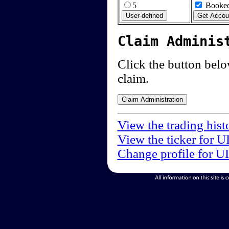
5
Booked
Claim Adminis
Click the button below
claim.
View the trading hist
View the ticker for U
Change profile for U