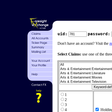
uid:
password:
Don't have an account? Visit the
r
Select Claims:
use one of the thre
1
2
3
4
Holdin