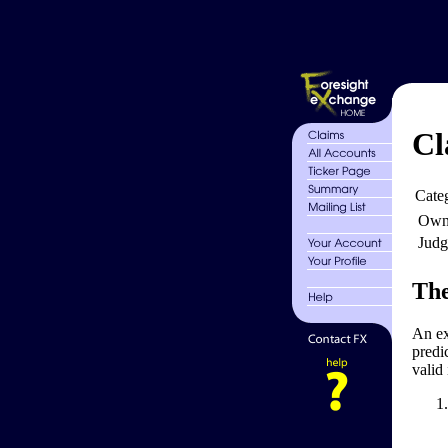
Cl
Cate
Own
Judg
The
An exh
predic
valid 