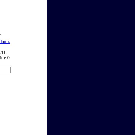
7
Claim.
.41
aim:
0