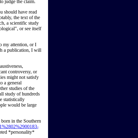
to judge the claim.
you should have read
tably, the text of the
h, a scientific study
logical", or see itself
o my attention, or I
h a publication, I will
austiveness,
cant controversy, or
ies might not satisfy
to a general
ther studies of the
all study of hundreds
statistically
eople would be large
 born in the Southern
1781%2802%2900183-
pted *personality*