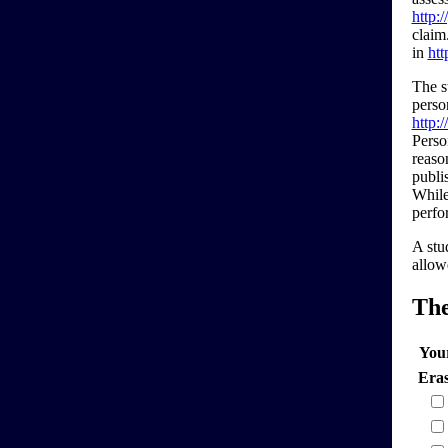
http:
claim
in
htt
The s
perso
http:
Perso
reaso
publi
While
perfor
A stu
allowe
Th
You
Era