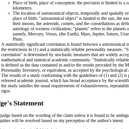
Place of birth, place of conception: the precision is limited to a 
kilometers.
The location of astronomical objects, temporally and spatially re
place of birth: "astronomical object" is limited to the sun, the m
their moons, the asteroids, comets, and the constellations as def
astrology of western civilization; "planets" refers to the planets 
namely, Mercury, Venus, (the Earth), Mars, Jupiter, Saturn, Ur
Pluto.
A statistically significant correlation is found between a astronomical
the restrictions in (1) and a statistically reliable personality measure. "St
correlation" is determined by stochastic measures that are widely acce
mathematical and statistical academic community. "Statistically reliabl
is defined as the data contained in and/or the results provided by the 
Personality Inventory, or equivalent, as accepted by the psychologica
The results of a study conforming with the guidelines of (1) and (2) is
refereed academic journal, which has broad acceptance by the scientif
the study satisfies the usual requirements of exhaustiveness, repeatabilit
rigor.
ge's Statement
l judge based on the wording of the claim unless it is found to be ambi
uities will be resolved based on my perception of the author's intent.