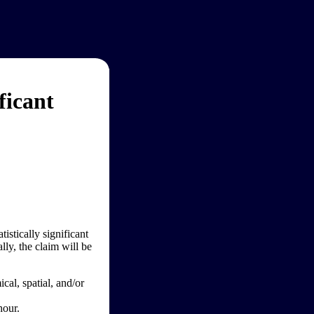
ficant
tistically significant
lly, the claim will be
al, spatial, and/or
hour.