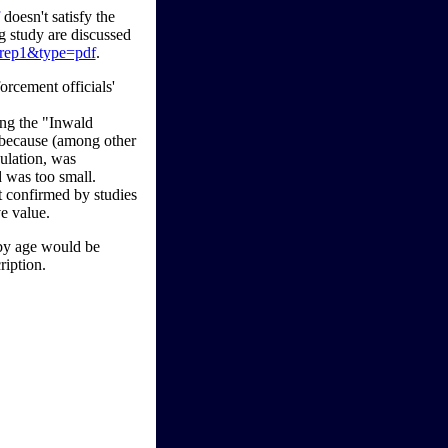
doesn't satisfy the
g study are discussed
p=rep1&type=pdf
.
orcement officials'
ng the "Inwald
m because (among other
pulation, was
d was too small.
ot confirmed by studies
ve value.
 by age would be
ription.