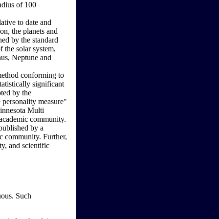
radius of 100
lative to date and
oon, the planets and
ined by the standard
of the solar system,
anus, Neptune and
 method conforming to
atistically significant
pted by the
e personality measure"
Minnesota Multi
l academic community.
 published by a
ic community. Further,
y, and scientific
guous. Such