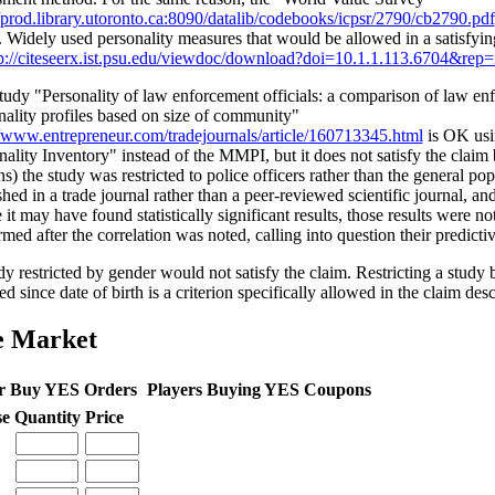
//prod.library.utoronto.ca:8090/datalib/codebooks/icpsr/2790/cb2790.pdf
. Widely used personality measures that would be allowed in a satisfyin
p://citeseerx.ist.psu.edu/viewdoc/download?doi=10.1.1.113.6704&re
tudy "Personality of law enforcement officials: a comparison of law enf
nality profiles based on size of community"
//www.entrepreneur.com/tradejournals/article/160713345.html
is OK usi
nality Inventory" instead of the MMPI, but it does not satisfy the clai
ns) the study was restricted to police officers rather than the general po
shed in a trade journal rather than a peer-reviewed scientific journal, an
 it may have found statistically significant results, those results were n
med after the correlation was noted, calling into question their predicti
dy restricted by gender would not satisfy the claim. Restricting a study
d since date of birth is a criterion specifically allowed in the claim desc
e Market
r Buy YES Orders
Players Buying YES Coupons
se
Quantity
Price