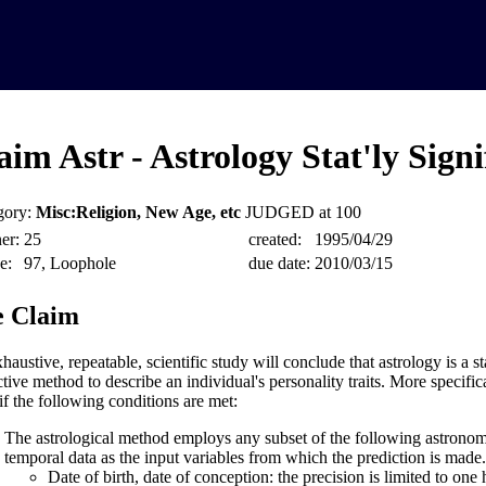
aim Astr - Astrology Stat'ly Signi
gory:
Misc:Religion, New Age, etc
JUDGED at 100
er:
25
created:
1995/04/29
e:
97, Loophole
due date:
2010/03/15
 Claim
austive, repeatable, scientific study will conclude that astrology is a sta
tive method to describe an individual's personality traits. More specifica
if the following conditions are met:
The astrological method employs any subset of the following astronomic
temporal data as the input variables from which the prediction is made.
Date of birth, date of conception: the precision is limited to one 