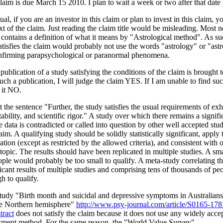
laim is due March 15 2010. I plan to wait a week or two after that date 
al, if you are an investor in this claim or plan to invest in this claim, 
xt of the claim. Just reading the claim title would be misleading. Most no
 contains a definition of what it means by "Astrological method". As suc
atisfies the claim would probably not use the words "astrology" or "astro
nfirming parapsychological or paranormal phenomena.
 publication of a study satisfying the conditions of the claim is brought t
uch a publication, I will judge the claim YES. If I am unable to find suc
 it NO.
 the sentence "Further, the study satisfies the usual requirements of exh
ability, and scientific rigor." A study over which there remains a signifi
 data is contradicted or called into question by other well accepted stud
aim. A qualifying study should be solidly statistically significant, apply 
tion (except as restricted by the allowed criteria), and consistent with o
topic. The results should have been replicated in multiple studies. A sm
ople would probably be too small to qualify. A meta-study correlating the 
ficant results of multiple studies and comprising tens of thousands of p
h to qualify.
tudy "Birth month and suicidal and depressive symptoms in Australians
he Northern hemisphere"
http://www.psy-journal.com/article/S0165-
tract
does not satisfy the claim because it does not use any widely acce
sment method. For the same reason, the "World Value Survey"