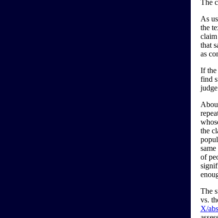
The c
As usu
the te
claim
that s
as co
If the
find s
judge
About
repeat
whose
the cl
popula
same 
of pe
signi
enoug
The s
vs. t
X/abs
asses