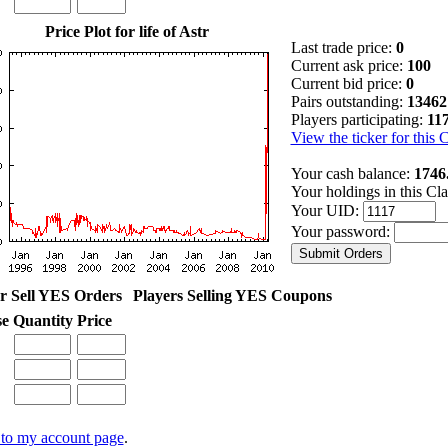
Price Plot for life of Astr
Last trade price:
0
Current ask price:
100
Current bid price:
0
Pairs outstanding:
13462
Players participating:
11
View the ticker for this 
Your cash balance:
1746
Your holdings in this Cl
Your UID:
Your password:
r Sell YES Orders
Players Selling YES Coupons
se
Quantity
Price
to my account page
.