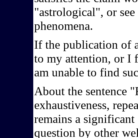
"astrological", or se
phenomena.
If the publication of 
to my attention, or I 
am unable to find suc
About the sentence "F
exhaustiveness, repeat
remains a significant
question by other wel