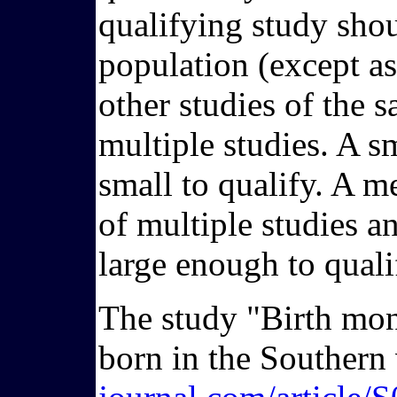
qualifying study shoul
population (except as 
other studies of the 
multiple studies. A 
small to qualify. A me
of multiple studies 
large enough to quali
The study "Birth mon
born in the Southern