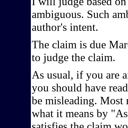
I will judge based on
ambiguous. Such ambi
author's intent.
The claim is due Marc
to judge the claim.
As usual, if you are a
you should have read 
be misleading. Most n
what it means by "Ast
satisfies the claim w