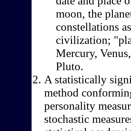
date and place of
moon, the planet
constellations a
civilization; "pl
Mercury, Venus, 
Pluto.
A statistically sig
method conforming t
personality measure
stochastic measure