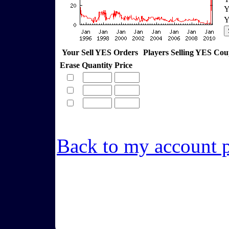
Y
Y
Your Sell YES Orders
Players Selling YES Co
Erase
Quantity
Price
Back to my account 