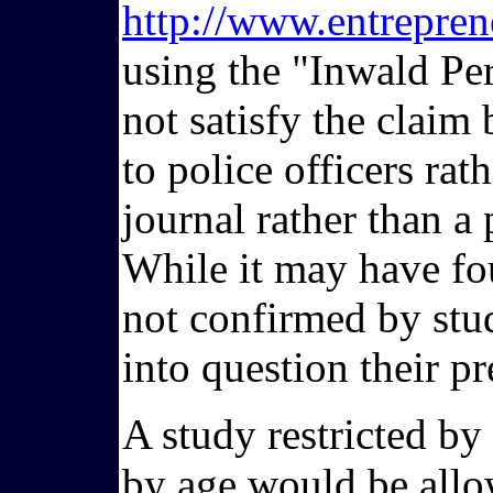
http://www.entrepren
using the "Inwald Per
not satisfy the claim
to police officers rat
journal rather than a
While it may have foun
not confirmed by stud
into question their pr
A study restricted by
by age would be allow