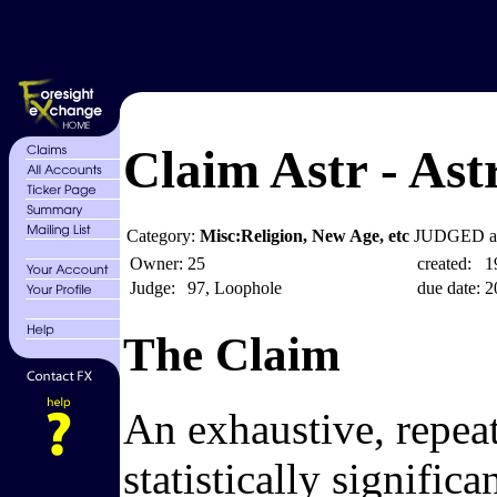
Claim Astr - Astr
Category:
Misc:Religion, New Age, etc
JUDGED at
Owner:
25
created:
1
Judge:
97, Loophole
due date:
2
The Claim
An exhaustive, repeata
statistically signific