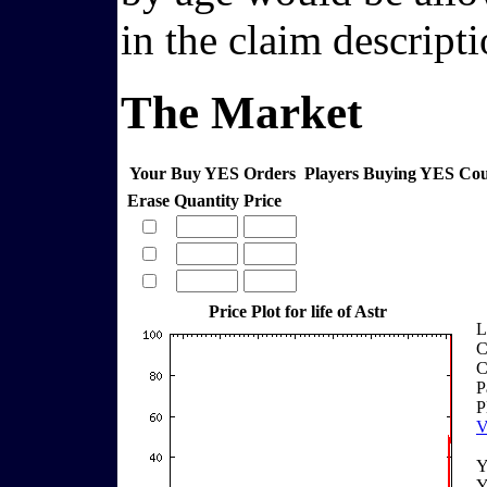
in the claim descripti
The Market
Your Buy YES Orders
Players Buying YES Co
Erase
Quantity
Price
Price Plot for life of Astr
L
C
C
P
P
V
Y
Y