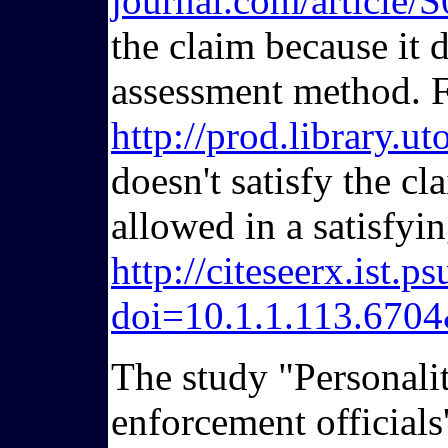
journal.com/articl
the claim because it 
assessment method. F
http://prod.library.
doesn't satisfy the c
allowed in a satisfyi
http://citeseerx.ist
doi=10.1.1.113.670
The study "Personalit
enforcement officials