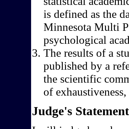
statistical academi
is defined as the d
Minnesota Multi Pe
psychological aca
The results of a st
published by a ref
the scientific comm
of exhaustiveness, r
Judge's Statement