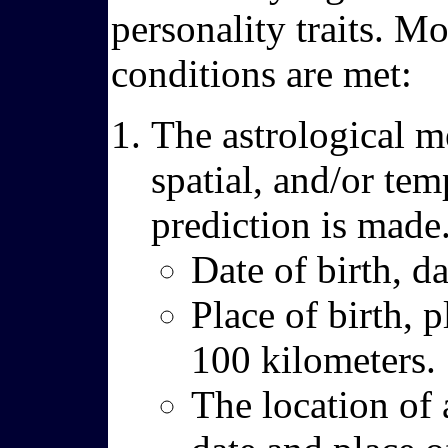
personality traits. Mo
conditions are met:
The astrological m
spatial, and/or tem
prediction is made
Date of birth, d
Place of birth, p
100 kilometers.
The location of 