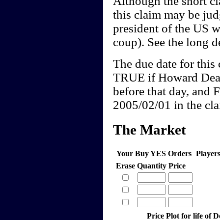
Although the short cl
this claim may be j
president of the US w
coup). See the long de
The due date for this 
TRUE if Howard Dean
before that day, and 
2005/02/01 in the clai
The Market
Your Buy YES Orders
Player
Erase
Quantity
Price
Price Plot for life of 