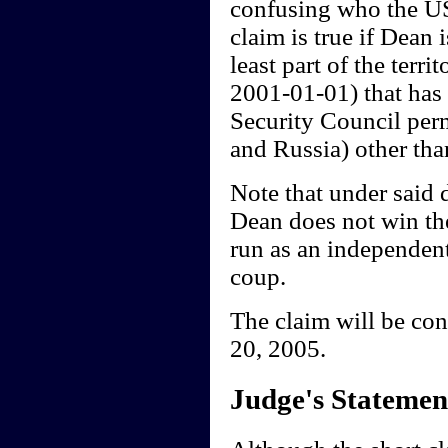
confusing who the US 
claim is true if Dean
least part of the terr
2001-01-01) that has 
Security Council per
and Russia) other tha
Note that under said 
Dean does not win th
run as an independent,
coup.
The claim will be co
20, 2005.
Judge's Statemen