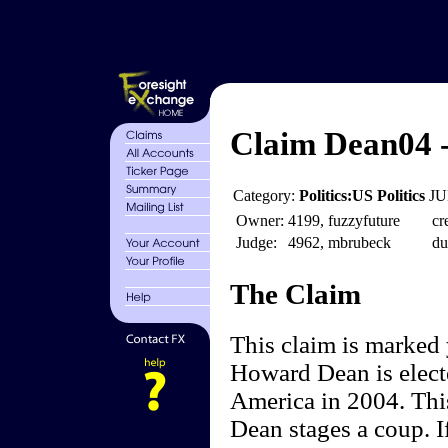
Claim Dean04 
Category:
Politics:US Politics
JU
Owner:
4199, fuzzyfuture
cr
Judge:
4962, mbrubeck
du
The Claim
This claim is marked
Howard Dean is electe
America in 2004. Thi
Dean stages a coup. I