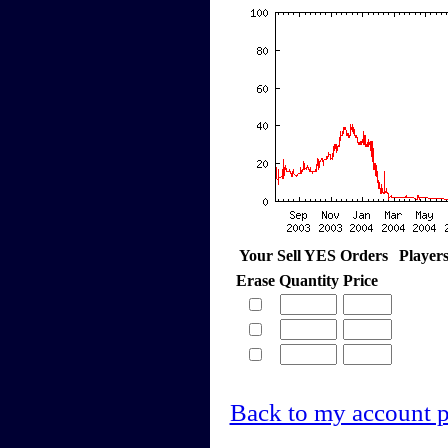
Your Sell YES Orders
Player
Erase
Quantity
Price
Back to my account 