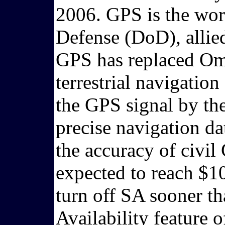
2006. GPS is the wor
Defense (DoD), allied
GPS has replaced Ome
terrestrial navigation
the GPS signal by th
precise navigation da
the accuracy of civi
expected to reach $10
turn off SA sooner th
Availability feature 