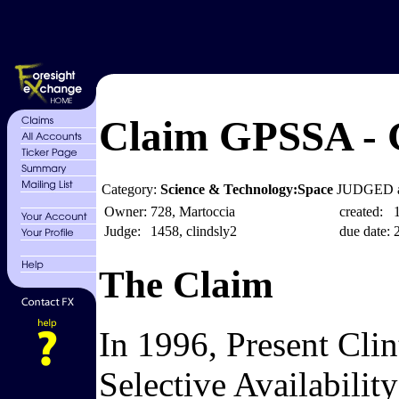
Claim GPSSA - G
Category:
Science & Technology:Space
JUDGED a
Owner:
728, Martoccia
created:
Judge:
1458, clindsly2
due date:
The Claim
In 1996, Present Clin
Selective Availabilit