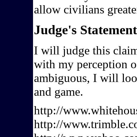
allow civilians great
Judge's Statement
I will judge this cla
with my perception of
ambiguous, I will loo
and game.
http://www.whiteho
http://www.trimble.