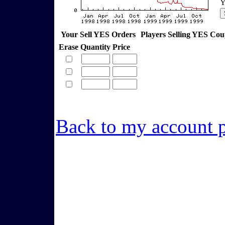
Y
Your Sell YES Orders
Players Selling YES Co
Erase
Quantity
Price
Back to my account 