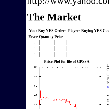
http://www.yahoo.co
The Market
Your Buy YES Orders
Players Buying YES Co
Erase
Quantity
Price
Price Plot for life of GPSSA
L
C
C
P
P
V
Y
Y
Y