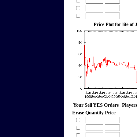
Price Plot for life of
Your Sell YES Orders
Player
Erase
Quantity
Price