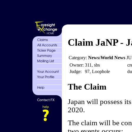
Claim JaNP - J
Category:
News:World News
JU
Owner:
311, sbs
cr
Judge:
97, Loophole
du
The Claim
Japan will possess it
2020.
The claim will be cons
two events occurs: