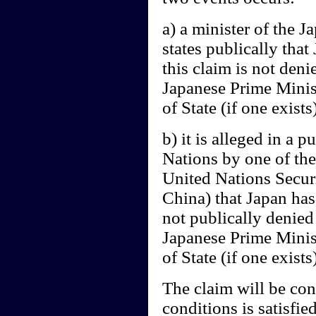
a) a minister of the 
states publically tha
this claim is not deni
Japanese Prime Minist
of State (if one exists
b) it is alleged in a 
Nations by one of the
United Nations Secur
China) that Japan has 
not publically denied
Japanese Prime Minist
of State (if one exists)
The claim will be cons
conditions is satisfied