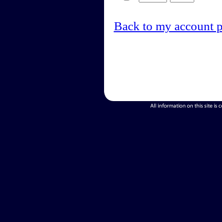
Back to my account 