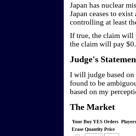
Japan has nuclear miss
Japan ceases to exist 
controlling at least t
If true, the claim wil
the claim will pay $0.
Judge's Statemen
I will judge based on 
found to be ambiguou
based on my perceptio
The Market
Your Buy YES Orders
Player
Erase
Quantity
Price