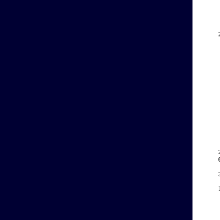
    
    
    
    
    
    
    
    
    
    
    
    
    
    
    
    
    
    
    
    
    
    
    
    
    
    
    
    
    
    