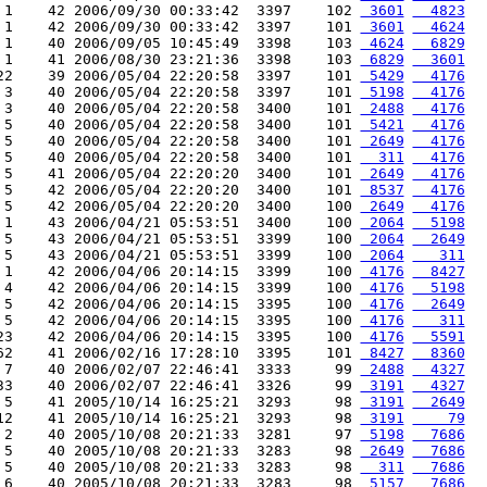
 1    42 2006/09/30 00:33:42  3397    102 
 3601
  4823
 1    42 2006/09/30 00:33:42  3397    101 
 3601
  4624
 1    40 2006/09/05 10:45:49  3398    103 
 4624
  6829
 1    41 2006/08/30 23:21:36  3398    103 
 6829
  3601
22    39 2006/05/04 22:20:58  3397    101 
 5429
  4176
 3    40 2006/05/04 22:20:58  3397    101 
 5198
  4176
 3    40 2006/05/04 22:20:58  3400    101 
 2488
  4176
 5    40 2006/05/04 22:20:58  3400    101 
 5421
  4176
 5    40 2006/05/04 22:20:58  3400    101 
 2649
  4176
 5    40 2006/05/04 22:20:58  3400    101 
  311
  4176
 5    41 2006/05/04 22:20:20  3400    101 
 2649
  4176
 5    42 2006/05/04 22:20:20  3400    101 
 8537
  4176
 5    42 2006/05/04 22:20:20  3400    100 
 2649
  4176
 1    43 2006/04/21 05:53:51  3400    100 
 2064
  5198
 5    43 2006/04/21 05:53:51  3399    100 
 2064
  2649
 5    43 2006/04/21 05:53:51  3399    100 
 2064
   311
 1    42 2006/04/06 20:14:15  3399    100 
 4176
  8427
 4    42 2006/04/06 20:14:15  3399    100 
 4176
  5198
 5    42 2006/04/06 20:14:15  3395    100 
 4176
  2649
 5    42 2006/04/06 20:14:15  3395    100 
 4176
   311
23    42 2006/04/06 20:14:15  3395    100 
 4176
  5591
62    41 2006/02/16 17:28:10  3395    101 
 8427
  8360
 7    40 2006/02/07 22:46:41  3333     99 
 2488
  4327
33    40 2006/02/07 22:46:41  3326     99 
 3191
  4327
 5    41 2005/10/14 16:25:21  3293     98 
 3191
  2649
12    41 2005/10/14 16:25:21  3293     98 
 3191
    79
 2    40 2005/10/08 20:21:33  3281     97 
 5198
  7686
 5    40 2005/10/08 20:21:33  3283     98 
 2649
  7686
 5    40 2005/10/08 20:21:33  3283     98 
  311
  7686
 6    40 2005/10/08 20:21:33  3283     98 
 5157
  7686