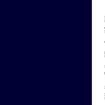
    
    
    
    
    
    
    
    
    
    
    
    
    
    
    
    
    
    
    
    
    
    
    
    
    
    
    
    
    