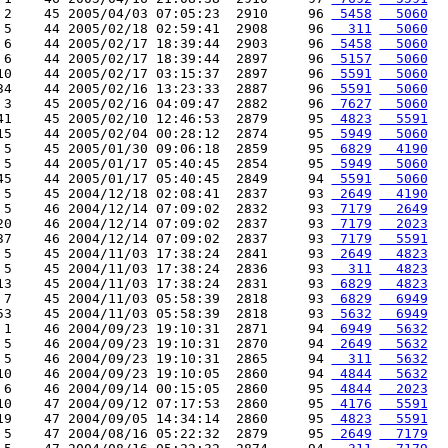
 2    45 2005/04/03 07:05:23  2910     96 
 5458
  5060
 5    44 2005/02/18 02:59:41  2908     96 
  311
  5060
 6    44 2005/02/17 18:39:44  2903     96 
 5458
  5060
 6    44 2005/02/17 18:39:44  2897     96 
 5157
  5060
10    44 2005/02/17 03:15:37  2897     96 
 5591
  5060
34    44 2005/02/16 13:23:33  2887     96 
 5591
  5060
 3    45 2005/02/16 04:09:47  2882     96 
 7627
  5060
41    45 2005/02/10 12:46:53  2879     95 
 4823
  5591
15    44 2005/02/04 00:28:12  2874     95 
 5949
  5060
 5    45 2005/01/30 09:06:18  2859     95 
 6829
  4190
 5    44 2005/01/17 05:40:45  2854     95 
 5949
  5060
45    44 2005/01/17 05:40:45  2849     94 
 5591
  5060
 5    45 2004/12/18 02:08:41  2837     93 
 2649
  4190
 5    46 2004/12/14 07:09:02  2832     93 
 7179
  2649
20    46 2004/12/14 07:09:02  2837     93 
 7179
  2023
37    46 2004/12/14 07:09:02  2837     93 
 7179
  5591
 5    45 2004/11/03 17:38:24  2841     93 
 2649
  4823
 5    45 2004/11/03 17:38:24  2836     93 
  311
  4823
13    45 2004/11/03 17:38:24  2831     93 
 6829
  4823
 7    45 2004/11/03 05:58:39  2818     93 
 6829
  6949
53    45 2004/11/03 05:58:39  2818     93 
 5632
  6949
 1    46 2004/09/23 19:10:31  2871     94 
 6949
  5632
 5    46 2004/09/23 19:10:31  2870     94 
 2649
  5632
 5    46 2004/09/23 19:10:31  2865     94 
  311
  5632
10    46 2004/09/23 19:10:05  2860     94 
 4844
  5632
 6    46 2004/09/14 00:15:05  2860     95 
 4844
  2023
10    47 2004/09/12 07:17:53  2860     95 
 4176
  5591
19    47 2004/09/05 14:34:14  2860     95 
 4823
  5591
 5    47 2004/08/16 05:22:32  2879     95 
 2649
  7179