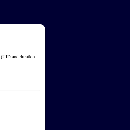
im (UID and duration