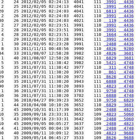
 2    24 2012/02/05 02:24:13  4041    111 
 3991
  4436
 2    25 2012/02/05 02:24:13  4041    111 
 3991
  4436
20    25 2012/02/05 02:24:03  4041    111 
 6813
  4436
 2    26 2012/02/05 02:24:03  4021    110 
 3991
  4436
30    26 2012/02/05 02:24:03  4021    110 
  119
  4436
 2    27 2012/02/05 02:23:51  3991    110 
 3991
  4436
 2    28 2012/02/05 02:23:51  3991    110 
 3991
  4436
 4    28 2012/02/05 02:23:51  3991    110 
 1664
  4436
 2    29 2012/02/05 02:23:28  3991    111 
 3991
  4436
 1    30 2012/02/05 02:23:28  3991    111 
 2488
  4436
 8    33 2011/11/11 00:48:56  3990    110 
 4826
  9280
34    33 2011/08/07 12:58:28  3982    110 
 4826
  3601
 1    40 2011/08/07 12:58:28  3982    111 
 6829
  3601
 5    35 2011/07/31 11:38:42  3982    110 
 5421
  4748
 5    35 2011/07/31 11:38:42  3977    110 
  311
  4748
10    35 2011/07/31 11:38:20  3972    110 
  861
  4748
29    35 2011/07/31 11:38:20  3972    111 
 8626
  4748
50    35 2011/07/31 11:38:20  3943    111 
 6888
  4748
90    35 2011/07/31 11:38:20  3893    111 
 4823
  4748
 1    36 2011/07/31 11:38:20  3703    111 
 9750
  4748
50    36 2011/07/31 11:38:20  3702    111 
 6888
  4748
 1    36 2010/04/27 09:39:23  3652    110 
 9750
  6829
 1    44 2010/04/08 10:10:26  3652    110 
 6829
  3601
 2    45 2009/10/31 01:17:39  3652    109 
 2488
  4823
10    35 2009/09/16 23:33:31  3652    109 
 4823
  5060
 5    43 2009/09/16 23:33:31  3642    109 
 2488
  5060
10    45 2009/09/05 00:05:27  3637    109 
 2488
  4823
 4    41 2009/09/05 00:04:19  3637    109 
 2488
  4748
00    40 2009/06/11 10:09:12  3633    109 
 4823
  9688
 1    35 2009/05/14 06:45:27  3533    109 
 8626
  9688