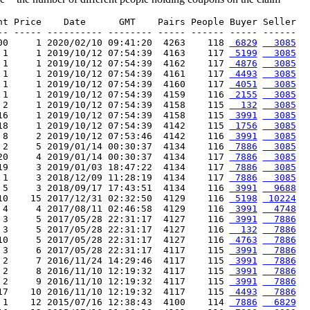
nt Price    Date      GMT    Pairs People Buyer Seller

-- ----- ---------- -------- ----- ------ ----- ------

00     1 2020/02/10 09:41:20  4263    118 
 6829
  3085
 1     1 2019/10/12 07:54:39  4163    117 
 5199
  3085
 1     1 2019/10/12 07:54:39  4162    117 
 4876
  3085
 1     1 2019/10/12 07:54:39  4161    117 
 4493
  3085
 1     1 2019/10/12 07:54:39  4160    117 
 4051
  3085
 1     1 2019/10/12 07:54:39  4159    116 
 2155
  3085
 2     1 2019/10/12 07:54:39  4158    115 
  132
  3085
16     1 2019/10/12 07:54:39  4158    115 
 3991
  3085
18     1 2019/10/12 07:54:39  4142    115 
 1756
  3085
 8     2 2019/10/12 07:53:46  4142    116 
 3991
  3085
 2     5 2019/01/14 00:30:37  4134    116 
 7886
  3085
20     4 2019/01/14 00:30:37  4134    117 
 7886
  3085
19     3 2019/01/03 18:47:22  4134    117 
 7886
  3085
 1     3 2018/12/09 11:28:19  4134    117 
 7886
  3085
 5     3 2018/09/17 17:43:51  4134    116 
 3991
  9688
10    15 2017/12/31 02:32:50  4129    116 
 5198
 10224
 4     4 2017/08/11 02:46:58  4129    116 
 3991
  4748
 3     5 2017/05/28 22:31:17  4127    116 
 3991
  7886
 3     5 2017/05/28 22:31:17  4127    116 
  132
  7886
10     5 2017/05/28 22:31:17  4127    116 
 4763
  7886
 3     6 2017/05/28 22:31:17  4117    115 
 3991
  7886
 2     7 2016/11/24 14:29:46  4117    115 
 3991
  7886
 2     8 2016/11/10 12:19:32  4117    115 
 3991
  7886
 2     9 2016/11/10 12:19:32  4117    115 
 3991
  7886
17    10 2016/11/10 12:19:32  4117    115 
 4493
  7886
 1    12 2015/07/16 12:38:43  4100    114 
 7886
  6829