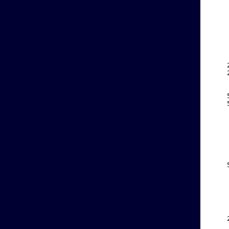
    
    
    
    
    
    
    
    
    
    
    
    
    
    
    
    
    
    
    
    
    
    
    
    
    
    
    
    
    
    