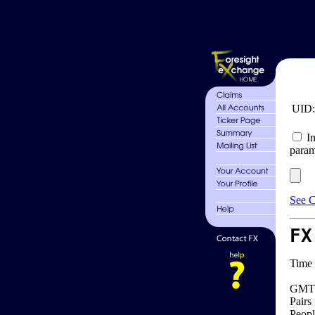
UID
In
param
See C
FX
Time 
GMT 
Pairs
Peopl