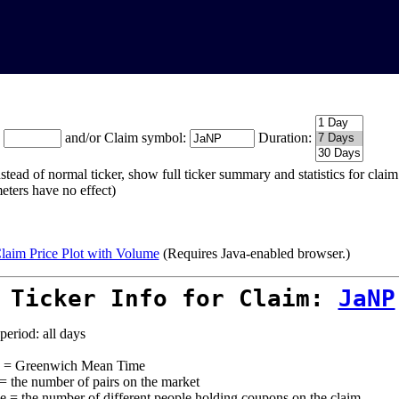
:
and/or Claim symbol:
Duration:
stead of normal ticker, show full ticker summary and statistics for cla
eters have no effect)
laim Price Plot with Volume
(Requires Java-enabled browser.)
 Ticker Info for Claim:
JaNP
period: all days
= Greenwich Mean Time
 = the number of pairs on the market
e = the number of different people holding coupons on the claim