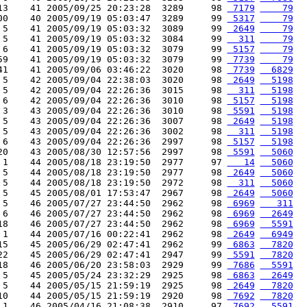
13    41 2005/09/25 20:23:28  3289     98 
 7179
    79
00    40 2005/09/19 05:03:47  3289     99 
 5317
    79
 5    41 2005/09/19 05:03:32  3089     99 
 2649
    79
 5    41 2005/09/19 05:03:32  3084     99 
  311
    79
 6    41 2005/09/19 05:03:32  3079     99 
 5157
    79
59    41 2005/09/19 05:03:32  3079     99 
 7739
    79
41    41 2005/09/06 03:46:22  3020     98 
 7739
  6829
 5    42 2005/09/04 22:38:03  3020     98 
 2649
  5198
 5    42 2005/09/04 22:26:36  3015     98 
  311
  5198
 6    42 2005/09/04 22:26:36  3010     98 
 5157
  5198
 3    43 2005/09/04 22:26:36  3010     98 
 5591
  5198
 5    43 2005/09/04 22:26:36  3007     98 
 2649
  5198
 5    43 2005/09/04 22:26:36  3002     98 
  311
  5198
 6    43 2005/09/04 22:26:36  2997     98 
 5157
  5198
20    43 2005/08/30 12:57:56  2997     98 
 5591
  5060
 1    44 2005/08/18 23:19:50  2977     97 
   14
  5060
 5    44 2005/08/18 23:19:50  2977     98 
 2649
  5060
 5    44 2005/08/18 23:19:50  2972     98 
  311
  5060
 5    45 2005/08/01 17:53:47  2967     98 
 2649
  5060
 5    46 2005/07/27 23:44:50  2962     98 
 6969
   311
 6    46 2005/07/27 23:44:50  2962     98 
 6969
  2649
18    46 2005/07/27 23:44:50  2962     98 
 6969
  5591
 1    44 2005/07/16 00:22:41  2962     98 
 2649
  6949
15    45 2005/06/29 02:47:41  2962     99 
 6863
  7820
22    45 2005/06/29 02:47:41  2947     99 
 5591
  7820
18    46 2005/06/20 23:58:03  2929     99 
 7686
  5591
 5    45 2005/05/24 23:32:29  2925     98 
 6863
  2649
 5    44 2005/05/15 21:59:19  2925     98 
 2649
  7820
10    44 2005/05/15 21:59:19  2920     98 
 7692
  7820
 1    46 2005/04/16 21:08:38  2910     97 
 7692
  5591