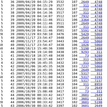
 5    36 2009/04/20 04:15:29  3532    107 
 2649
  4748
 5    36 2009/04/20 04:15:29  3527    107 
  311
  4748
 5    37 2009/04/20 04:14:36  3522    107 
  311
  4748
 5    38 2009/04/20 04:14:36  3517    107 
  311
  4748
 1    39 2009/04/20 04:14:07  3512    107 
 7932
  4748
 5    39 2009/04/20 04:11:46  3511    106 
 3364
  4748
 5    39 2009/04/20 04:11:46  3511    107 
 2649
  4748
 5    39 2009/04/20 04:11:46  3506    107 
  311
  4748
25    39 2009/04/20 04:11:46  3501    107 
 5591
  4748
28    39 2008/11/29 03:58:10  3476    106 
 5429
  5060
 5    40 2008/11/17 23:54:47  3448    106 
 2649
  5060
 5    40 2008/11/17 23:54:47  3443    106 
  311
  5060
50    40 2008/11/17 23:54:47  3438    106 
 1026
  5060
50    44 2008/10/13 15:40:36  3388    105 
 5198
  2488
 1    46 2008/05/04 19:14:00  3438    105 
 9293
   311
 1    41 2008/02/18 18:37:48  3438    104 
   73
  9280
 5    41 2008/02/18 18:37:48  3437    104 
  311
  9280
 4    42 2008/01/06 16:45:35  3432    103 
  311
  5060
 5    42 2008/01/06 16:45:35  3428    103 
 7237
  5060
 5    42 2008/01/06 16:45:35  3428    104 
 2649
  5060
 5    45 2007/03/30 23:51:00  3423    104 
 5317
   311
50    45 2007/03/30 23:51:00  3423    104 
 5317
  3191
 5    44 2007/03/30 23:51:00  3423    105 
 5317
  7237
 1    42 2007/02/02 19:18:23  3418    104 
  311
  8959
 5    45 2006/10/09 15:08:48  3417    103 
   73
  2649
 5    45 2006/10/09 15:08:48  3417    103 
   73
   311
 5    44 2006/09/30 00:33:42  3417    102 
 3601
  2649
 5    44 2006/09/30 00:33:42  3417    102 
 3601
   311
20    44 2006/09/30 00:33:42  3417    102 
 3601
  5198
 5    43 2006/09/30 00:33:42  3397    102 
 3601
  2649