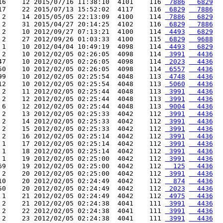
16    12 2015/07/16 11:38:10  4101    116 
 7886
  6829
17    22 2015/07/13 15:52:02  4117    116 
 6829
  7886
 2    14 2015/05/05 22:13:09  4100    114 
 7886
  6829
 2    31 2015/04/27 20:14:25  4102    116 
 6829
  7886
 2    10 2012/09/27 07:13:21  4100    114 
 4493
  6829
 2    27 2012/09/26 01:03:33  4100    115 
 6829
  9688
 1    10 2012/04/04 10:49:19  4098    114 
 4493
  6829
 2    10 2012/02/05 02:26:05  4098    114 
 3991
  4436
47    10 2012/02/05 02:26:05  4098    114 
 2023
  4436
50    10 2012/02/05 02:26:05  4098    114 
 6557
  4436
99    10 2012/02/05 02:25:54  4048    113 
 4748
  4436
12    10 2012/02/05 02:25:54  4048    113 
 5060
  4436
 2    11 2012/02/05 02:25:44  4048    113 
 3991
  4436
 2    12 2012/02/05 02:25:44  4048    113 
 3991
  4436
 6    12 2012/02/05 02:25:44  4048    113 
 9004
  4436
 2    13 2012/02/05 02:25:33  4042    112 
 3991
  4436
 2    14 2012/02/05 02:25:33  4042    112 
 3991
  4436
 2    15 2012/02/05 02:25:33  4042    112 
 3991
  4436
 2    16 2012/02/05 02:25:14  4042    112 
 3991
  4436
 1    17 2012/02/05 02:25:14  4042    112 
 3991
  4436
 1    18 2012/02/05 02:25:14  4042    112 
 3991
  4436
 1    19 2012/02/05 02:25:00  4042    112 
 3991
  4436
69    19 2012/02/05 02:25:00  4042    112 
  125
  4436
 2    20 2012/02/05 02:25:00  4042    112 
 3991
  4436
10    20 2012/02/05 02:24:49  4042    112 
  874
  4436
50    20 2012/02/05 02:24:49  4042    112 
 2023
  4436
 1    21 2012/02/05 02:24:49  4042    112 
 4975
  4436
 2    21 2012/02/05 02:24:38  4041    111 
 3991
  4436
 2    22 2012/02/05 02:24:38  4041    111 
 3991
  4436
 2    23 2012/02/05 02:24:38  4041    111 
 3991
  4436