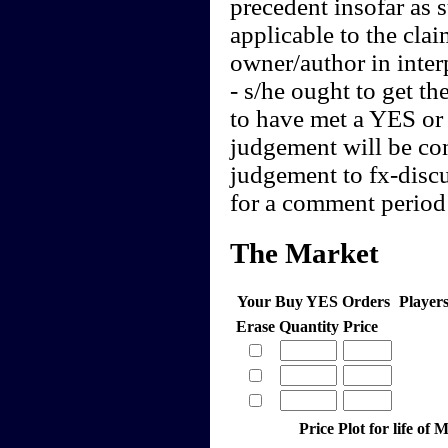
precedent insofar as 
applicable to the clai
owner/author in interp
- s/he ought to get th
to have met a YES or 
judgement will be cont
judgement to fx-discu
for a comment period 
The Market
Your Buy YES Orders
Player
Erase
Quantity
Price
Price Plot for life o