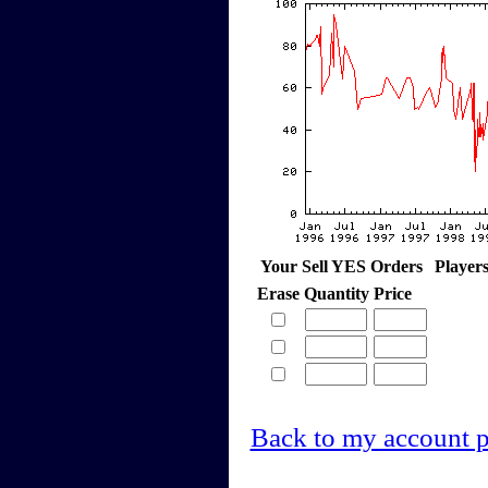
Your Sell YES Orders
Player
Erase
Quantity
Price
Back to my account 