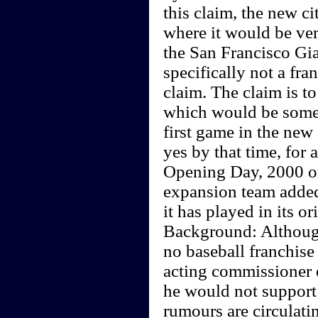
this claim, the new ci
where it would be very
the San Francisco Gia
specifically not a fra
claim. The claim is t
which would be some t
first game in the new 
yes by that time, for 
Opening Day, 2000 or
expansion team added 
it has played in its or
Background: Although
no baseball franchise
acting commissioner o
he would not support 
rumours are circulati