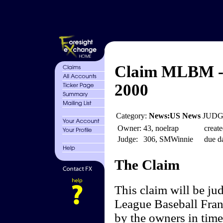
Claim MLBM - 
2000
Category:
News:US News
JUDGE
Owner:
43, noelrap
create
Judge:
306, SMWinnie
due da
The Claim
This claim will be j
League Baseball Fran
by the owners in time