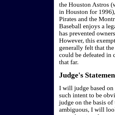
the Houston Astros (
in Houston for 1996),
Pirates and the Montr
Baseball enjoys a leg
has prevented owners
However, this exempti
generally felt that the
could be defeated in 
that far.
Judge's Statemen
I will judge based on t
such intent to be obvi
judge on the basis of 
ambiguous, I will loo