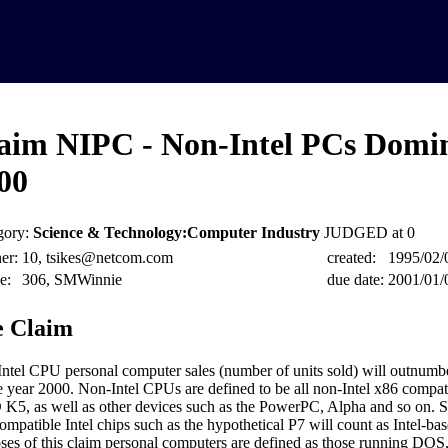
aim NIPC - Non-Intel PCs Domi
00
gory:
Science & Technology:Computer Industry
JUDGED at 0
er:
10, tsikes@netcom.com
created:
1995/02/
e:
306, SMWinnie
due date:
2001/01/
 Claim
ntel CPU personal computer sales (number of units sold) will outnumbe
e year 2000. Non-Intel CPUs are defined to be all non-Intel x86 compati
5, as well as other devices such as the PowerPC, Alpha and so on. 
ompatible Intel chips such as the hypothetical P7 will count as Intel-ba
ses of this claim personal computers are defined as those running DO