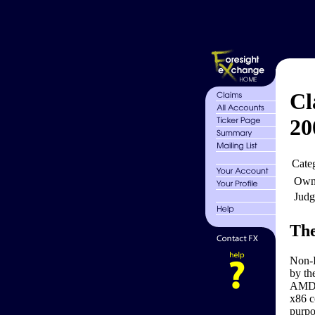
Cl
20
Cate
Own
Judg
The
Non-I
by th
AMD K
x86 c
purpo