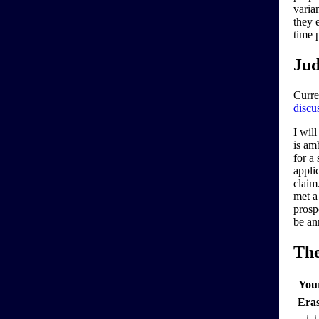
varia
they 
time 
Jud
Curre
discu
I will
is am
for a
applic
claim.
met a
prosp
be an
Th
You
Era