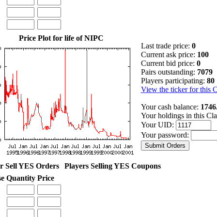
Price Plot for life of NIPC
Last trade price:
0
Current ask price:
100
Current bid price:
0
Pairs outstanding:
7079
Players participating:
80
View the ticker for this 
Your cash balance:
1746
Your holdings in this Cl
Your UID:
Your password:
r Sell YES Orders
Players Selling YES Coupons
se
Quantity
Price