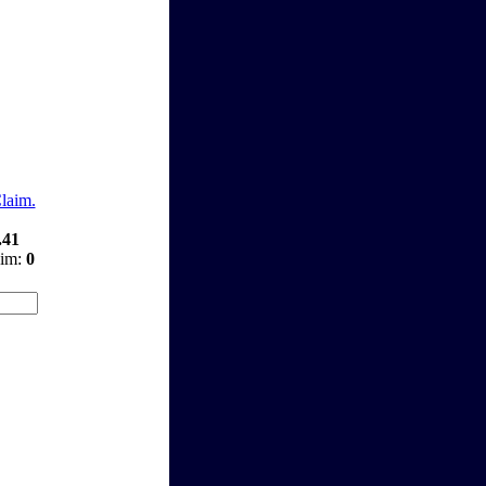
Claim.
.41
aim:
0