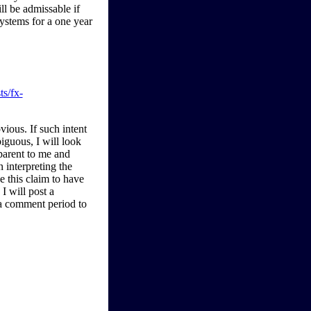
l be admissable if
systems for a one year
ts/fx-
bvious. If such intent
iguous, I will look
parent to me and
n interpreting the
ve this claim to have
I will post a
 a comment period to