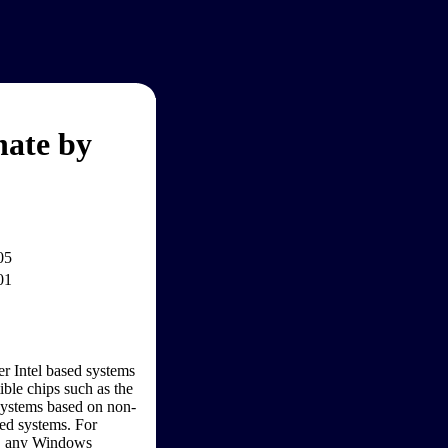
nate by
05
01
r Intel based systems
ble chips such as the
Systems based on non-
sed systems. For
S, any Windows