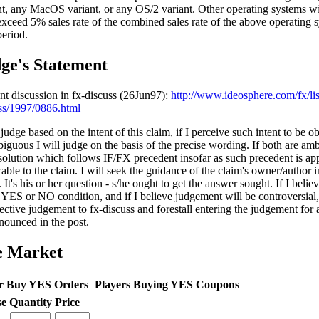
nt, any MacOS variant, or any OS/2 variant. Other operating systems wil
exceed 5% sales rate of the combined sales rate of the above operating 
period.
ge's Statement
nt discussion in fx-discuss (26Jun97):
http://www.ideosphere.com/fx/lis
ss/1997/0886.html
 judge based on the intent of this claim, if I perceive such intent to be o
biguous I will judge on the basis of the precise wording. If both are amb
 solution which follows IF/FX precedent insofar as such precedent is ap
able to the claim. I will seek the guidance of the claim's owner/author i
 It's his or her question - s/he ought to get the answer sought. If I belie
 YES or NO condition, and if I believe judgement will be controversial, 
ective judgement to fx-discuss and forestall entering the judgement for
nounced in the post.
e Market
r Buy YES Orders
Players Buying YES Coupons
se
Quantity
Price