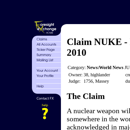
Claim NUKE - 
2010
Category:
News:World News
JU
Owner:
38, highlander
cr
Judge:
1756, Massey
du
The Claim
A nuclear weapon will
somewhere in the wor
acknowledged in majo