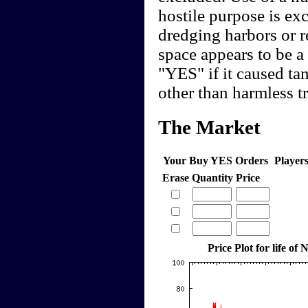
hostile purpose is ex
dredging harbors or 
space appears to be a 
"YES" if it caused tan
other than harmless t
The Market
Your Buy YES Orders
Player
Erase
Quantity
Price
Price Plot for life o