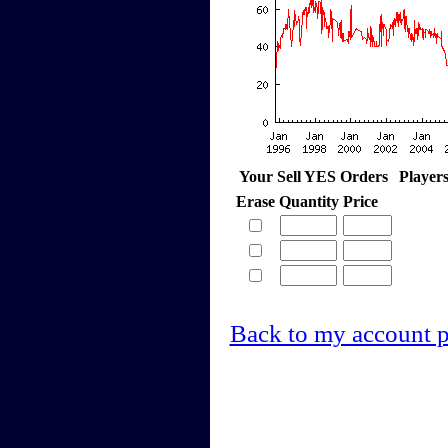
Your Sell YES Orders
Player
Erase
Quantity
Price
Back to my account 