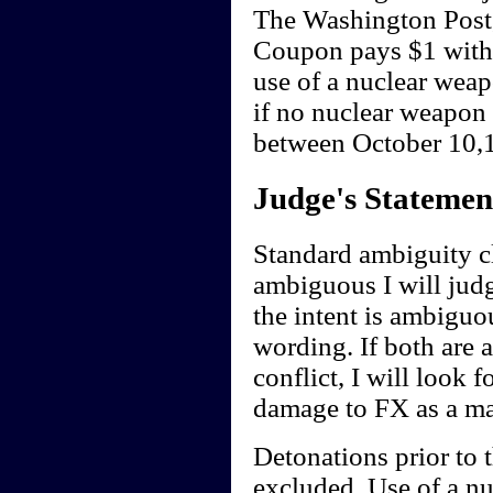
The Washington Post
Coupon pays $1 withi
use of a nuclear wea
if no nuclear weapon
between October 10,1
Judge's Statemen
Standard ambiguity cl
ambiguous I will judge
the intent is ambiguou
wording. If both are 
conflict, I will look f
damage to FX as a ma
Detonations prior to 
excluded. Use of a nu