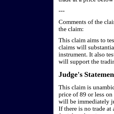
---
Comments of the claim
the claim:
This claim aims to tes
claims will substantia
instrument. It also te
will support the tradi
Judge's Statemen
This claim is unambiqu
price of 89 or less on
will be immediately 
If there is no trade at