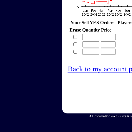
Your Sell YES Orders
Player
Erase
Quantity
Price
Back to my account 