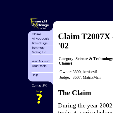
Claim T2007X -
'02
Category:
Science & Technology
Claims)
Owner:
3890, bertisevil
Judge:
3607, MatrixMan
The Claim
During the year 2002,
trade at a price below