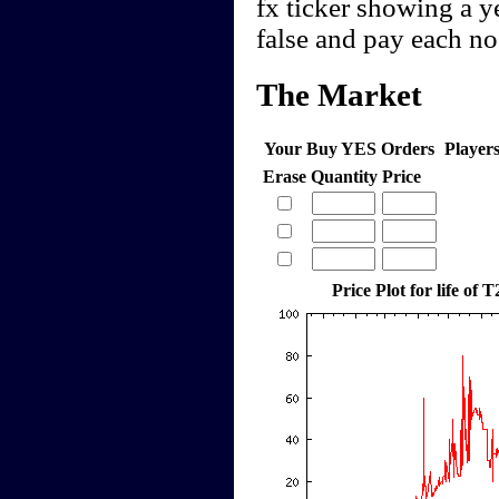
fx ticker showing a y
false and pay each n
The Market
Your Buy YES Orders
Player
Erase
Quantity
Price
Price Plot for life of