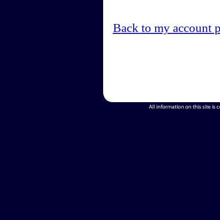
Back to my account 