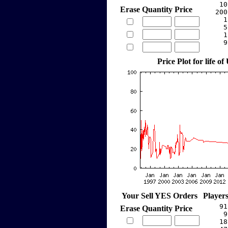
    10
Erase
Quantity
Price
   200
     1
     5
     1
     9
Price Plot for life of
Your Sell YES Orders
Player
    91
Erase
Quantity
Price
     9
    18