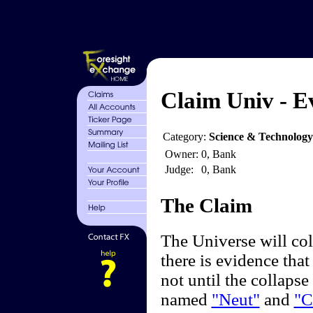
Claim Univ - E
Category:
Science & Technology
Owner:
0, Bank
Judge:
0, Bank
The Claim
The Universe will col
there is evidence that
not until the collapse 
named
"Neut"
and
"C