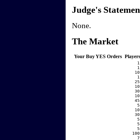
Judge's Statemen
None.
The Market
Your Buy YES Orders
Player
     1
     1
    10
     1
    25
    10
    30
    10
    45
     5
    10
    30
     5
     5
     5
   100
     7