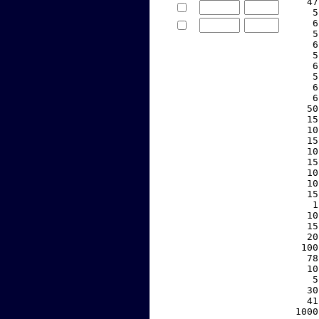
    47
     5
     6
     5
     6
     5
     6
     5
     6
     6
    50
    15
    10
    15
    10
    15
    10
    10
    15
     1
    10
    15
    20
   100
    78
    10
     5
    30
    41
  1000