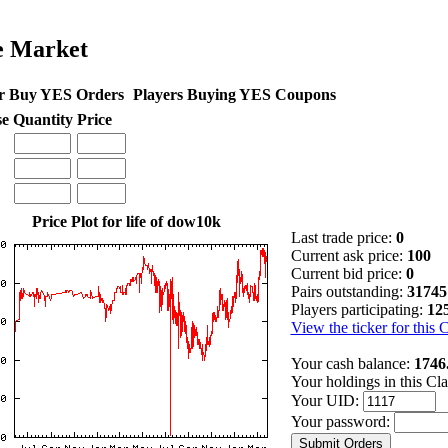
e Market
r Buy YES Orders
Players Buying YES Coupons
se
Quantity
Price
Price Plot for life of dow10k
Last trade price:
0
Current ask price:
100
Current bid price:
0
Pairs outstanding:
31745
Players participating:
12
View the ticker for this 
Your cash balance:
1746
Your holdings in this Cl
Your UID:
Your password: