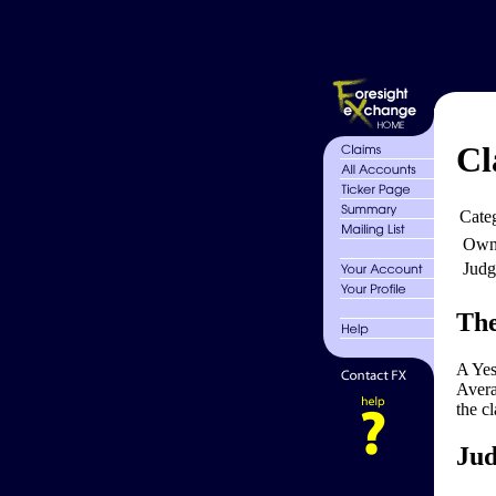
Cl
Cate
Own
Judg
The
A Yes
Avera
the c
Jud