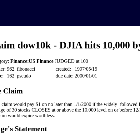
aim dow10k - DJIA hits 10,000 b
gory:
Finance:US Finance
JUDGED at 100
er:
962, fibonacci
created:
1997/05/15
e:
162, pseudo
due date:
2000/01/01
 Claim
 claim would pay $1 on no later than 1/1/2000 if the widely- followed
ge of 30 stocks CLOSES at or above the 10,000 level on or before 12
laim would expire worthless.
ge's Statement