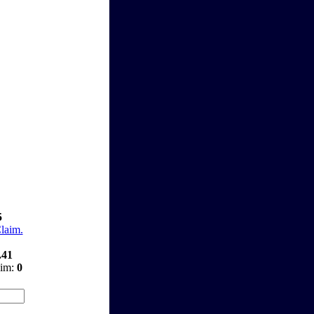
5
Claim.
.41
aim:
0