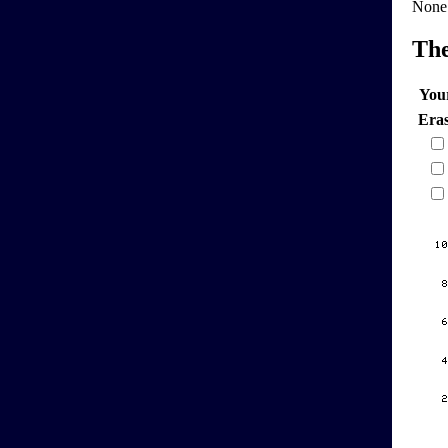
None
Th
You
Era