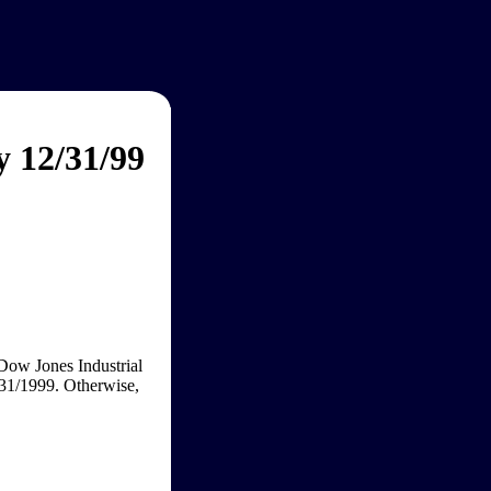
y 12/31/99
 Dow Jones Industrial
/31/1999. Otherwise,