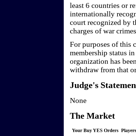
least 6 countries or 
internationally recogn
court recognized by th
charges of war crimes
For purposes of this c
membership status in 
organization has been
withdraw from that or
Judge's Statemen
None
The Market
Your Buy YES Orders
Player