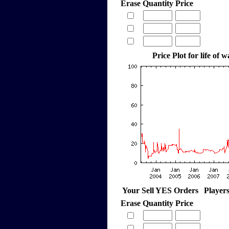
Erase
Quantity
Price
Price Plot for life of 
Your Sell YES Orders
Player
Erase
Quantity
Price