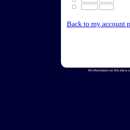
Back to my account 