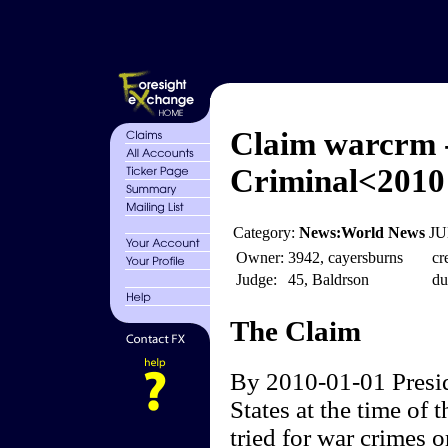
Claim warcrm 
Criminal<2010
Category:
News:World News
JU
Owner:
3942, cayersburns
cr
Judge:
45, Baldrson
du
The Claim
By 2010-01-01 Presid
States at the time of t
tried for war crimes 