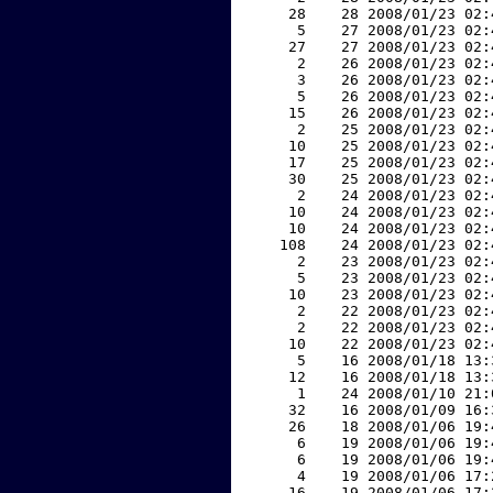
    28    28 2008/01/23 02:
     5    27 2008/01/23 02:
    27    27 2008/01/23 02:
     2    26 2008/01/23 02:
     3    26 2008/01/23 02:
     5    26 2008/01/23 02:
    15    26 2008/01/23 02:
     2    25 2008/01/23 02:
    10    25 2008/01/23 02:
    17    25 2008/01/23 02:
    30    25 2008/01/23 02:
     2    24 2008/01/23 02:
    10    24 2008/01/23 02:
    10    24 2008/01/23 02:
   108    24 2008/01/23 02:
     2    23 2008/01/23 02:
     5    23 2008/01/23 02:
    10    23 2008/01/23 02:
     2    22 2008/01/23 02:
     2    22 2008/01/23 02:
    10    22 2008/01/23 02:
     5    16 2008/01/18 13:
    12    16 2008/01/18 13:
     1    24 2008/01/10 21:
    32    16 2008/01/09 16:
    26    18 2008/01/06 19:
     6    19 2008/01/06 19:
     6    19 2008/01/06 19:
     4    19 2008/01/06 17:
    16    19 2008/01/06 17: