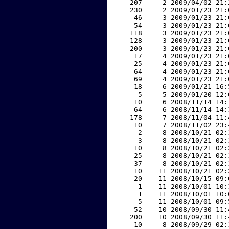
   207     2 2009/04/02 21:
   230     2 2009/01/23 21:
    46     3 2009/01/23 21:
    54     3 2009/01/23 21:
   118     3 2009/01/23 21:
   128     3 2009/01/23 21:
   200     3 2009/01/23 21:
    17     4 2009/01/23 21:
    25     4 2009/01/23 21:
    64     4 2009/01/23 21:
    69     4 2009/01/23 21:
    18     6 2009/01/21 16:
     5     5 2009/01/20 12:
    10     6 2008/11/14 14:
    64     6 2008/11/14 14:
   178     7 2008/11/04 11:
    10     7 2008/11/02 23:
     2     8 2008/10/21 02:
     3     8 2008/10/21 02:
    10     8 2008/10/21 02:
    25     8 2008/10/21 02:
    37     8 2008/10/21 02:
    10    11 2008/10/21 02:
    20    11 2008/10/15 09:
     1    11 2008/10/01 10:
     1    11 2008/10/01 10:
     5    11 2008/10/01 09:
    52    10 2008/09/30 11:
   200    10 2008/09/30 11:
    10     8 2008/09/29 02: