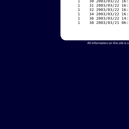
     1    30 2003/03/22 16:
     1    31 2003/03/22 16:
     1    32 2003/03/22 16:
     1    34 2003/03/22 16:
     1    36 2003/03/22 14:
     1    38 2003/03/21 06: