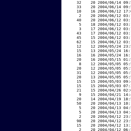
    32    20 2004/06/14 09:
    33    20 2004/06/14 09:
    10    16 2004/06/12 17:
     2    20 2004/06/12 03:
    40    20 2004/06/12 03:
     5    18 2004/06/12 03:
     3    17 2004/06/12 03:
    43    17 2004/06/12 03:
    45    15 2004/06/12 03:
    62    15 2004/06/12 03:
    12    12 2004/05/24 23:
    15    13 2004/05/24 16:
    16    16 2004/05/24 16:
    20    16 2004/05/15 01:
     8    12 2004/05/05 05:
    20    12 2004/05/05 05:
    31    12 2004/05/05 05:
    20    13 2004/05/05 05:
    15    15 2004/05/03 09:
    15    15 2004/05/03 07:
    21    15 2004/04/26 02:
     9    15 2004/04/21 14:
    20    14 2004/04/19 18:
    50    20 2004/04/13 10:
     5    20 2004/04/13 04:
     5    20 2004/04/13 04:
     2    20 2004/04/12 23:
    98    20 2004/04/12 23:
    15    20 2004/04/12 13:
     2    20 2004/04/12 06: