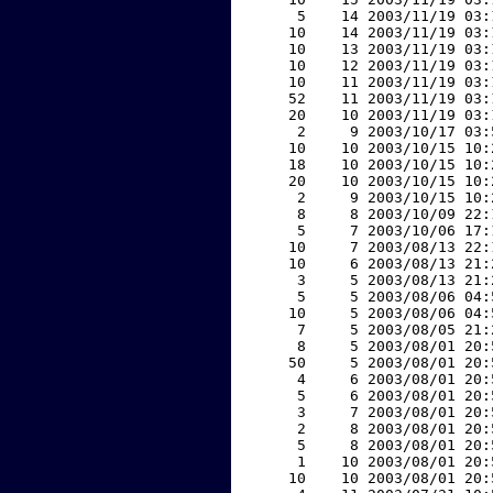
     5    14 2003/11/19 03:
    10    14 2003/11/19 03:
    10    13 2003/11/19 03:
    10    12 2003/11/19 03:
    10    11 2003/11/19 03:
    52    11 2003/11/19 03:
    20    10 2003/11/19 03:
     2     9 2003/10/17 03:
    10    10 2003/10/15 10:
    18    10 2003/10/15 10:
    20    10 2003/10/15 10:
     2     9 2003/10/15 10:
     8     8 2003/10/09 22:
     5     7 2003/10/06 17:
    10     7 2003/08/13 22:
    10     6 2003/08/13 21:
     3     5 2003/08/13 21:
     5     5 2003/08/06 04:
    10     5 2003/08/06 04:
     7     5 2003/08/05 21:
     8     5 2003/08/01 20:
    50     5 2003/08/01 20:
     4     6 2003/08/01 20:
     5     6 2003/08/01 20:
     3     7 2003/08/01 20:
     2     8 2003/08/01 20:
     5     8 2003/08/01 20:
     1    10 2003/08/01 20:
    10    10 2003/08/01 20: