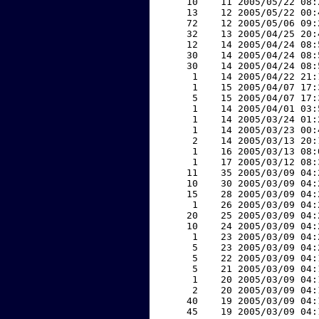
    10    11 2005/05/22 08:
    13    12 2005/05/22 00:
    72    12 2005/05/06 09:
    32    13 2005/04/25 20:
    12    14 2005/04/24 08:
    30    14 2005/04/24 08:
    30    14 2005/04/24 08:
     1    14 2005/04/22 21:
     1    15 2005/04/07 17:
     5    15 2005/04/07 17:
     1    14 2005/04/01 03:
     1    14 2005/03/24 01:
     1    14 2005/03/23 00:
     2    14 2005/03/13 20:
     1    16 2005/03/13 08:
     1    17 2005/03/12 08:
    11    35 2005/03/09 04:
    10    30 2005/03/09 04:
    15    28 2005/03/09 04:
     1    26 2005/03/09 04:
    20    25 2005/03/09 04:
    10    24 2005/03/09 04:
     1    23 2005/03/09 04:
     5    23 2005/03/09 04:
     5    22 2005/03/09 04:
     5    21 2005/03/09 04:
     1    20 2005/03/09 04:
     2    20 2005/03/09 04:
    40    19 2005/03/09 04:
    45    19 2005/03/09 04: