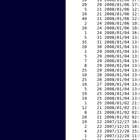
    20    20 2008/01/06 17:
     5    21 2008/01/06 12:
    10    21 2008/01/06 12:
    40    21 2008/01/06 12:
     2    24 2008/01/06 10:
    20    24 2008/01/06 10:
     1    24 2008/01/04 16:
     5    31 2008/01/04 13:
    35    31 2008/01/04 13:
    20    30 2008/01/04 13:
     1    29 2008/01/04 13:
     5    29 2008/01/04 13:
     7    29 2008/01/04 13:
     8    29 2008/01/04 13:
    25    29 2008/01/04 13:
    10    28 2008/01/04 13:
    25    28 2008/01/04 13:
    10    27 2008/01/04 13:
     5    26 2008/01/04 13:
    19    25 2008/01/04 13:
    19    25 2008/01/04 13:
     1    25 2008/01/02 21:
    12    21 2008/01/02 21:
     8    21 2008/01/02 02:
    20    21 2008/01/02 02:
    10    22 2007/12/27 16:
     2    22 2007/12/25 18:
     4    23 2007/12/20 15:
     1    22 2007/12/20 11: