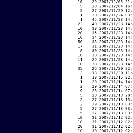
    10    29 2007/12/05 21:
     5    28 2007/12/04 16:
     5    27 2007/11/29 12:
     1    20 2007/11/24 03:
     1    45 2007/11/23 14:
    22    40 2007/11/23 14:
    10    38 2007/11/23 14:
    20    35 2007/11/23 14:
    10    34 2007/11/23 14:
    50    33 2007/11/23 14:
    17    31 2007/11/23 14:
     8    30 2007/11/23 14:
    18    30 2007/11/23 14:
    11    29 2007/11/23 14:
    10    28 2007/11/23 14:
    35    26 2007/11/20 22:
     2    18 2007/11/20 11:
     1    18 2007/11/15 22:
     1    20 2007/11/14 14:
     2    29 2007/11/14 07:
     9    28 2007/11/14 07:
     5    20 2007/11/13 20:
     2    27 2007/11/13 15:
     2    29 2007/11/13 03:
     5    27 2007/11/13 03:
     5    27 2007/11/13 03:
    10    31 2007/11/12 02:
    18    31 2007/11/12 02:
    20    31 2007/11/12 02:
    10    30 2007/11/12 02: