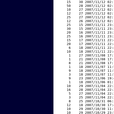
    15    30 2007/11/12 02:
    50    28 2007/11/12 02:
    10    27 2007/11/12 02:
    12    27 2007/11/12 02:
    25    27 2007/11/12 02:
    12    26 2007/11/12 02:
    25    15 2007/11/11 23:
    30    15 2007/11/11 23:
    20    16 2007/11/11 23:
    25    16 2007/11/11 23:
    15    17 2007/11/11 22:
    20    17 2007/11/11 22:
     6    18 2007/11/11 22:
    10    18 2007/11/11 22:
     1    27 2007/11/08 17:
     1    21 2007/11/08 17:
     8    21 2007/11/08 17:
     1    18 2007/11/07 11:
     9    18 2007/11/07 11:
     3    18 2007/11/07 11:
     9    23 2007/11/06 19:
     1    18 2007/11/06 01:
    10    29 2007/11/04 22:
    16    28 2007/11/04 22:
     5    27 2007/11/04 22:
     3    25 2007/11/04 22:
     8    25 2007/10/31 06:
    12    18 2007/10/30 17:
    10    29 2007/10/30 11:
    10    29 2007/10/29 23: