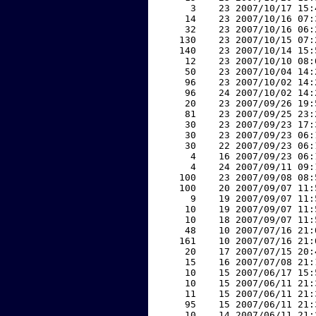
     3    23 2007/10/17 15:
    14    23 2007/10/16 07:
    32    23 2007/10/16 06:
   130    23 2007/10/15 07:
   140    23 2007/10/14 15:
    12    23 2007/10/10 08:
    50    23 2007/10/04 14:
    96    23 2007/10/02 14:
    96    24 2007/10/02 14:
    20    23 2007/09/26 19:
    81    23 2007/09/25 23:
    30    23 2007/09/23 17:
    30    23 2007/09/23 06:
    30    22 2007/09/23 06:
     4    16 2007/09/23 06:
     4    24 2007/09/11 09:
   100    23 2007/09/08 08:
   100    20 2007/09/07 11:
     9    19 2007/09/07 11:
    10    19 2007/09/07 11:
    10    18 2007/09/07 11:
    48    10 2007/07/16 21:
   161    10 2007/07/16 21:
    20    17 2007/07/15 20:
    15    16 2007/07/08 21:
    10    15 2007/06/17 15:
    10    15 2007/06/11 21:
    11    15 2007/06/11 21:
    95    15 2007/06/11 21:
    10    14 2007/06/11 21: