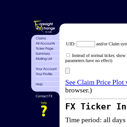
UID:
and/or Claim sy
Instead of normal ticker, show 
parameters have no effect)
See Claim Price Plot
browser.)
FX Ticker I
Time period: all days