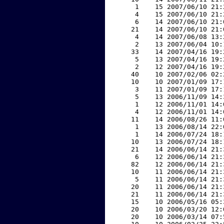
     1    15 2007/06/10 21:
     4    15 2007/06/10 21:
     6    14 2007/06/10 21:
    21    14 2007/06/10 21:
     4    14 2007/06/08 13:
     2    13 2007/06/04 10:
    33    14 2007/04/16 19:
     5    13 2007/04/16 19:
     2    12 2007/04/16 19:
    40    10 2007/02/06 02:
    10    10 2007/01/09 17:
     3    11 2007/01/09 17:
     5    13 2006/11/09 14:
     1    12 2006/11/01 14:
     4    12 2006/11/01 14:
    11    14 2006/08/26 11:
     1    13 2006/08/14 22:
     1    14 2006/07/24 18:
    10    13 2006/07/24 18:
    21    14 2006/06/14 21:
     6    12 2006/06/14 21:
    82    12 2006/06/14 21:
    10    11 2006/06/14 21:
     5    11 2006/06/14 21:
    20    11 2006/06/14 21:
    21    11 2006/06/14 21:
    15    10 2006/05/16 05:
    20    10 2006/03/20 12:
    20    10 2006/03/14 07: