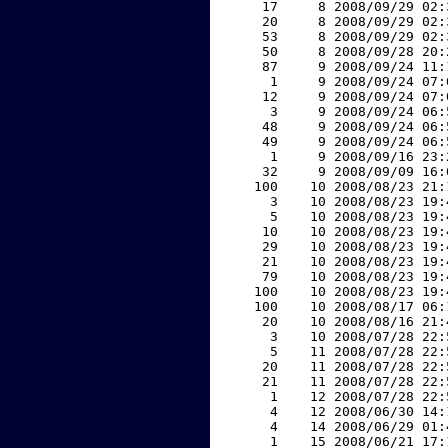
    17     8 2008/09/29 02:
    20     8 2008/09/29 02:
    53     8 2008/09/29 02:
    50     8 2008/09/28 20:
    87     9 2008/09/24 11:
     1     9 2008/09/24 07:
    12     9 2008/09/24 07:
     3     9 2008/09/24 06:
    48     9 2008/09/24 06:
    49     9 2008/09/24 06:
     1     9 2008/09/16 23:
    32     9 2008/09/09 16:
   100    10 2008/08/23 21:
     3    10 2008/08/23 19:
     5    10 2008/08/23 19:
    10    10 2008/08/23 19:
    29    10 2008/08/23 19:
    21    10 2008/08/23 19:
    79    10 2008/08/23 19:
   100    10 2008/08/23 19:
   100    10 2008/08/17 06:
    20    10 2008/08/16 21:
     3    10 2008/07/28 22:
     5    11 2008/07/28 22:
    20    11 2008/07/28 22:
    21    11 2008/07/28 22:
     1    12 2008/07/28 22:
     4    12 2008/06/30 14:
     4    14 2008/06/29 01:
     1    15 2008/06/21 17: