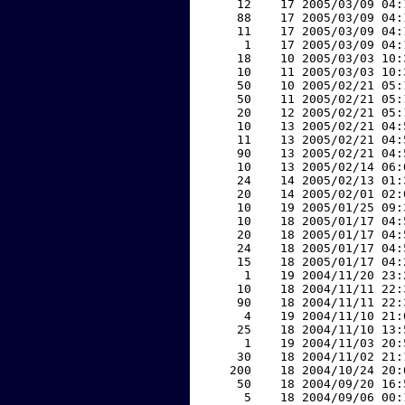
    12    17 2005/03/09 04:
    88    17 2005/03/09 04:
    11    17 2005/03/09 04:
     1    17 2005/03/09 04:
    18    10 2005/03/03 10:
    10    11 2005/03/03 10:
    50    10 2005/02/21 05:
    50    11 2005/02/21 05:
    20    12 2005/02/21 05:
    10    13 2005/02/21 04:
    11    13 2005/02/21 04:
    90    13 2005/02/21 04:
    10    13 2005/02/14 06:
    24    14 2005/02/13 01:
    20    14 2005/02/01 02:
    10    19 2005/01/25 09:
    10    18 2005/01/17 04:
    20    18 2005/01/17 04:
    24    18 2005/01/17 04:
    15    18 2005/01/17 04:
     1    19 2004/11/20 23:
    10    18 2004/11/11 22:
    90    18 2004/11/11 22:
     4    19 2004/11/10 21:
    25    18 2004/11/10 13:
     1    19 2004/11/03 20:
    30    18 2004/11/02 21:
   200    18 2004/10/24 20:
    50    18 2004/09/20 16:
     5    18 2004/09/06 00: