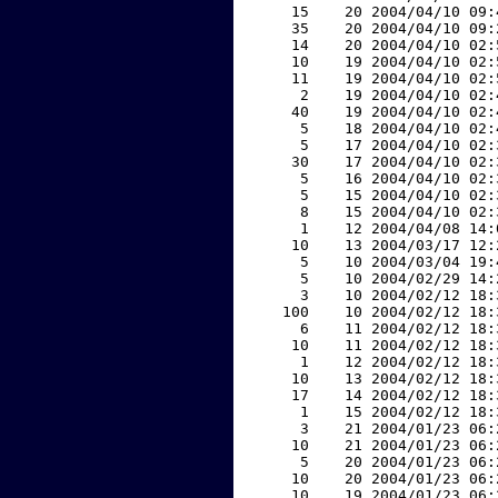
    15    20 2004/04/10 09:
    35    20 2004/04/10 09:
    14    20 2004/04/10 02:
    10    19 2004/04/10 02:
    11    19 2004/04/10 02:
     2    19 2004/04/10 02:
    40    19 2004/04/10 02:
     5    18 2004/04/10 02:
     5    17 2004/04/10 02:
    30    17 2004/04/10 02:
     5    16 2004/04/10 02:
     5    15 2004/04/10 02:
     8    15 2004/04/10 02:
     1    12 2004/04/08 14:
    10    13 2004/03/17 12:
     5    10 2004/03/04 19:
     5    10 2004/02/29 14:
     3    10 2004/02/12 18:
   100    10 2004/02/12 18:
     6    11 2004/02/12 18:
    10    11 2004/02/12 18:
     1    12 2004/02/12 18:
    10    13 2004/02/12 18:
    17    14 2004/02/12 18:
     1    15 2004/02/12 18:
     3    21 2004/01/23 06:
    10    21 2004/01/23 06:
     5    20 2004/01/23 06:
    10    20 2004/01/23 06:
    10    19 2004/01/23 06: