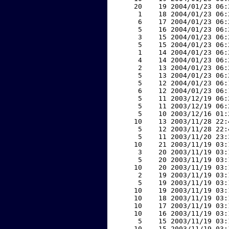
    20    19 2004/01/23 06:
     1    18 2004/01/23 06:
     6    17 2004/01/23 06:
     5    16 2004/01/23 06:
     3    15 2004/01/23 06:
     5    15 2004/01/23 06:
     1    14 2004/01/23 06:
     4    14 2004/01/23 06:
     2    13 2004/01/23 06:
     5    13 2004/01/23 06:
     5    12 2004/01/23 06:
     6    12 2004/01/23 06:
     5    11 2003/12/19 06:
     5    11 2003/12/19 06:
     5    10 2003/12/16 01:
    10    13 2003/11/28 22:
     5    12 2003/11/28 22:
     5    11 2003/11/20 23:
    10    21 2003/11/19 03:
     3    20 2003/11/19 03:
     5    20 2003/11/19 03:
    10    20 2003/11/19 03:
     2    19 2003/11/19 03:
     5    19 2003/11/19 03:
    10    19 2003/11/19 03:
    10    18 2003/11/19 03:
    10    17 2003/11/19 03:
    10    16 2003/11/19 03:
     5    15 2003/11/19 03:
    10    15 2003/11/19 03: