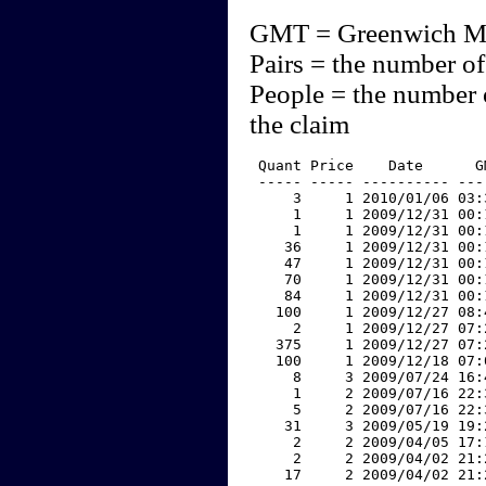
GMT = Greenwich M
Pairs = the number of
People = the number 
the claim
 Quant Price    Date      G
 ----- ----- ---------- ---
     3     1 2010/01/06 03:
     1     1 2009/12/31 00:
     1     1 2009/12/31 00:
    36     1 2009/12/31 00:
    47     1 2009/12/31 00:
    70     1 2009/12/31 00:
    84     1 2009/12/31 00:
   100     1 2009/12/27 08:
     2     1 2009/12/27 07:
   375     1 2009/12/27 07:
   100     1 2009/12/18 07:
     8     3 2009/07/24 16:
     1     2 2009/07/16 22:
     5     2 2009/07/16 22:
    31     3 2009/05/19 19:
     2     2 2009/04/05 17:
     2     2 2009/04/02 21:
    17     2 2009/04/02 21: