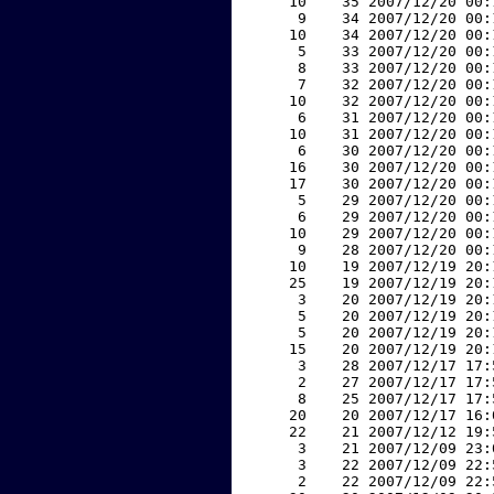
    10    35 2007/12/20 00:
     9    34 2007/12/20 00:
    10    34 2007/12/20 00:
     5    33 2007/12/20 00:
     8    33 2007/12/20 00:
     7    32 2007/12/20 00:
    10    32 2007/12/20 00:
     6    31 2007/12/20 00:
    10    31 2007/12/20 00:
     6    30 2007/12/20 00:
    16    30 2007/12/20 00:
    17    30 2007/12/20 00:
     5    29 2007/12/20 00:
     6    29 2007/12/20 00:
    10    29 2007/12/20 00:
     9    28 2007/12/20 00:
    10    19 2007/12/19 20:
    25    19 2007/12/19 20:
     3    20 2007/12/19 20:
     5    20 2007/12/19 20:
     5    20 2007/12/19 20:
    15    20 2007/12/19 20:
     3    28 2007/12/17 17:
     2    27 2007/12/17 17:
     8    25 2007/12/17 17:
    20    20 2007/12/17 16:
    22    21 2007/12/12 19:
     3    21 2007/12/09 23:
     3    22 2007/12/09 22:
     2    22 2007/12/09 22: