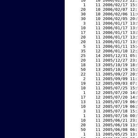
    10    10 2006/02/25 22:
     1    11 2006/02/17 15:
    20    10 2006/02/07 12:
    30    10 2006/02/06 11:
    30    10 2006/02/05 20:
     3    11 2006/01/17 13:
    10    11 2006/01/17 13:
    17    11 2006/01/17 13:
    20    11 2006/01/17 13:
    20    11 2006/01/17 13:
     5    11 2006/01/11 15:
    35    12 2006/01/10 12:
    25    14 2005/12/31 05:
    20    11 2005/12/27 23:
    18    13 2005/10/19 18:
    50    13 2005/10/19 15:
    22    11 2005/09/27 20:
     2    11 2005/09/09 11:
    19    12 2005/09/03 07:
    10    11 2005/07/25 15:
     1    12 2005/07/20 14:
    17    12 2005/07/20 14:
    13    11 2005/07/19 06:
    10    12 2005/07/19 06:
     3    11 2005/07/18 15:
     1    11 2005/07/16 00:
    10    11 2005/06/21 23:
    20    11 2005/06/19 13:
    50    11 2005/06/08 06:
     1    11 2005/05/25 13: