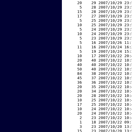
    20    29 2007/10/29 23:
     5    28 2007/10/29 23:
    15    28 2007/10/29 23:
    17    27 2007/10/29 23:
     5    25 2007/10/29 23:
    10    25 2007/10/29 23:
     5    24 2007/10/29 23:
    10    24 2007/10/29 23:
     5    23 2007/10/29 23:
     5    16 2007/10/26 11:
    11    16 2007/10/24 16:
     5    19 2007/10/24 15:
    10    17 2007/10/22 20:
    20    40 2007/10/22 10:
    40    40 2007/10/22 10:
    50    40 2007/10/22 10:
    84    38 2007/10/22 10:
    45    37 2007/10/22 10:
    36    36 2007/10/22 10:
    20    35 2007/10/22 10:
    20    34 2007/10/22 10:
    20    28 2007/10/22 10:
    10    25 2007/10/22 10:
    17    25 2007/10/22 10:
    10    24 2007/10/22 10:
    20    24 2007/10/22 10:
     2    23 2007/10/22 10:
     1    18 2007/10/22 09:
     3    23 2007/10/20 13:
    15    23 2007/10/20 13: