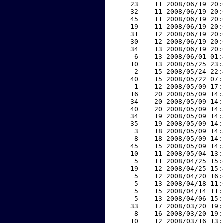
    23    11 2008/06/19 20:
    32    11 2008/06/19 20:
    45    11 2008/06/19 20:
    19    11 2008/06/19 20:
    31    12 2008/06/19 20:
    30    12 2008/06/19 20:
    34    13 2008/06/19 20:
     6    13 2008/06/01 01:
    10    13 2008/05/25 23:
     2    15 2008/05/24 22:
    40    15 2008/05/22 07:
     1    12 2008/05/09 17:
    16    20 2008/05/09 14:
    34    20 2008/05/09 14:
    40    20 2008/05/09 14:
    34    19 2008/05/09 14:
    35    19 2008/05/09 14:
     3    18 2008/05/09 14:
     8    18 2008/05/09 14:
    45    15 2008/05/09 14:
    10    11 2008/05/04 13:
     5    11 2008/04/25 15:
    19    12 2008/04/25 15:
     5    12 2008/04/20 16:
     5    13 2008/04/18 11:
     5    15 2008/04/14 11:
     5    13 2008/04/06 15:
    33    17 2008/03/20 19:
     8    16 2008/03/20 19:
    10    12 2008/03/16 13: