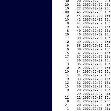
    30    20 2007/12/09 20:
    20    21 2007/12/09 20:
    10    22 2007/12/09 20:
   100    45 2007/12/09 15:
    10    44 2007/12/09 15:
    10    42 2007/12/09 15:
     8    41 2007/12/09 15:
     9    41 2007/12/09 15:
     8    40 2007/12/09 15:
    20    40 2007/12/09 15:
     7    39 2007/12/09 15:
    10    39 2007/12/09 15:
     6    38 2007/12/09 15:
    10    38 2007/12/09 15:
     5    37 2007/12/09 15:
    17    37 2007/12/09 15:
     4    36 2007/12/09 15:
     3    35 2007/12/09 15:
    10    35 2007/12/09 15:
    10    34 2007/12/09 15:
    14    34 2007/12/09 15:
     9    33 2007/12/09 15:
    12    32 2007/12/09 15:
    15    30 2007/12/09 15:
     9    29 2007/12/09 15:
     1    29 2007/12/07 21:
    12    21 2007/12/07 09:
     8    21 2007/12/06 20:
    21    20 2007/12/06 04:
     1    33 2007/12/05 21: