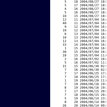
     5    18 2004/08/27 18:
     5    17 2004/08/27 18:
     4    16 2004/08/27 18:
     5    16 2004/08/27 18:
    10    15 2004/08/27 18:
    12    11 2004/07/04 16:
    40    11 2004/07/04 16:
     9    12 2004/07/04 16:
    10    12 2004/07/04 16:
     6    13 2004/07/04 16:
    10    13 2004/07/04 16:
    12    13 2004/07/04 16:
    33    14 2004/07/04 16:
     1    15 2004/07/04 16:
    30    15 2004/07/04 16:
    10    15 2004/07/04 11:
     2    16 2004/07/02 18:
     5    16 2004/07/02 11:
    15    15 2004/06/30 02:
     7    16 2004/06/30 02:
     7    17 2004/06/25 17:
     7    18 2004/06/25 17:
     1    19 2004/06/20 11:
     7    19 2004/06/16 19:
     8    19 2004/06/16 19:
     7    17 2004/06/15 20:
     7    18 2004/06/15 20:
     5    19 2004/06/14 23:
     8    20 2004/06/14 09:
    26    20 2004/06/14 09: