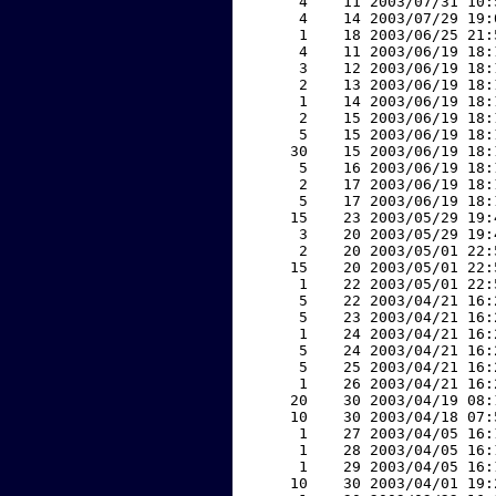
     4    11 2003/07/31 10:
     4    14 2003/07/29 19:
     1    18 2003/06/25 21:
     4    11 2003/06/19 18:
     3    12 2003/06/19 18:
     2    13 2003/06/19 18:
     1    14 2003/06/19 18:
     2    15 2003/06/19 18:
     5    15 2003/06/19 18:
    30    15 2003/06/19 18:
     5    16 2003/06/19 18:
     2    17 2003/06/19 18:
     5    17 2003/06/19 18:
    15    23 2003/05/29 19:
     3    20 2003/05/29 19:
     2    20 2003/05/01 22:
    15    20 2003/05/01 22:
     1    22 2003/05/01 22:
     5    22 2003/04/21 16:
     5    23 2003/04/21 16:
     1    24 2003/04/21 16:
     5    24 2003/04/21 16:
     5    25 2003/04/21 16:
     1    26 2003/04/21 16:
    20    30 2003/04/19 08:
    10    30 2003/04/18 07:
     1    27 2003/04/05 16:
     1    28 2003/04/05 16:
     1    29 2003/04/05 16:
    10    30 2003/04/01 19: