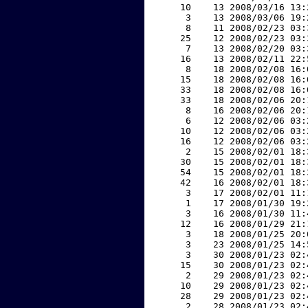
    10    13 2008/03/16 13:
     3    13 2008/03/06 19:
     8    11 2008/02/23 03:
    25    12 2008/02/23 03:
     7    13 2008/02/20 03:
    16    13 2008/02/11 22:
     8    18 2008/02/08 16:
    15    18 2008/02/08 16:
    33    18 2008/02/08 16:
    33    18 2008/02/06 20:
     8    16 2008/02/06 20:
     6    12 2008/02/06 03:
    10    12 2008/02/06 03:
    16    12 2008/02/06 03:
     2    15 2008/02/01 18:
    30    15 2008/02/01 18:
    54    15 2008/02/01 18:
    42    16 2008/02/01 18:
     3    17 2008/02/01 11:
     1    17 2008/01/30 19:
     3    16 2008/01/30 11:
    12    16 2008/01/29 21:
     3    18 2008/01/25 20:
     3    23 2008/01/25 14:
     3    30 2008/01/23 02:
    15    30 2008/01/23 02:
     2    29 2008/01/23 02:
    10    29 2008/01/23 02:
    28    29 2008/01/23 02:
     2    28 2008/01/23 02: