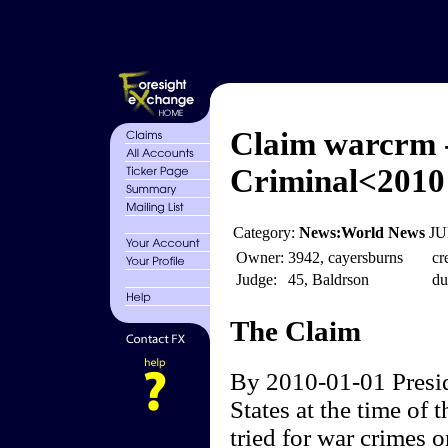
Claim warcrm 
Criminal<2010
Category:
News:World News
JU
Owner:
3942, cayersburns
cr
Judge:
45, Baldrson
du
The Claim
By 2010-01-01 Presid
States at the time of t
tried for war crimes 