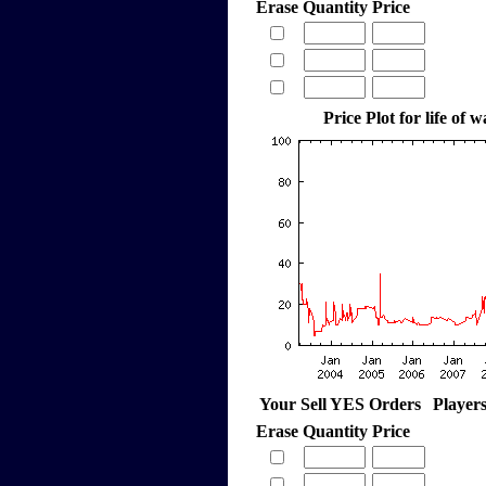
Erase
Quantity
Price
Price Plot for life of 
Your Sell YES Orders
Player
Erase
Quantity
Price