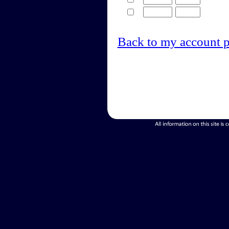
Back to my account 