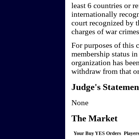
least 6 countries or 
internationally recogn
court recognized by th
charges of war crimes
For purposes of this c
membership status in 
organization has been
withdraw from that or
Judge's Statemen
None
The Market
Your Buy YES Orders
Player