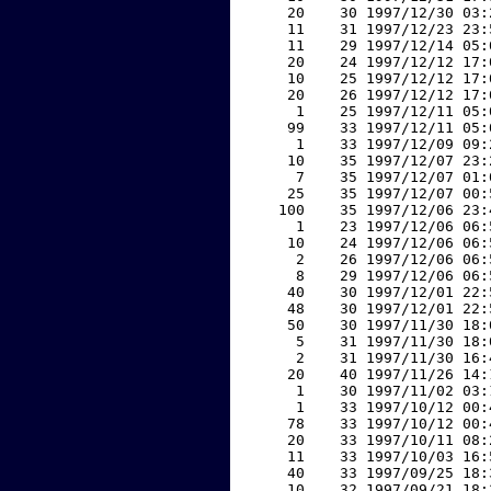
    20    30 1997/12/30 03:
    11    31 1997/12/23 23:
    11    29 1997/12/14 05:
    20    24 1997/12/12 17:
    10    25 1997/12/12 17:
    20    26 1997/12/12 17:
     1    25 1997/12/11 05:
    99    33 1997/12/11 05:
     1    33 1997/12/09 09:
    10    35 1997/12/07 23:
     7    35 1997/12/07 01:
    25    35 1997/12/07 00:
   100    35 1997/12/06 23:
     1    23 1997/12/06 06:
    10    24 1997/12/06 06:
     2    26 1997/12/06 06:
     8    29 1997/12/06 06:
    40    30 1997/12/01 22:
    48    30 1997/12/01 22:
    50    30 1997/11/30 18:
     5    31 1997/11/30 18:
     2    31 1997/11/30 16:
    20    40 1997/11/26 14:
     1    30 1997/11/02 03:
     1    33 1997/10/12 00:
    78    33 1997/10/12 00:
    20    33 1997/10/11 08:
    11    33 1997/10/03 16:
    40    33 1997/09/25 18:
    10    32 1997/09/21 18: