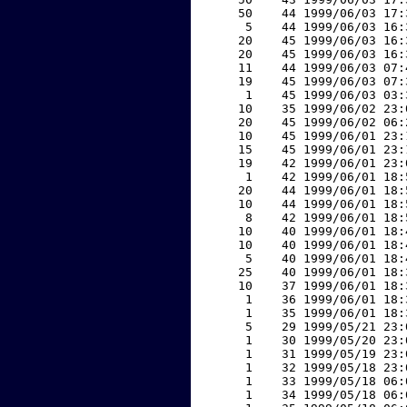
    50    44 1999/06/03 17:
     5    44 1999/06/03 16:
    20    45 1999/06/03 16:
    20    45 1999/06/03 16:
    11    44 1999/06/03 07:
    19    45 1999/06/03 07:
     1    45 1999/06/03 03:
    10    35 1999/06/02 23:
    20    45 1999/06/02 06:
    10    45 1999/06/01 23:
    15    45 1999/06/01 23:
    19    42 1999/06/01 23:
     1    42 1999/06/01 18:
    20    44 1999/06/01 18:
    10    44 1999/06/01 18:
     8    42 1999/06/01 18:
    10    40 1999/06/01 18:
    10    40 1999/06/01 18:
     5    40 1999/06/01 18:
    25    40 1999/06/01 18:
    10    37 1999/06/01 18:
     1    36 1999/06/01 18:
     1    35 1999/06/01 18:
     5    29 1999/05/21 23:
     1    30 1999/05/20 23:
     1    31 1999/05/19 23:
     1    32 1999/05/18 23:
     1    33 1999/05/18 06:
     1    34 1999/05/18 06: