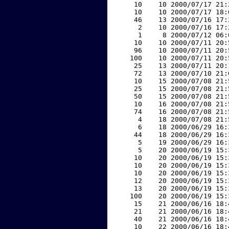
    10    10 2000/07/17 21:
    10    10 2000/07/17 18:
    46    13 2000/07/16 17:
     2    10 2000/07/16 17:
     1     8 2000/07/12 06:
    10    10 2000/07/11 20:
    96    10 2000/07/11 20:
   100    10 2000/07/11 20:
    25    13 2000/07/11 20:
    72    13 2000/07/10 21:
    10    15 2000/07/08 21:
    25    15 2000/07/08 21:
    50    15 2000/07/08 21:
    10    16 2000/07/08 21:
    74    16 2000/07/08 21:
     4    18 2000/07/08 21:
     6    18 2000/06/29 16:
    44    18 2000/06/29 16:
     5    19 2000/06/29 16:
     5    20 2000/06/19 15:
    10    20 2000/06/19 15:
    10    20 2000/06/19 15:
    10    20 2000/06/19 15:
    12    20 2000/06/19 15:
    13    20 2000/06/19 15:
   100    20 2000/06/19 15:
    15    21 2000/06/16 18:
    21    21 2000/06/16 18:
    40    21 2000/06/16 18:
    10    22 2000/06/16 18: