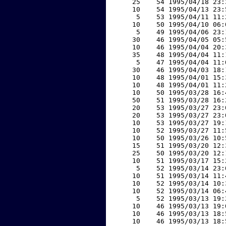
    25    54 1995/04/18 23:
    10    54 1995/04/13 23:
     5    53 1995/04/11 11:
    10    50 1995/04/10 06:
     5    49 1995/04/06 23:
    30    46 1995/04/05 05:
    10    46 1995/04/04 20:
    35    48 1995/04/04 11:
     5    47 1995/04/04 11:
    30    46 1995/04/03 18:
    10    48 1995/04/01 15:
    10    48 1995/04/01 11:
    10    50 1995/03/28 16:
    50    51 1995/03/28 16:
    20    53 1995/03/27 23:
    20    53 1995/03/27 23:
    10    53 1995/03/27 19:
    10    52 1995/03/27 11:
    10    50 1995/03/26 10:
    15    51 1995/03/20 12:
    25    50 1995/03/20 12:
    10    51 1995/03/17 15:
     5    52 1995/03/14 23:
    10    51 1995/03/14 11:
    10    52 1995/03/14 10:
    10    52 1995/03/14 06:
     5    52 1995/03/13 19:
    10    46 1995/03/13 19:
    10    46 1995/03/13 18:
    10    46 1995/03/13 18: