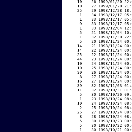
    10    26 1999/01/20 22:
    10    27 1999/01/20 21:
    25    29 1998/12/28 18:
     1    34 1998/12/17 05:
     1    33 1998/12/17 05:
     9    33 1998/12/17 05:
     1    33 1998/12/04 12:
     5    21 1998/12/04 10:
     1    32 1998/11/30 22:
     5    20 1998/11/24 00:
    14    21 1998/11/24 00:
    14    22 1998/11/24 00:
    25    22 1998/11/24 00:
    44    23 1998/11/24 00:
    10    24 1998/11/24 00:
    10    25 1998/11/24 00:
    30    26 1998/11/24 00:
     8    27 1998/11/24 00:
    16    27 1998/11/24 00:
    39    32 1998/11/03 01:
    11    32 1998/10/31 01:
     5    30 1998/10/26 09:
     1    23 1998/10/24 08:
    10    24 1998/10/24 08:
     2    25 1998/10/24 08:
    25    27 1998/10/24 08:
     8    28 1998/10/24 08:
     5    30 1998/10/23 00:
     5    30 1998/10/22 00:
     1    30 1998/10/21 00: