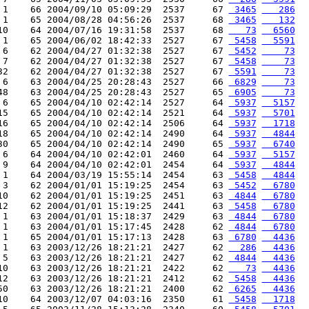
 1    66 2004/09/10 05:09:29  2537     67 
 3465
   286
 1    65 2004/08/28 04:56:26  2537     68 
 3465
   132
10    64 2004/07/16 19:31:58  2537     68 
   73
  6560
 1    65 2004/06/02 18:42:33  2527     67 
 5458
  5591
 6    62 2004/04/27 01:32:38  2527     67 
 5452
    73
 7    62 2004/04/27 01:32:38  2527     67 
 5458
    73
32    62 2004/04/27 01:32:38  2527     67 
 5591
    73
 6    63 2004/04/25 20:28:43  2527     66 
 6829
    73
48    63 2004/04/25 20:28:43  2527     65 
 6905
    73
 6    65 2004/04/10 02:42:14  2527     64 
 5937
  5157
15    65 2004/04/10 02:42:14  2521     64 
 5937
  5701
16    65 2004/04/10 02:42:14  2506     64 
 5937
  1718
18    65 2004/04/10 02:42:14  2490     64 
 5937
  4844
30    65 2004/04/10 02:42:14  2490     65 
 5937
  6740
 6    64 2004/04/10 02:42:01  2460     64 
 5937
  5157
 9    64 2004/04/10 02:42:01  2454     64 
 5937
  4844
 1    64 2004/03/19 15:55:14  2454     63 
 5458
  4844
 3    62 2004/01/01 15:19:25  2454     63 
 5452
  6780
10    62 2004/01/01 15:19:25  2451     63 
 4844
  6780
12    62 2004/01/01 15:19:25  2441     63 
 5458
  6780
 1    63 2004/01/01 15:18:37  2429     63 
 4844
  6780
 1    63 2004/01/01 15:17:45  2428     62 
 4844
  6780
 1    65 2004/01/01 15:17:13  2428     63 
 6780
  4436
 1    63 2003/12/26 18:21:21  2427     62 
  286
  4436
 5    63 2003/12/26 18:21:21  2427     62 
 4844
  4436
10    63 2003/12/26 18:21:21  2422     62 
   73
  4436
12    63 2003/12/26 18:21:21  2412     62 
 5458
  4436
50    63 2003/12/26 18:21:21  2400     62 
 6265
  4436
10    64 2003/12/07 04:03:16  2350     61 
 5458
  1718