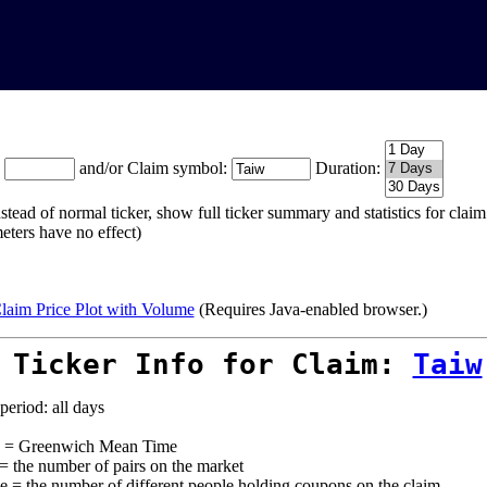
:
and/or Claim symbol:
Duration:
stead of normal ticker, show full ticker summary and statistics for cla
eters have no effect)
laim Price Plot with Volume
(Requires Java-enabled browser.)
 Ticker Info for Claim:
Taiw
period: all days
= Greenwich Mean Time
 = the number of pairs on the market
e = the number of different people holding coupons on the claim