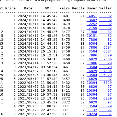
nt Price    Date      GMT    Pairs People Buyer Seller

-- ----- ---------- -------- ----- ------ ----- ------

 1     1 2024/10/11 14:45:42  3481     91 
 4051
    82
 1     1 2024/10/11 14:45:42  3480     90 
 3607
    82
 1     1 2024/10/11 14:45:42  3479     89 
 2252
    82
 1     1 2024/10/11 14:45:42  3478     88 
 2155
    82
 2     1 2024/10/11 14:45:26  3477     87 
 1908
    82
 5     1 2024/10/11 14:45:26  3475     86 
10151
    82
13     1 2024/10/11 14:45:26  3475     87 
 7886
    82
25     1 2024/10/11 14:44:45  3475     88 
 6504
    82
 2     2 2024/09/10 20:15:15  3459     87 
 7886
  6504
 1     3 2024/09/10 20:15:15  3459     87 
 3504
  6504
 2     2 2024/03/12 10:12:51  3458     87 
 7886
  6829
 2     4 2024/01/11 15:34:10  3460     88 
 6829
  7886
 3     2 2023/04/14 11:52:38  3458     87 
 7886
  6829
 1     3 2023/04/12 09:58:34  3461     88 
 3504
  6829
 4     5 2023/04/07 11:52:12  3461     88 
 6829
  7886
25     4 2022/05/26 13:40:45  3457     87 
 3504
  6829
25     6 2022/05/19 11:57:32  3457     88 
 6829
    97
11     5 2022/03/28 11:50:02  3432     87 
10394
  6829
11     6 2022/03/07 13:34:12  3432     88 
 6829
    97
39     5 2021/12/01 19:58:38  3421     87 
10394
    97
10     5 2021/12/01 19:57:58  3382     87 
10394
    97
 1     3 2021/07/08 13:13:41  3372     86 
 3504
  6829
 1     5 2021/06/25 13:45:39  3372     87 
 6829
    97
 1     4 2021/06/03 11:08:26  3371     86 
 3504
  6829
 1     5 2021/05/23 22:42:58  3371     87 
  132
    97
 6     5 2021/05/23 22:42:58  3371     87 
10224
    97