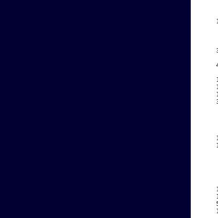
    
    
    
    
    
    
    
    
    
    
    
    
    
    
    
    
    
    
    
    
    
    
    
    
    
    
    
    
    