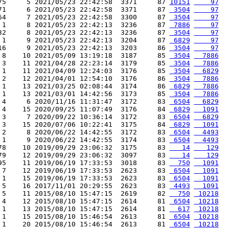
75     5 2021/05/23 22:42:58  3371     87 
10151
    97
71     6 2021/05/23 22:42:58  3371     87 
 3504
    97
64     7 2021/05/23 22:42:58  3300     87 
 3504
    97
 1     8 2021/05/23 22:42:13  3236     87 
 7886
    97
32     8 2021/05/23 22:42:13  3236     87 
 3504
    97
 1     9 2021/05/23 22:42:13  3204     87 
 6829
    97
16     9 2021/05/23 22:42:13  3203     86 
 3504
    97
 8    10 2021/05/09 13:19:18  3187     85 
 3504
  7886
 3    11 2021/04/28 22:23:14  3179     85 
 3504
  7886
 1    11 2021/04/09 12:24:03  3176     85 
 3504
  6829
 2    12 2021/04/01 12:54:10  3176     86 
 3504
  7886
 1    13 2021/03/25 02:08:44  3174     86 
 6829
  7886
 1    13 2021/03/01 14:42:56  3173     85 
 3504
  7886
 4     6 2020/11/16 11:31:47  3172     83 
 6504
  6829
 4    15 2020/09/25 11:07:49  3176     84 
 6829
  1091
 3     7 2020/09/22 10:36:14  3172     83 
 6504
  6829
 3    15 2020/07/06 10:22:41  3175     84 
 6829
  1091
 2     8 2020/06/22 14:42:55  3172     83 
 6504
  4493
 1     9 2020/06/22 14:42:55  3174     83 
 6504
  4493
78    10 2019/09/29 23:06:32  3175     83 
   14
   129
79    12 2019/09/29 23:06:32  3097     83 
   14
   129
95    11 2019/06/19 17:33:53  3018     83 
  750
  1091
 7    12 2019/06/19 17:33:53  2623     83 
 6504
  1091
 1    15 2019/06/19 17:33:53  2623     83 
 6504
  1091
 5    16 2017/11/01 20:29:55  2623     83 
 4493
  1091
 5    11 2015/08/10 15:47:15  2619     82 
  750
 10218
 4    12 2015/08/10 15:47:15  2614     81 
 6504
 10218
 1    13 2015/08/10 15:47:15  2614     81 
  617
 10218
 1    15 2015/08/10 15:46:54  2613     81 
 6504
 10218
 1    20 2015/08/10 15:46:54  2613     81 
 6504
 10218