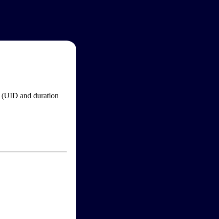
im (UID and duration