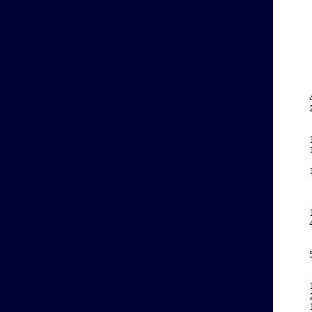
    
    
    
    
    
    
    
    
    
    
    
    
    
    
    
    
    
    
    
    
    
    
    
    
    
    
    
    
    
    