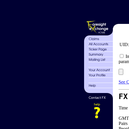
UID
In
param
See C
FX
Time 
GMT 
Pairs
Peopl