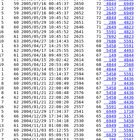
 1    59 2005/07/16 00:45:37  2650     72 
 4844
  6949
 2    59 2005/07/16 00:45:37  2650     72 
 5157
  6949
 5    59 2005/07/16 00:45:37  2652     72 
 2649
  6949
 1    60 2005/05/29 10:45:52  2652     72 
 4844
  4823
 5    60 2005/05/29 10:45:52  2651     71 
  286
  4823
 8    60 2005/05/29 10:45:52  2646     71 
 2649
  4823
16    60 2005/05/29 10:45:52  2641     71 
 5591
  4823
10    61 2005/05/29 10:45:52  2625     71 
 7692
  4823
10    63 2005/04/27 18:14:43  2615     69 
 7686
  5591
 1    63 2005/04/17 14:25:55  2615     68 
 5458
  5591
 1    62 2005/04/17 14:25:55  2615     68 
 5458
  4493
17    61 2005/04/16 09:49:55  2614     67 
  149
  4844
 3    61 2005/04/15 20:02:42  2614     68 
  149
  4844
19    60 2005/04/12 20:53:49  2614     68 
 4844
  2568
 1    60 2005/03/14 05:10:57  2595     68 
 4844
    97
 1    66 2005/01/30 15:14:37  2594     67 
 5458
  5591
 2    60 2005/01/21 22:08:49  2594     67 
 2649
  4436
 8    60 2005/01/21 22:08:49  2594     67 
   73
  4436
10    60 2005/01/21 22:08:49  2586     67 
 5458
  4436
 8    61 2005/01/21 22:08:48  2576     67 
 5458
  4436
 4    62 2005/01/21 22:08:20  2568     67 
 5458
  4436
 7    62 2005/01/21 22:08:20  2564     67 
  286
  4436
16    62 2005/01/21 22:08:20  2557     66 
 5591
  4436
 5    66 2004/12/29 17:34:37  2541     65 
 6949
  1718
 6    66 2004/12/29 17:34:36  2536     65 
 6949
  5157
 7    66 2004/12/29 17:34:18  2530     65 
 6949
  5458
13    61 2004/11/13 01:08:06  2530     65 
 6949
  6829
17    60 2004/11/03 05:12:55  2530     65 
   73
  5591
 7    65 2004/11/03 05:09:53  2530     66 
 6829
  5591
 7    65 2004/11/03 05:09:53  2530     66 
  286
  5591