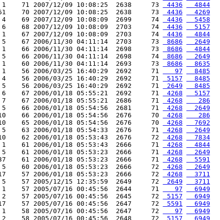
 1    71 2007/12/09 10:08:25  2638     73 
 4436
  4844
61    70 2007/12/09 10:08:25  2638     73 
 4436
  4269
 4    69 2007/12/09 10:08:09  2699     74 
 4436
  5458
 6    68 2007/12/09 10:08:09  2703     74 
 4436
  5157
 1    67 2007/12/09 10:08:09  2703     74 
 4436
  4844
 5    67 2006/11/30 04:11:14  2703     73 
 8686
  2649
 1    66 2006/11/30 04:11:14  2698     73 
 8686
  4844
 5    66 2006/11/30 04:11:14  2698     74 
 8686
  2649
 1    60 2006/11/30 04:11:14  2693     73 
 8686
  8635
 1    56 2006/03/25 16:40:29  2692     71 
   97
  8485
 4    56 2006/03/25 16:40:29  2692     71 
 5157
  8485
 5    56 2006/03/25 16:40:29  2692     71 
 2649
  8485
 6    67 2006/01/18 05:55:21  2692     71 
 4268
  5157
 7    67 2006/01/18 05:55:21  2686     71 
 4268
   286
 5    66 2006/01/18 05:54:56  2681     71 
 4268
  2649
10    66 2006/01/18 05:54:56  2676     70 
 4268
   286
10    65 2006/01/18 05:54:56  2676     70 
 4268
  7692
 5    63 2006/01/18 05:54:33  2676     71 
 4268
  2649
10    62 2006/01/18 05:53:43  2676     72 
 4268
  7834
 1    61 2006/01/18 05:53:43  2666     71 
 4268
  4844
 5    61 2006/01/18 05:53:23  2666     71 
 4268
  2649
37    61 2006/01/18 05:53:23  2666     71 
 4268
  5591
 5    60 2006/01/18 05:53:23  2666     72 
 4268
  2649
17    57 2006/01/18 05:53:23  2666     72 
 4268
  3711
 5    57 2005/12/15 12:35:59  2649     72 
 2649
  3711
 1    57 2005/07/16 00:45:56  2644     71 
   97
  6949
 2    57 2005/07/16 00:45:56  2645     72 
 5157
  6949
17    57 2005/07/16 00:45:56  2647     72 
 5591
  6949
 1    58 2005/07/16 00:45:56  2647     72 
   97
  6949
 2    58 2005/07/16 00:45:56  2648     72 
 5157
  6949