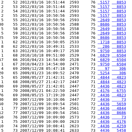
 2    52 2012/03/16 10:51:44  2593     76 
 5157
  8853
 2    53 2012/03/16 10:51:44  2593     76 
 5157
  8853
 2    54 2012/03/16 10:51:44  2593     76 
 5157
  8853
 2    55 2012/03/16 10:50:56  2593     76 
 5157
  8853
 5    55 2012/03/16 10:50:56  2593     76 
 2649
  8853
30    55 2012/03/16 10:50:56  2588     75 
 8686
  8853
 5    58 2012/03/16 10:50:56  2558     75 
 2649
  8853
 5    59 2012/03/16 10:50:56  2558     76 
 2649
  8853
25    59 2012/03/16 10:50:56  2558     76 
 8686
  8853
 1    62 2012/03/16 10:50:05  2533     75 
 1718
  8853
 8    62 2012/03/16 10:49:31  2533     75 
  286
  8853
 1    63 2012/03/16 10:49:17  2530     75 
 9750
  8853
 1    68 2010/10/18 09:51:00  2529     74 
 6829
  6504
57    66 2010/04/23 14:54:00  2528     74 
 6829
  6504
 1    67 2010/04/23 14:54:00  2471     73 
 9750
  6504
 4    69 2009/12/28 05:47:18  2470     71 
   97
   306
20    65 2009/01/23 16:09:52  2470     72 
 5254
   306
 5    65 2008/05/27 21:42:31  2450     71 
 4844
  4823
 1    68 2008/05/27 21:42:17  2447     71 
 4844
  4823
00    69 2008/05/27 21:42:01  2447     71 
 4436
  4823
 1    70 2008/05/21 04:22:50  2447     72 
 4176
  6755
76    69 2008/05/15 17:19:20  2447     72 
 4436
  4823
00    80 2007/12/09 10:10:06  2447     72 
 4436
    73
60    79 2007/12/09 10:09:54  2501     72 
 4436
  5659
 1    77 2007/12/09 10:09:54  2561     72 
 4436
  4844
12    77 2007/12/09 10:09:54  2561     72 
 4436
  8686
50    76 2007/12/09 10:09:00  2573     73 
 4436
    73
 1    75 2007/12/09 10:09:00  2623     73 
 4436
  4176
10    74 2007/12/09 10:08:41  2623     72 
 4436
  4259
 5    73 2007/12/09 10:08:41  2633     73 
 4436
  5458