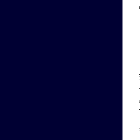
    
    
    
    
    
    
    
    
    
    
    
    
    
    
    
    
    
    
    
    
    
    
    
    
    
    
    
    
    
    