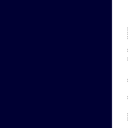
    
    
    
    
    
    
    
    
    
    
    
    
    
    
    
    
    
    
    
    
    
    
    
    
    
    
    
    
    
    