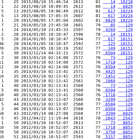
 1    25 2015/08/10 15:46:54  2613     81 
   14
 10218
 1    22 2015/08/10 10:09:45  2612     80 
   14
  6829
 5    13 2015/08/05 19:06:49  2612     81 
  617
 10224
 5    13 2015/08/05 17:05:35  2607     81 
  617
 10224
 1    29 2015/08/05 17:05:04  2602     81 
 6829
 10224
 7    21 2014/05/10 23:45:50  2601     79 
   85
   129
 1    24 2014/05/10 23:45:33  2597     79 
 4269
   129
 2    28 2014/01/05 10:10:47  2596     78 
   14
 10151
 5    28 2014/01/05 10:10:47  2594     77 
  617
 10151
48    28 2014/01/05 10:10:47  2592     77 
  125
 10151
20    29 2014/01/05 10:10:19  2592     77 
  149
 10151
 5    30 2013/12/14 04:32:21  2572     77 
 6504
 10151
 2    30 2013/03/10 02:14:00  2572     76 
   73
   129
11    30 2013/03/10 02:14:00  2572     76 
 1718
   129
12    30 2013/03/10 02:14:00  2571     76 
 6504
   129
 1    35 2013/03/10 02:13:41  2571     76 
 4425
   129
10    35 2013/03/10 02:13:41  2571     77 
 1451
   129
 1    38 2013/03/10 02:13:41  2561     76 
 1060
   129
 1    40 2013/03/10 02:13:41  2560     76 
   73
   129
 5    40 2013/03/10 02:13:41  2560     76 
 6504
   129
10    40 2013/03/10 02:13:41  2560     76 
 1718
   129
42    43 2013/03/10 02:13:07  2560     76 
 3299
   129
 5    44 2013/03/10 02:13:07  2560     77 
 6504
   129
 2    46 2013/03/10 02:13:07  2560     77 
 6504
   129
58    43 2012/05/14 08:27:00  2560     77 
 3299
  6829
 5    45 2012/04/22 11:19:44  2618     78 
 1643
  2543
 1    50 2012/03/16 10:52:07  2613     77 
   73
  8853
10    50 2012/03/16 10:52:07  2613     77 
 1718
  8853
20    50 2012/03/16 10:52:07  2613     77 
 3758
  8853
10    51 2012/03/16 10:52:07  2593     76 
 5157
  8853