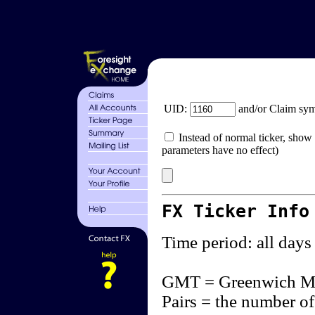
UID:
and/or Claim sy
Instead of normal ticker, show 
parameters have no effect)
FX Ticker Info
Time period: all days
GMT = Greenwich M
Pairs = the number of