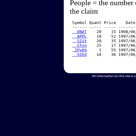
People = the number 
the claim
 Symbol Quant Price    Date
 ------ ----- ----- -------
  DNAT
    20    15 1998/06
  APPL
    10    52 1997/06
  51St
    20    35 1997/06
  CFsn
    25    17 1997/06
 IPv6%
     1    55 1997/06
  SShX
    10    36 1997/06