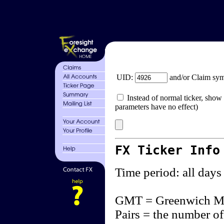
UID:
and/or Claim sy
Instead of normal ticker, show 
parameters have no effect)
FX Ticker Info
Time period: all days
GMT = Greenwich M
Pairs = the number of