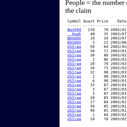
People = the number 
the claim
 Symbol Quant Price    Date
 ------ ----- ----- -------
Bush04
   210    70 2004/01
  Quak
    40    35 2003/07
BUSHXX
    10    20 2003/07
BUSHXX
     2    22 2003/06
USIraq
    50    64 2003/03
USIraq
    50    72 2003/03
USIraq
    38    86 2003/03
USIraq
     2    86 2003/03
USIraq
    20    70 2003/03
USIraq
    20    75 2003/03
USIraq
    32    90 2003/03
USIraq
     2    90 2003/03
USIraq
     6    90 2003/03
USIraq
    15    87 2003/03
USIraq
     3    87 2003/03
USIraq
     2    87 2003/03
USIraq
    20    85 2003/03
USIraq
    17    84 2003/02
USIraq
    50    85 2003/02
USIraq
    40    85 2003/02
USIraq
     1    84 2003/02
USIraq
    10    78 2003/02