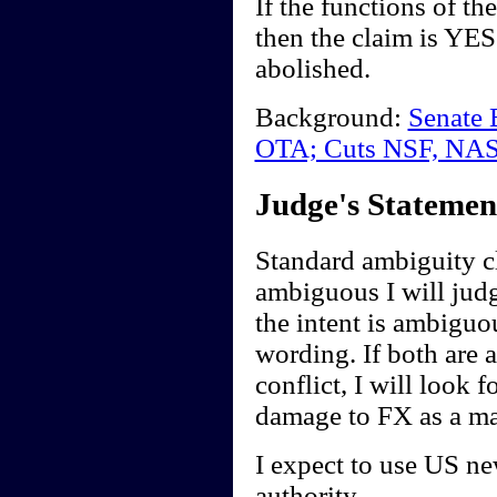
If the functions of t
then the claim is YE
abolished.
Background:
Senate 
OTA; Cuts NSF, NA
Judge's Statemen
Standard ambiguity cl
ambiguous I will judge
the intent is ambiguou
wording. If both are 
conflict, I will look f
damage to FX as a ma
I expect to use US ne
authority.