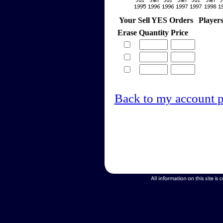
Your Sell YES Orders
Player
Erase
Quantity
Price
Back to my account 