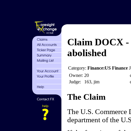
Claim DOCX - 
abolished
Category:
Finance:US Finance
Owner:
20
Judge:
163, jim
The Claim
The U.S. Commerce D
department of the U.