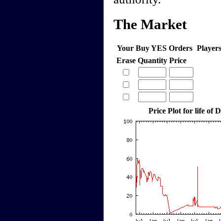
The Market
Your Buy YES Orders
Player
Erase
Quantity
Price
Price Plot for life o