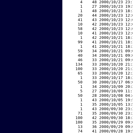
     4    48 2000/10/23 23:
     1    27 2000/10/23 19:
     1    48 2000/10/23 18:
    20    44 2000/10/23 12:
    41    43 2000/10/23 12:
    10    42 2000/10/23 12:
    58    42 2000/10/23 12:
    10    41 2000/10/23 12:
     1    42 2000/10/21 18:
    99    41 2000/10/21 18:
     1    41 2000/10/21 18:
    59    34 2000/10/21 09:
    40    34 2000/10/21 09:
    46    33 2000/10/21 09:
   134    33 2000/10/20 21:
   100    33 2000/10/20 21:
    65    33 2000/10/20 12:
     1    33 2000/10/17 18:
    50    30 2000/10/17 06:
     1    34 2000/10/09 20:
     5    27 2000/10/09 11:
    50    28 2000/10/08 04:
     1    43 2000/10/05 19:
     1    35 2000/10/05 13:
     1    43 2000/09/30 23:
    71    35 2000/09/30 23:
   100    42 2000/09/30 18:
   100    35 2000/09/29 09:
    13    36 2000/09/29 09:
    74    41 2000/09/28 19: