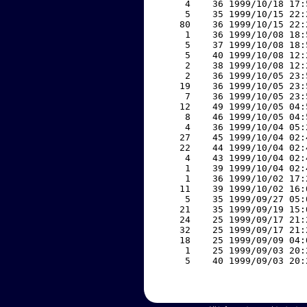
     4    36 1999/10/18 17:
     5    35 1999/10/15 22:
    80    36 1999/10/15 22:
     1    36 1999/10/08 18:
     5    37 1999/10/08 18:
     5    40 1999/10/08 12:
     2    38 1999/10/08 12:
     2    36 1999/10/05 23:
    19    36 1999/10/05 23:
     7    36 1999/10/05 23:
    12    49 1999/10/05 04:
     8    46 1999/10/05 04:
     4    36 1999/10/04 05:
    27    45 1999/10/04 02:
    22    44 1999/10/04 02:
     4    43 1999/10/04 02:
     1    39 1999/10/04 02:
     1    36 1999/10/02 17:
    11    39 1999/10/02 16:
     5    35 1999/09/27 05:
    21    35 1999/09/19 15:
    24    25 1999/09/17 21:
    32    25 1999/09/17 21:
    18    25 1999/09/09 04:
     1    25 1999/09/03 20:
     5    40 1999/09/03 20: