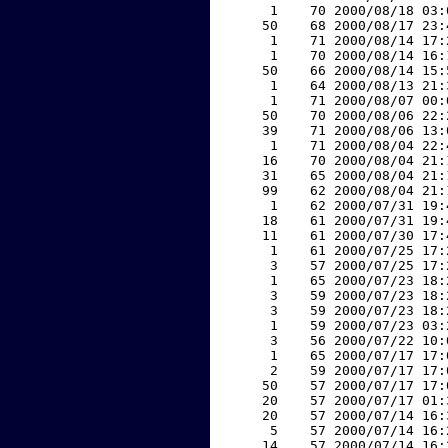
     1    70 2000/08/18 03:
    50    68 2000/08/17 23:
     1    71 2000/08/14 17:
     1    70 2000/08/14 16:
    50    66 2000/08/14 15:
     1    64 2000/08/13 21:
     1    71 2000/08/07 00:
    50    70 2000/08/06 22:
    39    71 2000/08/06 13:
     1    71 2000/08/04 22:
    16    70 2000/08/04 21:
    31    65 2000/08/04 21:
    99    62 2000/08/04 21:
     1    62 2000/07/31 19:
    18    61 2000/07/31 19:
    11    61 2000/07/30 17:
     1    61 2000/07/25 17:
     3    57 2000/07/25 17:
     1    65 2000/07/23 18:
     3    59 2000/07/23 18:
     3    59 2000/07/23 18:
     1    59 2000/07/23 03:
     3    56 2000/07/22 10:
     1    65 2000/07/17 17:
     2    59 2000/07/17 17:
    50    57 2000/07/17 17:
    20    57 2000/07/17 01:
    20    57 2000/07/14 16:
     5    57 2000/07/14 16:
    14    57 2000/07/14 16: