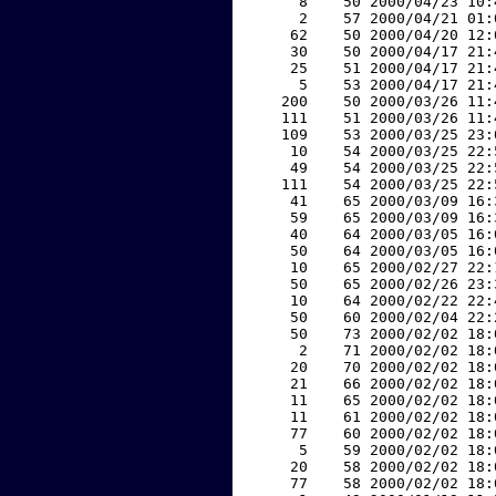
     8    50 2000/04/23 10:
     2    57 2000/04/21 01:
    62    50 2000/04/20 12:
    30    50 2000/04/17 21:
    25    51 2000/04/17 21:
     5    53 2000/04/17 21:
   200    50 2000/03/26 11:
   111    51 2000/03/26 11:
   109    53 2000/03/25 23:
    10    54 2000/03/25 22:
    49    54 2000/03/25 22:
   111    54 2000/03/25 22:
    41    65 2000/03/09 16:
    59    65 2000/03/09 16:
    40    64 2000/03/05 16:
    50    64 2000/03/05 16:
    10    65 2000/02/27 22:
    50    65 2000/02/26 23:
    10    64 2000/02/22 22:
    50    60 2000/02/04 22:
    50    73 2000/02/02 18:
     2    71 2000/02/02 18:
    20    70 2000/02/02 18:
    21    66 2000/02/02 18:
    11    65 2000/02/02 18:
    11    61 2000/02/02 18:
    77    60 2000/02/02 18:
     5    59 2000/02/02 18:
    20    58 2000/02/02 18:
    77    58 2000/02/02 18: