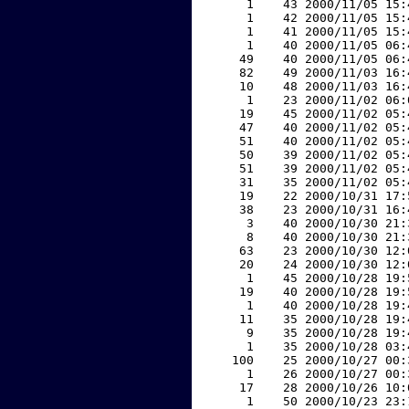
     1    43 2000/11/05 15:
     1    42 2000/11/05 15:
     1    41 2000/11/05 15:
     1    40 2000/11/05 06:
    49    40 2000/11/05 06:
    82    49 2000/11/03 16:
    10    48 2000/11/03 16:
     1    23 2000/11/02 06:
    19    45 2000/11/02 05:
    47    40 2000/11/02 05:
    51    40 2000/11/02 05:
    50    39 2000/11/02 05:
    51    39 2000/11/02 05:
    31    35 2000/11/02 05:
    19    22 2000/10/31 17:
    38    23 2000/10/31 16:
     3    40 2000/10/30 21:
     8    40 2000/10/30 21:
    63    23 2000/10/30 12:
    20    24 2000/10/30 12:
     1    45 2000/10/28 19:
    19    40 2000/10/28 19:
     1    40 2000/10/28 19:
    11    35 2000/10/28 19:
     9    35 2000/10/28 19:
     1    35 2000/10/28 03:
   100    25 2000/10/27 00:
     1    26 2000/10/27 00:
    17    28 2000/10/26 10:
     1    50 2000/10/23 23: