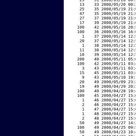
    13    33 2000/05/20 00:
    25    35 2000/05/19 21:
    47    35 2000/05/19 21:
    27    37 2000/05/19 21:
    17    39 2000/05/19 21:
   100    42 2000/05/16 20:
   100    36 2000/05/16 16:
     1    37 2000/05/14 12:
    20    37 2000/05/14 12:
     1    38 2000/05/14 12:
    11    38 2000/05/14 12:
    10    39 2000/05/14 12:
   200    40 2000/05/11 05:
   100    42 2000/05/11 03:
     3    43 2000/05/11 03:
    15    45 2000/05/11 03:
     9    43 2000/05/10 19:
    20    49 2000/05/09 23:
    19    49 2000/04/29 20:
   100    40 2000/04/28 19:
   100    45 2000/04/27 15:
     1    46 2000/04/27 15:
     2    46 2000/04/27 15:
     1    47 2000/04/27 15:
     1    48 2000/04/27 15:
     2    48 2000/04/27 15:
    50    49 2000/04/27 14:
   100    49 2000/04/25 09:
    50    49 2000/04/23 10: