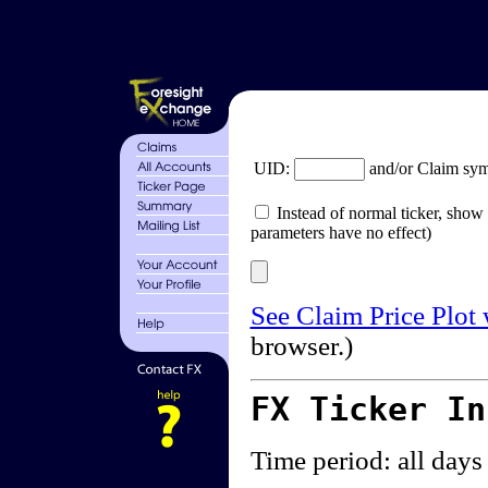
UID:
and/or Claim sy
Instead of normal ticker, show 
parameters have no effect)
See Claim Price Plot
browser.)
FX Ticker I
Time period: all days