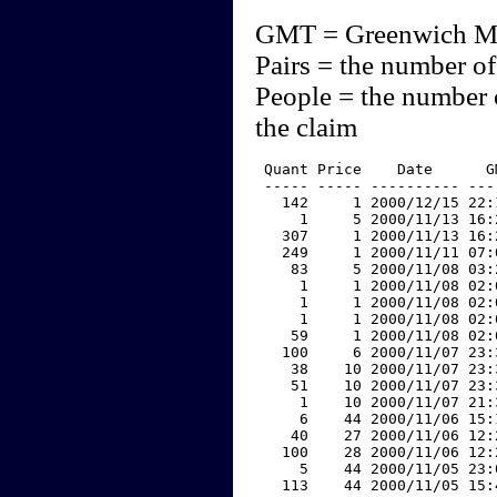
GMT = Greenwich M
Pairs = the number of
People = the number 
the claim
 Quant Price    Date      G
 ----- ----- ---------- ---
   142     1 2000/12/15 22:
     1     5 2000/11/13 16:
   307     1 2000/11/13 16:
   249     1 2000/11/11 07:
    83     5 2000/11/08 03:
     1     1 2000/11/08 02:
     1     1 2000/11/08 02:
     1     1 2000/11/08 02:
    59     1 2000/11/08 02:
   100     6 2000/11/07 23:
    38    10 2000/11/07 23:
    51    10 2000/11/07 23:
     1    10 2000/11/07 21:
     6    44 2000/11/06 15:
    40    27 2000/11/06 12:
   100    28 2000/11/06 12:
     5    44 2000/11/05 23:
   113    44 2000/11/05 15: