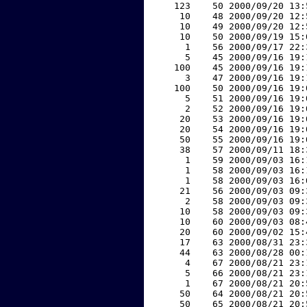
   123    50 2000/09/20 13:
    10    48 2000/09/20 12:
    10    49 2000/09/20 12:
    10    50 2000/09/19 15:
     1    56 2000/09/17 22:
     5    45 2000/09/16 19:
   100    45 2000/09/16 19:
     3    47 2000/09/16 19:
   100    50 2000/09/16 19:
     5    51 2000/09/16 19:
     2    52 2000/09/16 19:
    20    53 2000/09/16 19:
    20    54 2000/09/16 19:
    50    55 2000/09/16 19:
    38    57 2000/09/11 18:
     1    59 2000/09/03 16:
     1    58 2000/09/03 16:
     1    58 2000/09/03 16:
    21    56 2000/09/03 09:
     2    58 2000/09/03 09:
    10    58 2000/09/03 09:
    10    60 2000/09/03 08:
    20    60 2000/09/02 15:
    17    63 2000/08/31 23:
    44    63 2000/08/28 00:
     4    67 2000/08/21 23:
     5    66 2000/08/21 23:
     1    67 2000/08/21 20:
    50    64 2000/08/21 20:
    50    65 2000/08/21 20: