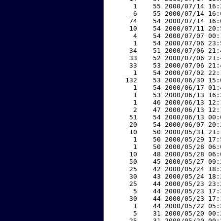
     1    55 2000/07/14 16:
     6    55 2000/07/14 16:
    74    54 2000/07/14 16:
    10    54 2000/07/11 20:
     4    54 2000/07/07 00:
     1    54 2000/07/06 23:
    34    51 2000/07/06 21:
    33    52 2000/07/06 21:
    33    53 2000/07/06 21:
     1    54 2000/07/02 22:
   132    53 2000/06/30 15:
     1    54 2000/06/17 01:
     1    53 2000/06/13 16:
     1    46 2000/06/13 12:
     2    47 2000/06/13 12:
    51    54 2000/06/13 00:
    20    54 2000/06/07 20:
    10    50 2000/05/31 21:
     1    50 2000/05/29 17:
     1    50 2000/05/28 06:
    10    48 2000/05/28 06:
    50    45 2000/05/27 09:
    25    42 2000/05/24 18:
    30    43 2000/05/24 18:
    25    44 2000/05/23 23:
     5    44 2000/05/23 17:
    30    44 2000/05/23 17:
     1    44 2000/05/22 05:
     5    31 2000/05/20 00:
    25    31 2000/05/20 00: