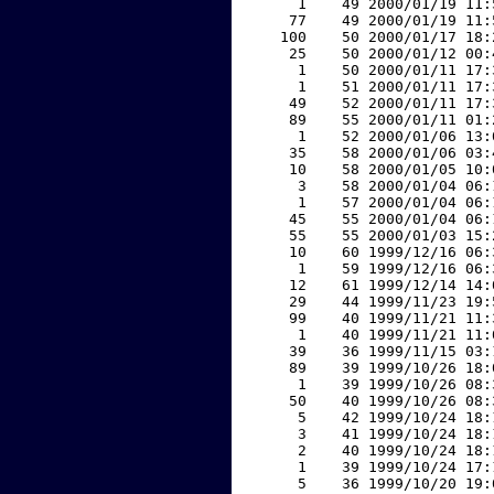
     1    49 2000/01/19 11:
    77    49 2000/01/19 11:
   100    50 2000/01/17 18:
    25    50 2000/01/12 00:
     1    50 2000/01/11 17:
     1    51 2000/01/11 17:
    49    52 2000/01/11 17:
    89    55 2000/01/11 01:
     1    52 2000/01/06 13:
    35    58 2000/01/06 03:
    10    58 2000/01/05 10:
     3    58 2000/01/04 06:
     1    57 2000/01/04 06:
    45    55 2000/01/04 06:
    55    55 2000/01/03 15:
    10    60 1999/12/16 06:
     1    59 1999/12/16 06:
    12    61 1999/12/14 14:
    29    44 1999/11/23 19:
    99    40 1999/11/21 11:
     1    40 1999/11/21 11:
    39    36 1999/11/15 03:
    89    39 1999/10/26 18:
     1    39 1999/10/26 08:
    50    40 1999/10/26 08:
     5    42 1999/10/24 18:
     3    41 1999/10/24 18:
     2    40 1999/10/24 18:
     1    39 1999/10/24 17:
     5    36 1999/10/20 19: