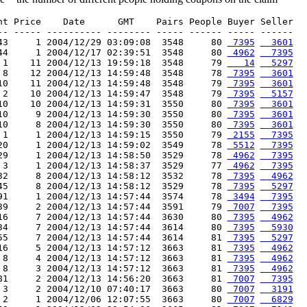
nt Price    Date      GMT    Pairs People Buyer Seller

-- ----- ---------- -------- ----- ------ ----- ------

43     1 2004/12/29 03:09:08  3548     80 
 7395
  3601
44     1 2004/12/17 02:39:51  3548     80 
 4962
  7395
 1    11 2004/12/13 19:59:18  3548     79 
   14
  5297
 8    12 2004/12/13 14:59:48  3548     78 
 7395
  3601
10    11 2004/12/13 14:59:48  3548     79 
 7395
  3601
 2    10 2004/12/13 14:59:47  3548     79 
 7395
  5157
10    10 2004/12/13 14:59:31  3550     80 
 7395
  3601
10     9 2004/12/13 14:59:30  3550     80 
 7395
  3601
10     8 2004/12/13 14:59:30  3550     80 
 7395
  3601
 1     1 2004/12/13 14:59:15  3550     79 
 2155
  7395
20     1 2004/12/13 14:59:02  3549     78 
 5512
  7395
29     1 2004/12/13 14:58:50  3529     78 
 4962
  7395
 3     1 2004/12/13 14:58:37  3529     77 
 4962
  7395
32     8 2004/12/13 14:58:12  3532     78 
 7395
  4962
45     8 2004/12/13 14:58:12  3529     78 
 7395
  5297
91     1 2004/12/13 14:57:44  3574     78 
 3494
  7395
39     2 2004/12/13 14:57:44  3591     79 
 7007
  7395
16     7 2004/12/13 14:57:44  3630     80 
 7395
  4962
34     7 2004/12/13 14:57:44  3614     80 
 7395
  5930
55     7 2004/12/13 14:57:44  3614     81 
 7395
  5297
16     5 2004/12/13 14:57:12  3663     81 
 7395
  4962
 8     4 2004/12/13 14:57:12  3663     81 
 7395
  4962
 8     3 2004/12/13 14:57:12  3663     81 
 7395
  4962
81     2 2004/12/13 14:56:20  3663     81 
 7007
  7395
 3     2 2004/12/10 07:40:17  3663     80 
 7007
  3191
 2     1 2004/12/06 12:07:55  3663     80 
 7007
  6829