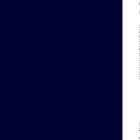
    
    
    
    
    
    
    
    
    
    
    
    
    
    
    
    
    
    
    
    
    
    
    
    
    
    
    
    
    
    