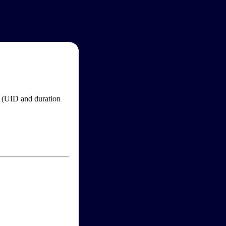
im (UID and duration