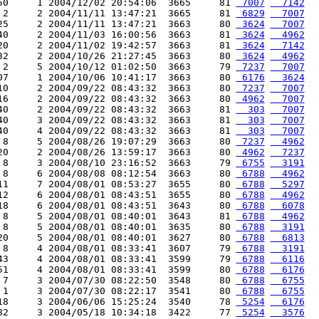
50     1 2004/12/02 20:54:06  3665     81 
 7007
  7142
 2     2 2004/11/11 13:47:21  3665     81 
 6829
  7007
25     2 2004/11/11 13:47:21  3663     80 
 3624
  7007
40     2 2004/11/03 16:00:56  3663     81 
 3624
  4962
20     2 2004/11/02 19:42:57  3663     81 
 3624
  7142
32     2 2004/10/26 21:27:45  3663     80 
 3624
  4962
 2     5 2004/10/12 01:02:50  3663     79 
 7237
  7007
07     1 2004/10/06 10:41:17  3663     80 
 6176
  3624
10     2 2004/09/22 08:43:32  3663     80 
 7237
  7007
16     2 2004/09/22 08:43:32  3663     80 
 4962
  7007
40     2 2004/09/22 08:43:32  3663     81 
  303
  7007
40     3 2004/09/22 08:43:32  3663     81 
  303
  7007
40     4 2004/09/22 08:43:32  3663     81 
  303
  7007
 8     5 2004/08/26 19:07:29  3663     80 
 7237
  4962
20     2 2004/08/26 13:59:17  3663     80 
 4962
  7237
 8     3 2004/08/10 23:16:52  3663     79 
 6755
  3191
 8     6 2004/08/08 08:12:54  3663     80 
 6788
  4962
11     7 2004/08/01 08:53:27  3655     80 
 6788
  5297
12     6 2004/08/01 08:43:51  3655     80 
 6788
  4962
18     6 2004/08/01 08:43:51  3643     80 
 6788
  6078
 8     5 2004/08/01 08:40:01  3643     81 
 6788
  4962
 8     5 2004/08/01 08:40:01  3635     80 
 6788
  3191
20     5 2004/08/01 08:40:01  3627     80 
 6788
  6813
 8     4 2004/08/01 08:33:41  3607     79 
 6788
  3191
43     4 2004/08/01 08:33:41  3599     79 
 6788
  6116
51     4 2004/08/01 08:33:41  3599     80 
 6788
  6176
 7     3 2004/07/30 08:22:50  3548     80 
 6788
  6755
 1     3 2004/07/30 08:22:17  3541     80 
 6788
  6755
18     3 2004/06/06 15:25:24  3540     78 
 5254
  6176
82     3 2004/05/18 10:34:18  3422     77 
 5254
  3576