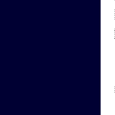
    
    
    
    
    
    
    
    
    
    
    
    
    
    
    
    
    
    
    
    
    
    
    
    
    
    
    
    
    
    