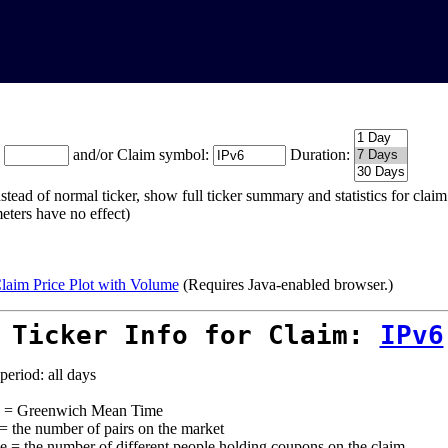
:
and/or Claim symbol:
Duration:
stead of normal ticker, show full ticker summary and statistics for cla
eters have no effect)
laim Price Plot with Volume
(Requires Java-enabled browser.)
 Ticker Info for Claim:
IPv6
period: all days
= Greenwich Mean Time
 = the number of pairs on the market
e = the number of different people holding coupons on the claim