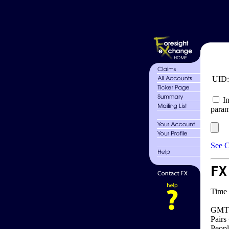
UID
In
param
See C
FX
Time 
GMT 
Pairs
Peopl