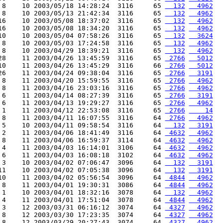
 8    10 2003/05/18 14:28:24  3116     65 
  132
  4962
 8    10 2003/05/13 21:42:34  3116     65 
  132
  4962
16    10 2003/05/08 18:37:02  3116     65 
  132
  4962
16    10 2003/05/08 18:34:20  3116     65 
  132
  4962
10    10 2003/05/04 07:58:26  3116     65 
  132
  3624
 8    10 2003/05/03 17:24:58  3116     65 
  132
  4962
 8    10 2003/04/29 18:39:21  3116     65 
  132
  4962
28    11 2003/04/26 13:45:59  3116     65 
 2766
  5012
10    11 2003/04/26 13:45:29  3116     66 
 2766
  5012
26    11 2003/04/24 09:38:04  3116     65 
 2766
  3191
 8    11 2003/04/20 15:59:55  3116     65 
 2766
  4962
 8    11 2003/04/16 23:03:16  3116     65 
 2766
  4962
 6    11 2003/04/14 08:27:39  3116     65 
 2766
  3191
 6    11 2003/04/13 19:29:27  3116     65 
 2766
  4962
 1    11 2003/04/12 22:53:08  3116     65 
 2766
    14
 8    11 2003/04/11 16:07:55  3116     64 
 2766
  4962
 5    10 2003/04/11 09:58:54  3116     64 
  132
  3191
 2    11 2003/04/06 18:41:49  3116     64 
 4632
  4962
 8    11 2003/04/06 16:59:37  3114     64 
 4632
  4962
 4    11 2003/04/03 16:14:01  3106     64 
 4632
  4962
 6    11 2003/04/03 16:08:18  3102     64 
 4632
  4962
 3    10 2003/04/02 07:06:47  3096     64 
  132
  3191
11    10 2003/04/02 07:05:38  3096     64 
  132
  3191
10    11 2003/04/02 05:56:54  3096     64 
 4844
  4962
 8    11 2003/04/01 19:30:31  3086     64 
 4844
  4962
 1    10 2003/04/01 18:32:16  3078     64 
  132
  4962
 4    11 2003/04/01 17:51:04  3078     64 
 4844
  4962
 3    12 2003/03/31 06:16:12  3074     64 
 4327
  4962
 8    12 2003/03/30 17:23:35  3074     64 
 4327
  4962
 8    12 2003/03/29 20:27:43  3074     64 
 4327
  4962