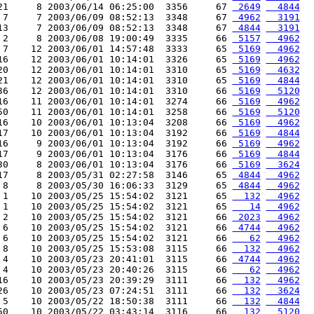
21     8 2003/06/14 06:25:00  3356     67 
 2649
  4844
 7     7 2003/06/09 08:52:13  3348     67 
 4962
  3191
13     7 2003/06/09 08:52:13  3348     67 
 4844
  3191
 2     8 2003/06/08 19:00:49  3335     66 
 5157
  4962
 7    12 2003/06/01 14:57:48  3333     65 
 5169
  4962
16    12 2003/06/01 10:14:01  3326     65 
 5169
  4962
20    12 2003/06/01 10:14:01  3310     65 
 5169
  4632
21    12 2003/06/01 10:14:01  3310     65 
 5169
  4844
36    12 2003/06/01 10:14:01  3310     66 
 5169
  5120
16    11 2003/06/01 10:14:01  3274     66 
 5169
  4962
50    11 2003/06/01 10:14:01  3258     66 
 5169
  5120
16    10 2003/06/01 10:13:04  3208     66 
 5169
  4962
17    10 2003/06/01 10:13:04  3192     66 
 5169
  4844
16     9 2003/06/01 10:13:04  3192     66 
 5169
  4962
17     9 2003/06/01 10:13:04  3176     66 
 5169
  4844
30     8 2003/06/01 10:13:04  3176     66 
 5169
  3624
17     8 2003/05/31 02:27:58  3146     65 
 4844
  4962
 8     8 2003/05/30 16:06:33  3129     65 
 4844
  4962
 1    10 2003/05/25 15:54:02  3121     65 
  132
  4962
 1    10 2003/05/25 15:54:02  3121     65 
   14
  4962
 2    10 2003/05/25 15:54:02  3121     66 
 2023
  4962
 6    10 2003/05/25 15:54:02  3121     66 
 4744
  4962
 6    10 2003/05/25 15:54:02  3121     66 
   62
  4962
 8    10 2003/05/25 15:53:08  3115     66 
  132
  4962
 4    10 2003/05/23 20:41:01  3115     66 
 4744
  4962
 4    10 2003/05/23 20:40:26  3115     66 
   62
  4962
16    10 2003/05/23 20:39:29  3111     66 
  132
  4962
26    10 2003/05/23 07:24:51  3111     66 
  132
  3624
 5    10 2003/05/22 18:50:38  3111     66 
  132
  4844
50    10 2003/05/22 03:43:14  3116     66 
  132
  5120