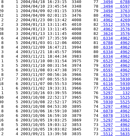
 8     1 2004/04/18 16:23:15  3340     77 
 3494
  6788
 8     1 2004/04/10 23:45:54  3348     78 
 3494
  6597
20     1 2004/04/09 02:01:15  3356     79 
 3494
  3763
32     1 2004/04/09 02:01:15  3476     80 
 4962
  3763
 2     2 2004/01/23 00:13:42  4008     81 
 4962
  4269
 2     3 2004/01/13 13:11:45  4010     82 
 5512
  3576
28     3 2004/01/13 13:11:45  4008     82 
 4962
  3576
88     3 2004/01/13 13:11:45  4008     82 
 3624
  3576
 6     4 2004/01/07 17:35:59  4008     81 
 6334
  4962
 8     5 2004/01/03 01:12:06  4002     81 
 6788
  4962
 8     4 2003/12/09 16:47:21  3994     80 
 6334
  4962
 3     4 2003/11/21 18:45:57  3986     80 
 6334
  4962
 8     4 2003/11/21 18:44:34  3983     80 
 6334
  4962
 1     5 2003/11/10 00:31:54  3975     79 
 6525
  4962
 3     5 2003/11/10 00:31:54  3974     79 
 6597
  4962
 5     6 2003/11/08 03:47:38  3971     79 
 6597
  4962
 8     7 2003/11/07 00:56:16  3966     78 
 6116
  5297
17     7 2003/11/07 00:55:53  3966     78 
 6116
  5930
18     6 2003/11/07 00:55:53  3966     78 
 6116
  5930
 1     6 2003/11/02 19:33:31  3966     77 
 6525
  5930
 1     5 2003/10/16 03:39:55  3966     76 
 5297
   132
40     4 2003/10/08 22:52:17  3965     76 
 5930
  5525
30     5 2003/10/08 22:52:17  3925     76 
 5930
  5525
 8     6 2003/10/08 04:53:30  3895     74 
 5297
  4962
 8     6 2003/10/06 16:59:10  3887     74 
 6078
  4962
10     6 2003/10/06 16:59:10  3879     74 
 6078
  3191
16     6 2003/10/05 19:03:25  3869     73 
 5297
  4962
 8     5 2003/10/05 19:03:12  3853     73 
 5297
  4962
10     4 2003/10/05 19:03:02  3845     73 
 5297
  3191
 2     4 2003/09/21 13:39:58  3835     73 
 5512
  5635