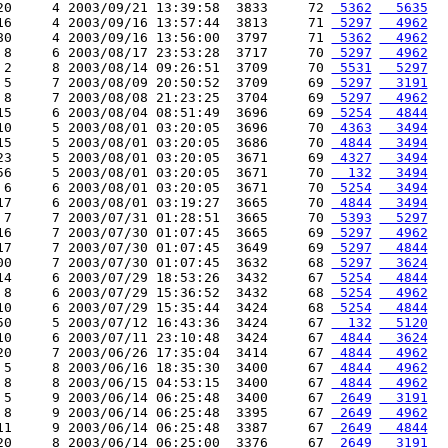
20     4 2003/09/21 13:39:58  3833     72 
 5362
  5635
16     4 2003/09/16 13:57:44  3813     71 
 5297
  4962
80     4 2003/09/16 13:56:00  3797     71 
 5362
  4962
 8     6 2003/08/17 23:53:28  3717     70 
 5297
  4962
 2     8 2003/08/14 09:26:51  3709     70 
 5531
  5297
 5     7 2003/08/09 20:50:52  3709     69 
 5297
  3191
 8     7 2003/08/08 21:23:25  3704     69 
 5297
  4962
15     6 2003/08/04 08:51:49  3696     69 
 5254
  4844
10     5 2003/08/01 03:20:05  3696     70 
 4363
  3494
15     5 2003/08/01 03:20:05  3686     70 
 4844
  3494
23     5 2003/08/01 03:20:05  3671     69 
 4327
  3494
56     5 2003/08/01 03:20:05  3671     70 
  132
  3494
 6     6 2003/08/01 03:20:05  3671     70 
 5254
  3494
17     6 2003/08/01 03:19:27  3665     70 
 4844
  3494
 7     7 2003/07/31 01:28:51  3665     70 
 5393
  5297
16     7 2003/07/30 01:07:45  3665     69 
 5297
  4962
17     7 2003/07/30 01:07:45  3649     69 
 5297
  4844
00     7 2003/07/30 01:07:45  3632     68 
 5297
  3624
14     6 2003/07/29 18:53:26  3432     67 
 5254
  4844
 8     6 2003/07/29 15:36:52  3432     68 
 5254
  4962
10     6 2003/07/29 15:35:44  3424     68 
 5254
  4844
50     5 2003/07/12 16:43:36  3424     67 
  132
  5120
10     6 2003/07/11 23:10:48  3424     67 
 4844
  3624
20     7 2003/06/26 17:35:04  3414     67 
 4844
  4962
 5     8 2003/06/16 18:35:30  3400     67 
 4844
  4962
 8     8 2003/06/15 04:53:15  3400     67 
 4844
  4962
 5     9 2003/06/14 06:25:48  3400     67 
 2649
  3191
 8     9 2003/06/14 06:25:48  3395     67 
 2649
  4962
11     9 2003/06/14 06:25:48  3387     67 
 2649
  4844
20     8 2003/06/14 06:25:00  3376     67 
 2649
  3191