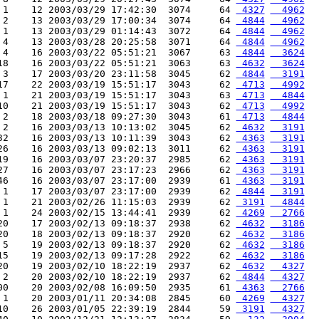
 1    12 2003/03/29 17:42:30  3074     64 
 4327
  4962
 2    13 2003/03/29 17:00:34  3074     64 
 4844
  4962
 1    13 2003/03/29 01:14:43  3072     64 
 4844
  4962
 4    13 2003/03/28 20:25:58  3071     64 
 4844
  4962
 4    16 2003/03/22 05:51:21  3067     63 
 4844
  3624
18    16 2003/03/22 05:51:21  3063     63 
 4632
  3624
 3    17 2003/03/20 23:11:58  3045     62 
 4844
  3191
17    22 2003/03/19 15:51:17  3043     62 
 4713
  4992
 1    21 2003/03/19 15:51:17  3043     63 
 4713
  4844
10    21 2003/03/19 15:51:17  3043     62 
 4713
  4992
 2    18 2003/03/18 09:27:30  3043     61 
 4713
  4844
 2    16 2003/03/13 10:13:02  3045     62 
 4632
  3191
32    16 2003/03/13 10:11:39  3043     62 
 4363
  3191
26    16 2003/03/13 09:02:13  3011     62 
 4363
  3191
19    16 2003/03/07 23:20:37  2985     62 
 4363
  3191
27    16 2003/03/07 23:17:23  2966     62 
 4363
  3191
46    16 2003/03/07 23:17:00  2939     61 
 4363
  3191
 1    17 2003/03/07 23:17:00  2939     62 
 4844
  3191
 1    21 2003/02/26 11:15:03  2939     62 
 3191
  4844
 1    24 2003/02/15 13:44:41  2939     62 
 4269
  2766
20    17 2003/02/13 09:18:37  2938     62 
 4632
  3186
20    18 2003/02/13 09:18:37  2920     62 
 4632
  3186
 5    19 2003/02/13 09:18:37  2920     62 
 4632
  3186
15    19 2003/02/13 09:17:28  2922     62 
 4632
  3186
20    19 2003/02/10 18:22:19  2937     62 
 4632
  4327
 2    20 2003/02/10 18:22:19  2937     62 
 4844
  4327
00    20 2003/02/08 16:09:50  2935     61 
 4363
  2766
 1    20 2003/01/11 20:34:08  2845     60 
 4269
  4327
10    26 2003/01/05 22:39:19  2844     59 
 3191
  4327