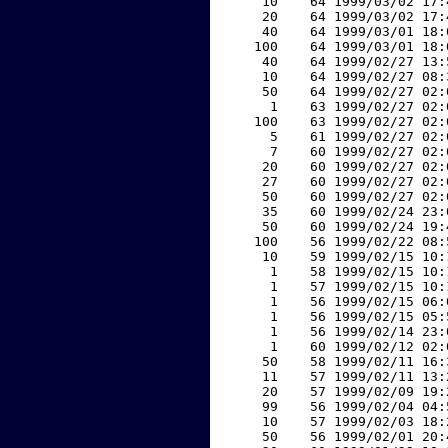
    10    64 1999/03/02 17:
    20    64 1999/03/02 17:
    40    64 1999/03/01 18:
   100    64 1999/03/01 18:
    40    64 1999/02/27 13:
    10    64 1999/02/27 08:
    50    64 1999/02/27 02:
     1    63 1999/02/27 02:
   100    63 1999/02/27 02:
     5    61 1999/02/27 02:
     7    60 1999/02/27 02:
    20    60 1999/02/27 02:
    27    60 1999/02/27 02:
    50    60 1999/02/27 02:
    35    60 1999/02/24 23:
    50    60 1999/02/24 19:
   100    56 1999/02/22 08:
    10    59 1999/02/15 10:
     1    58 1999/02/15 10:
     1    57 1999/02/15 10:
     1    56 1999/02/15 06:
     1    56 1999/02/15 05:
     1    56 1999/02/14 23:
     1    60 1999/02/12 02:
    50    58 1999/02/11 16:
    11    57 1999/02/11 13:
    20    57 1999/02/09 19:
    99    56 1999/02/04 04:
    10    57 1999/02/03 18:
    50    56 1999/02/01 20: