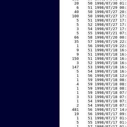
    20    50 1998/07/30 01:
     6    51 1998/07/29 00:
    40    50 1998/07/27 20:
   100    50 1998/07/27 17:
     5    51 1998/07/27 17:
     5    52 1998/07/27 17:
     3    54 1998/07/27 17:
     5    55 1998/07/21 07:
    66    58 1998/07/20 00:
    35    57 1998/07/19 22:
     1    56 1998/07/19 22:
     9    51 1998/07/18 16:
     9    51 1998/07/18 16:
   150    51 1998/07/18 16:
     3    52 1998/07/18 16:
   147    53 1998/07/18 16:
     5    54 1998/07/18 16:
     1    56 1998/07/18 12:
     1    59 1998/07/18 08:
     4    59 1998/07/18 08:
     1    59 1998/07/18 08:
     1    59 1998/07/18 07:
     3    53 1998/07/18 07:
     1    54 1998/07/18 07:
     2    54 1998/07/18 07:
   481    56 1998/07/17 14:
    19    56 1998/07/17 09:
     1    51 1998/07/17 01:
     5    55 1998/07/17 01:
     1    57 1998/07/17 01: