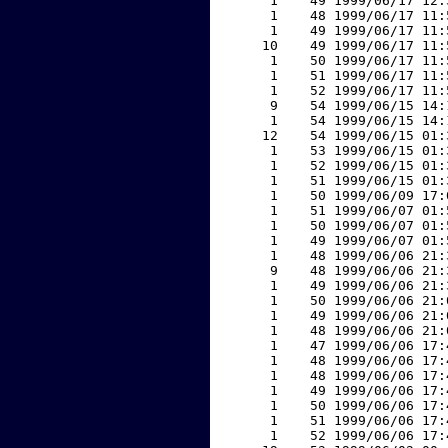
     1    49 1999/06/17 12:
     1    48 1999/06/17 11:
     1    49 1999/06/17 11:
    10    49 1999/06/17 11:
     1    50 1999/06/17 11:
     1    51 1999/06/17 11:
     1    52 1999/06/17 11:
     9    54 1999/06/15 14:
     1    54 1999/06/15 14:
    12    54 1999/06/15 01:
     1    53 1999/06/15 01:
     1    52 1999/06/15 01:
     1    51 1999/06/15 01:
     1    50 1999/06/09 17:
     1    51 1999/06/07 01:
     1    50 1999/06/07 01:
     1    49 1999/06/07 01:
     1    48 1999/06/06 21:
     9    48 1999/06/06 21:
     1    49 1999/06/06 21:
     1    50 1999/06/06 21:
     1    49 1999/06/06 21:
     1    48 1999/06/06 21:
     1    47 1999/06/06 17:
     1    48 1999/06/06 17:
     1    48 1999/06/06 17:
     1    49 1999/06/06 17:
     1    50 1999/06/06 17:
     1    51 1999/06/06 17:
     1    52 1999/06/06 17: