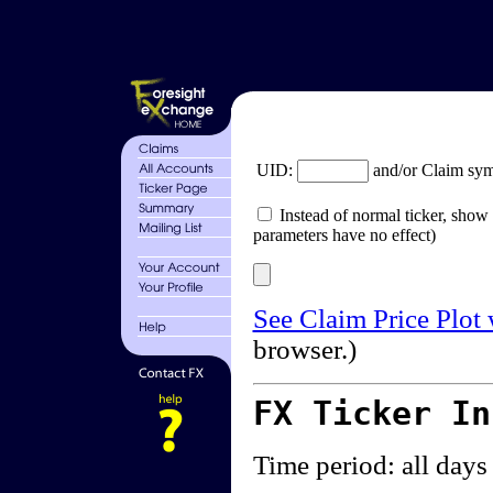
UID:
and/or Claim sy
Instead of normal ticker, show 
parameters have no effect)
See Claim Price Plot
browser.)
FX Ticker I
Time period: all days