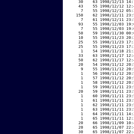
    30    63 1998/12/13 14:
    43    55 1998/12/12 12:
     7    55 1998/12/12 05:
   150    62 1998/12/11 23:
     7    61 1998/12/11 23:
    93    55 1998/12/03 19:
     7    55 1998/12/03 19:
    50    59 1998/11/30 00:
    10    55 1998/11/23 20:
    25    55 1998/11/23 17:
    25    55 1998/11/23 17:
     1    54 1998/11/18 21:
    33    63 1998/11/17 12:
    50    62 1998/11/17 12:
    20    54 1998/11/12 20:
     9    55 1998/11/12 20:
     1    56 1998/11/12 20:
     1    57 1998/11/12 20:
     1    58 1998/11/12 20:
     1    59 1998/11/11 23:
    20    59 1998/11/11 23:
     1    60 1998/11/11 23:
     1    61 1998/11/11 23:
     1    62 1998/11/11 23:
     1    63 1998/11/11 23:
     1    64 1998/11/11 14:
     1    65 1998/11/11 12:
    20    66 1998/11/09 10:
    20    65 1998/11/07 22:
    30    65 1998/11/07 22: