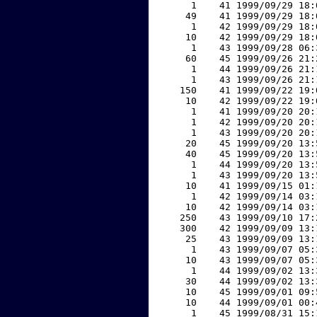
     1    41 1999/09/29 18:
    49    41 1999/09/29 18:
     1    42 1999/09/29 18:
    10    42 1999/09/29 18:
     1    43 1999/09/28 06:
    60    45 1999/09/26 21:
     1    44 1999/09/26 21:
     1    43 1999/09/26 21:
   150    41 1999/09/22 19:
    10    42 1999/09/22 19:
     1    41 1999/09/20 20:
     1    42 1999/09/20 20:
     1    43 1999/09/20 20:
    20    45 1999/09/20 13:
    40    45 1999/09/20 13:
     1    44 1999/09/20 13:
     1    43 1999/09/20 13:
    10    41 1999/09/15 01:
     1    42 1999/09/14 03:
    10    42 1999/09/14 03:
   250    43 1999/09/10 17:
   300    42 1999/09/09 13:
    25    43 1999/09/09 13:
     1    43 1999/09/07 05:
    10    43 1999/09/07 05:
     1    44 1999/09/02 13:
    30    44 1999/09/02 13:
    10    45 1999/09/01 09:
    10    44 1999/09/01 00:
     1    45 1999/08/31 15: