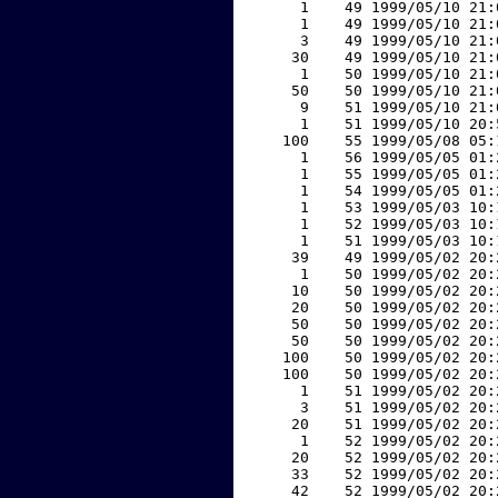
     1    49 1999/05/10 21:
     1    49 1999/05/10 21:
     3    49 1999/05/10 21:
    30    49 1999/05/10 21:
     1    50 1999/05/10 21:
    50    50 1999/05/10 21:
     9    51 1999/05/10 21:
     1    51 1999/05/10 20:
   100    55 1999/05/08 05:
     1    56 1999/05/05 01:
     1    55 1999/05/05 01:
     1    54 1999/05/05 01:
     1    53 1999/05/03 10:
     1    52 1999/05/03 10:
     1    51 1999/05/03 10:
    39    49 1999/05/02 20:
     1    50 1999/05/02 20:
    10    50 1999/05/02 20:
    20    50 1999/05/02 20:
    50    50 1999/05/02 20:
    50    50 1999/05/02 20:
   100    50 1999/05/02 20:
   100    50 1999/05/02 20:
     1    51 1999/05/02 20:
     3    51 1999/05/02 20:
    20    51 1999/05/02 20:
     1    52 1999/05/02 20:
    20    52 1999/05/02 20:
    33    52 1999/05/02 20:
    42    52 1999/05/02 20: