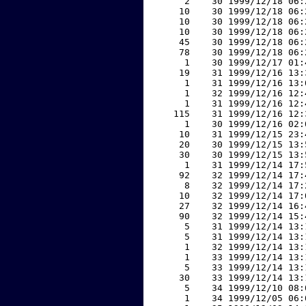
     2    30 1999/12/18 06:
    10    30 1999/12/18 06:
    10    30 1999/12/18 06:
    10    30 1999/12/18 06:
    45    30 1999/12/18 06:
    78    30 1999/12/18 06:
     1    30 1999/12/17 01:
    19    31 1999/12/16 13:
     1    31 1999/12/16 13:
     1    32 1999/12/16 12:
     1    31 1999/12/16 12:
   115    31 1999/12/16 12:
     1    30 1999/12/16 02:
    10    31 1999/12/15 23:
    20    30 1999/12/15 13:
    30    30 1999/12/15 13:
     1    31 1999/12/14 17:
    92    32 1999/12/14 17:
     8    32 1999/12/14 17:
    10    32 1999/12/14 17:
    27    32 1999/12/14 16:
    90    32 1999/12/14 15:
     5    31 1999/12/14 13:
     5    31 1999/12/14 13:
     1    32 1999/12/14 13:
     1    33 1999/12/14 13:
     5    33 1999/12/14 13:
    30    33 1999/12/14 13:
     5    34 1999/12/10 08:
     1    34 1999/12/05 06: