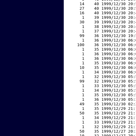
    14    40 1999/12/30 20:
    27    40 1999/12/30 20:
    16    40 1999/12/30 20:
     1    39 1999/12/30 20:
    30    39 1999/12/30 20:
     1    38 1999/12/30 20:
     1    37 1999/12/30 20:
    99    36 1999/12/30 19:
     1    36 1999/12/30 06:
   100    36 1999/12/30 06:
     1    35 1999/12/30 06:
     1    36 1999/12/30 06:
     1    36 1999/12/30 06:
     1    35 1999/12/30 06:
    10    35 1999/12/30 06:
     1    34 1999/12/30 06:
     1    32 1999/12/30 05:
    99    32 1999/12/30 05:
     1    33 1999/12/30 05:
     1    34 1999/12/30 05:
     1    35 1999/12/30 05:
     1    36 1999/12/30 05:
    49    35 1999/12/30 02:
     1    35 1999/12/29 21:
    50    35 1999/12/29 21:
     1    34 1999/12/29 21:
     1    33 1999/12/29 21:
     1    32 1999/12/29 21:
    50    35 1999/12/27 20:
    10    32 1999/12/27 20: