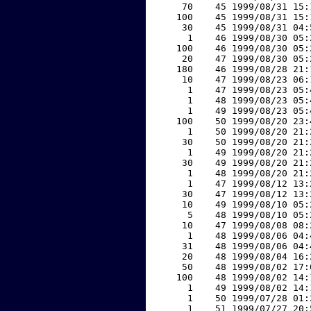
    70    45 1999/08/31 15:
   100    45 1999/08/31 15:
    30    45 1999/08/31 04:
     1    46 1999/08/30 05:
   100    46 1999/08/30 05:
    20    47 1999/08/30 05:
   180    46 1999/08/28 21:
    10    47 1999/08/23 06:
     1    47 1999/08/23 05:
     1    48 1999/08/23 05:
     1    49 1999/08/23 05:
   100    50 1999/08/20 23:
     1    50 1999/08/20 21:
    30    50 1999/08/20 21:
     1    49 1999/08/20 21:
    30    49 1999/08/20 21:
     1    48 1999/08/20 21:
     1    47 1999/08/12 13:
    30    47 1999/08/12 13:
    10    49 1999/08/10 05:
     5    48 1999/08/10 05:
    10    47 1999/08/08 08:
     1    48 1999/08/06 04:
    31    48 1999/08/06 04:
    20    48 1999/08/04 16:
    50    48 1999/08/02 17:
   100    48 1999/08/02 14:
     1    49 1999/08/02 14:
     1    50 1999/07/28 01:
     1    51 1999/07/27 20: