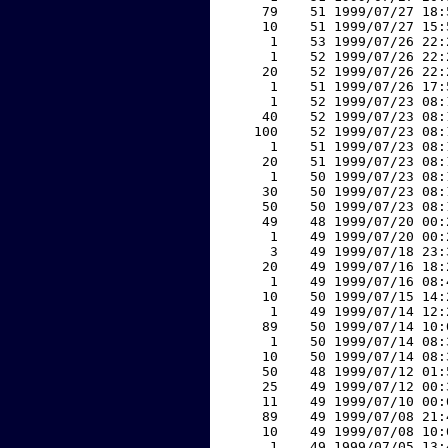
    79    51 1999/07/27 18:
    10    51 1999/07/27 15:
     1    53 1999/07/26 22:
     1    52 1999/07/26 22:
    20    52 1999/07/26 22:
     1    51 1999/07/26 17:
     1    52 1999/07/23 08:
    40    52 1999/07/23 08:
   100    52 1999/07/23 08:
     1    51 1999/07/23 08:
    20    51 1999/07/23 08:
     1    50 1999/07/23 08:
    30    50 1999/07/23 08:
    50    50 1999/07/23 08:
    49    48 1999/07/20 00:
     1    49 1999/07/20 00:
     3    49 1999/07/18 23:
    20    49 1999/07/16 18:
     1    49 1999/07/16 08:
    10    50 1999/07/15 14:
     1    49 1999/07/14 12:
    89    50 1999/07/14 10:
     1    50 1999/07/14 08:
    10    50 1999/07/14 08:
    50    48 1999/07/12 01:
    25    49 1999/07/12 00:
    11    49 1999/07/10 00:
    89    49 1999/07/08 21:
    10    49 1999/07/08 10:
     1    49 1999/07/05 13: