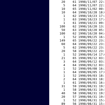
    20    61 1998/11/07 22:
     5    64 1998/11/07 22:
    10    65 1998/11/02 00:
    10    64 1998/10/28 18:
     1    62 1998/10/23 17:
     1    63 1998/10/23 17:
     1    61 1998/10/21 09:
   100    62 1998/10/20 13:
    50    63 1998/10/20 05:
   100    62 1998/10/20 04:
     1    52 1998/09/25 16:
   149    65 1998/09/22 23:
    60    64 1998/09/22 23:
     5    62 1998/09/22 23:
    20    58 1998/09/22 23:
     1    52 1998/09/14 17:
    21    65 1998/09/12 03:
     3    64 1998/09/12 03:
     4    64 1998/09/12 03:
     1    52 1998/09/08 16:
     1    64 1998/09/05 17:
     1    52 1998/09/03 18:
     2    64 1998/09/03 18:
     1    61 1998/09/01 16:
    31    59 1998/08/31 19:
     1    58 1998/08/31 19:
    40    58 1998/08/31 19:
    20    57 1998/08/31 19:
     1    52 1998/08/31 15:
    89    56 1998/08/31 15: