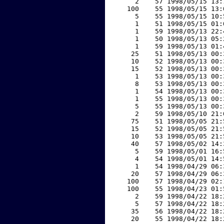
     2    57 1998/05/15 13:
   100    55 1998/05/15 13:
     5    55 1998/05/15 10:
     1    51 1998/05/15 01:
     1    59 1998/05/13 22:
     1    50 1998/05/13 05:
     1    59 1998/05/13 01:
    25    51 1998/05/13 00:
    10    52 1998/05/13 00:
    15    52 1998/05/13 00:
     1    53 1998/05/13 00:
     8    53 1998/05/13 00:
     1    54 1998/05/13 00:
     1    55 1998/05/13 00:
     5    55 1998/05/13 00:
     2    59 1998/05/10 21:
    75    51 1998/05/05 21:
    15    52 1998/05/05 21:
    10    53 1998/05/05 21:
    40    57 1998/05/02 14:
     5    59 1998/05/01 16:
     4    54 1998/05/01 14:
     1    54 1998/04/29 06:
    20    57 1998/04/29 06:
   100    57 1998/04/29 02:
   100    55 1998/04/23 01:
     2    59 1998/04/22 18:
     5    57 1998/04/22 18:
    35    56 1998/04/22 18:
    20    55 1998/04/22 18: