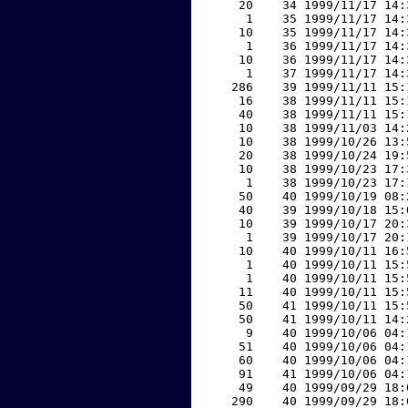
    20    34 1999/11/17 14:
     1    35 1999/11/17 14:
    10    35 1999/11/17 14:
     1    36 1999/11/17 14:
    10    36 1999/11/17 14:
     1    37 1999/11/17 14:
   286    39 1999/11/11 15:
    16    38 1999/11/11 15:
    40    38 1999/11/11 15:
    10    38 1999/11/03 14:
    10    38 1999/10/26 13:
    20    38 1999/10/24 19:
    10    38 1999/10/23 17:
     1    38 1999/10/23 17:
    50    40 1999/10/19 08:
    40    39 1999/10/18 15:
    10    39 1999/10/17 20:
     1    39 1999/10/17 20:
    10    40 1999/10/11 16:
     1    40 1999/10/11 15:
     1    40 1999/10/11 15:
    11    40 1999/10/11 15:
    50    41 1999/10/11 15:
    50    41 1999/10/11 14:
     9    40 1999/10/06 04:
    51    40 1999/10/06 04:
    60    40 1999/10/06 04:
    91    41 1999/10/06 04:
    49    40 1999/09/29 18:
   290    40 1999/09/29 18: