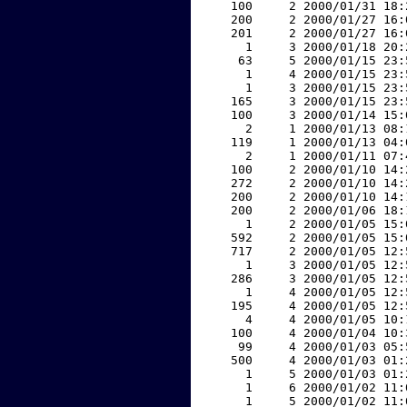
   100     2 2000/01/31 18:
   200     2 2000/01/27 16:
   201     2 2000/01/27 16:
     1     3 2000/01/18 20:
    63     5 2000/01/15 23:
     1     4 2000/01/15 23:
     1     3 2000/01/15 23:
   165     3 2000/01/15 23:
   100     3 2000/01/14 15:
     2     1 2000/01/13 08:
   119     1 2000/01/13 04:
     2     1 2000/01/11 07:
   100     2 2000/01/10 14:
   272     2 2000/01/10 14:
   200     2 2000/01/10 14:
   200     2 2000/01/06 18:
     1     2 2000/01/05 15:
   592     2 2000/01/05 15:
   717     2 2000/01/05 12:
     1     3 2000/01/05 12:
   286     3 2000/01/05 12:
     1     4 2000/01/05 12:
   195     4 2000/01/05 12:
     4     4 2000/01/05 10:
   100     4 2000/01/04 10:
    99     4 2000/01/03 05:
   500     4 2000/01/03 01:
     1     5 2000/01/03 01:
     1     6 2000/01/02 11:
     1     5 2000/01/02 11: