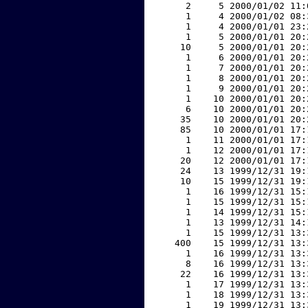
     2     5 2000/01/02 11:
     1     4 2000/01/02 08:
     1     4 2000/01/01 23:
     1     5 2000/01/01 20:
    10     5 2000/01/01 20:
     1     6 2000/01/01 20:
     1     7 2000/01/01 20:
     1     8 2000/01/01 20:
     1     9 2000/01/01 20:
     1    10 2000/01/01 20:
     6    10 2000/01/01 20:
    35    10 2000/01/01 20:
    85    10 2000/01/01 17:
     1    11 2000/01/01 17:
     1    12 2000/01/01 17:
    20    12 2000/01/01 17:
    24    13 1999/12/31 19:
    10    15 1999/12/31 19:
     1    16 1999/12/31 15:
     1    15 1999/12/31 15:
     1    14 1999/12/31 15:
     1    13 1999/12/31 14:
     1    15 1999/12/31 13:
   400    15 1999/12/31 13:
     1    16 1999/12/31 13:
     8    16 1999/12/31 13:
    22    16 1999/12/31 13:
     1    17 1999/12/31 13:
     1    18 1999/12/31 13:
     1    19 1999/12/31 13: