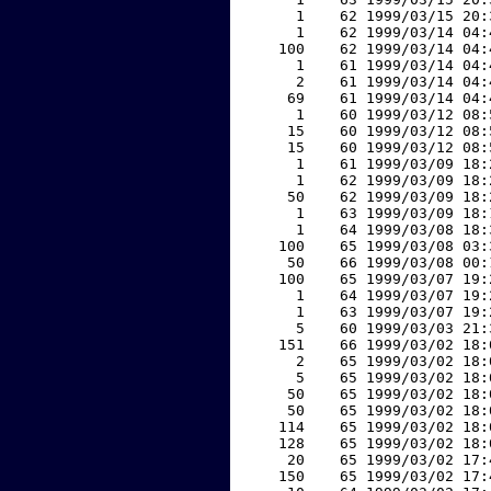
     1    62 1999/03/15 20:
     1    62 1999/03/14 04:
   100    62 1999/03/14 04:
     1    61 1999/03/14 04:
     2    61 1999/03/14 04:
    69    61 1999/03/14 04:
     1    60 1999/03/12 08:
    15    60 1999/03/12 08:
    15    60 1999/03/12 08:
     1    61 1999/03/09 18:
     1    62 1999/03/09 18:
    50    62 1999/03/09 18:
     1    63 1999/03/09 18:
     1    64 1999/03/08 18:
   100    65 1999/03/08 03:
    50    66 1999/03/08 00:
   100    65 1999/03/07 19:
     1    64 1999/03/07 19:
     1    63 1999/03/07 19:
     5    60 1999/03/03 21:
   151    66 1999/03/02 18:
     2    65 1999/03/02 18:
     5    65 1999/03/02 18:
    50    65 1999/03/02 18:
    50    65 1999/03/02 18:
   114    65 1999/03/02 18:
   128    65 1999/03/02 18:
    20    65 1999/03/02 17:
   150    65 1999/03/02 17: