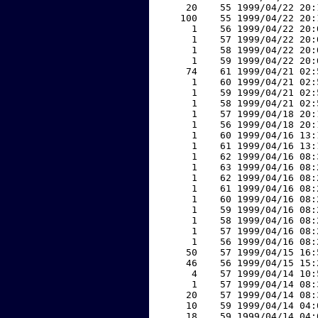
    20    55 1999/04/22 20:
   100    55 1999/04/22 20:
     1    56 1999/04/22 20:
     1    57 1999/04/22 20:
     1    58 1999/04/22 20:
     1    59 1999/04/22 20:
    74    61 1999/04/21 02:
     1    60 1999/04/21 02:
     1    59 1999/04/21 02:
     1    58 1999/04/21 02:
     1    57 1999/04/18 20:
     1    56 1999/04/18 20:
     1    60 1999/04/16 13:
     1    61 1999/04/16 13:
     1    62 1999/04/16 08:
     1    63 1999/04/16 08:
     1    62 1999/04/16 08:
     1    61 1999/04/16 08:
     1    60 1999/04/16 08:
     1    59 1999/04/16 08:
     1    58 1999/04/16 08:
     1    57 1999/04/16 08:
     1    56 1999/04/16 08:
    50    57 1999/04/15 16:
    46    56 1999/04/15 15:
     4    57 1999/04/14 10:
     1    57 1999/04/14 08:
    20    57 1999/04/14 08:
    10    59 1999/04/14 04:
    18    59 1999/04/14 04: