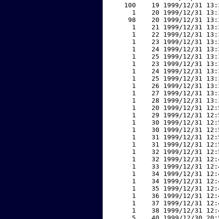
   100    19 1999/12/31 13:
     1    20 1999/12/31 13:
    98    20 1999/12/31 13:
     1    21 1999/12/31 13:
     1    22 1999/12/31 13:
     1    23 1999/12/31 13:
     1    24 1999/12/31 13:
     1    25 1999/12/31 13:
     1    23 1999/12/31 13:
     1    24 1999/12/31 13:
     1    25 1999/12/31 13:
     1    26 1999/12/31 13:
     1    27 1999/12/31 13:
     1    28 1999/12/31 13:
     1    20 1999/12/31 12:
     1    29 1999/12/31 12:
     1    30 1999/12/31 12:
     1    30 1999/12/31 12:
     1    31 1999/12/31 12:
     1    31 1999/12/31 12:
     1    32 1999/12/31 12:
     1    32 1999/12/31 12:
     1    33 1999/12/31 12:
     1    34 1999/12/31 12:
     1    34 1999/12/31 12:
     1    35 1999/12/31 12:
     1    36 1999/12/31 12:
     1    37 1999/12/31 12:
     1    38 1999/12/31 12:
     5    40 1999/12/30 20: