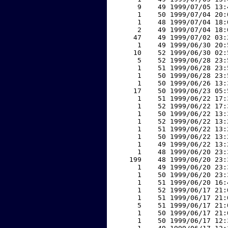
     9    49 1999/07/05 13:
     1    50 1999/07/04 20:
     1    48 1999/07/04 18:
     2    49 1999/07/04 18:
    47    49 1999/07/02 03:
     1    49 1999/06/30 20:
    10    52 1999/06/30 02:
     5    52 1999/06/28 23:
     1    51 1999/06/28 23:
     1    50 1999/06/28 23:
     1    50 1999/06/26 13:
    17    50 1999/06/23 05:
     1    51 1999/06/22 17:
     1    52 1999/06/22 17:
     1    50 1999/06/22 13:
     1    52 1999/06/22 13:
     1    51 1999/06/22 13:
     1    50 1999/06/22 13:
     1    49 1999/06/22 13:
     1    48 1999/06/20 23:
   199    48 1999/06/20 23:
     1    49 1999/06/20 23:
     1    50 1999/06/20 23:
     1    51 1999/06/20 16:
     1    52 1999/06/17 21:
     1    51 1999/06/17 21:
     5    51 1999/06/17 21:
     1    50 1999/06/17 21:
     1    50 1999/06/17 12: