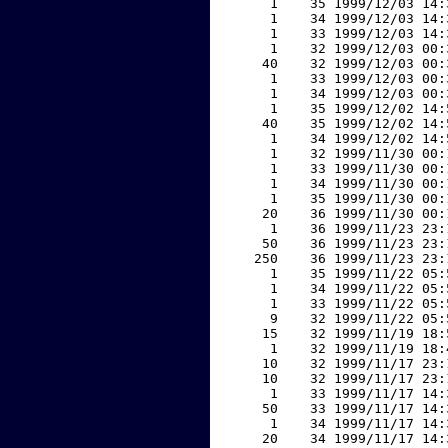
     1    35 1999/12/03 14:
     1    34 1999/12/03 14:
     1    33 1999/12/03 14:
     1    32 1999/12/03 00:
    40    32 1999/12/03 00:
     1    33 1999/12/03 00:
     1    34 1999/12/03 00:
     1    35 1999/12/02 14:
    40    35 1999/12/02 14:
     1    34 1999/12/02 14:
     1    32 1999/11/30 00:
     1    33 1999/11/30 00:
     1    34 1999/11/30 00:
     1    35 1999/11/30 00:
    20    36 1999/11/30 00:
     1    36 1999/11/23 23:
    50    36 1999/11/23 23:
   250    36 1999/11/23 23:
     1    35 1999/11/22 05:
     1    34 1999/11/22 05:
     1    33 1999/11/22 05:
     9    32 1999/11/22 05:
    15    32 1999/11/19 18:
     1    32 1999/11/19 18:
    10    32 1999/11/17 23:
    10    32 1999/11/17 23:
     1    33 1999/11/17 14:
    50    33 1999/11/17 14:
     1    34 1999/11/17 14:
    20    34 1999/11/17 14: