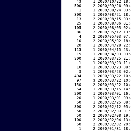
    43     1 2000/10/22 18:
   500     2 2000/09/26 09:
     1     1 2000/08/24 03:
   300     1 2000/08/21 18:
    13     2 2000/08/15 03:
    25     1 2000/08/06 01:
   105     2 2000/08/05 02:
    86     2 2000/05/12 13:
     4     2 2000/05/03 07:
    10     2 2000/05/02 18:
    20     1 2000/04/28 22:
   115     1 2000/04/15 23:
    15     1 2000/04/03 03:
   300     1 2000/03/25 21:
     1     1 2000/03/23 11:
    10     1 2000/03/23 08:
     3     1 2000/03/23 02:
   494     1 2000/03/22 10:
    97     3 2000/03/22 10:
   150     2 2000/03/22 10:
   354     1 2000/03/15 14:
   200     1 2000/03/01 16:
    20     1 2000/03/01 09:
    50     1 2000/02/25 08:
   300     2 2000/02/12 05:
    50     2 2000/02/09 01:
    50     2 2000/02/08 19:
   100     2 2000/02/04 13:
    50     2 2000/02/02 20:
     1     2 2000/01/31 18: