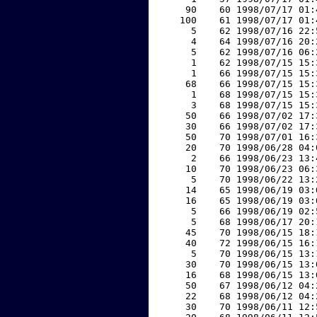
    90    60 1998/07/17 01:
   100    61 1998/07/17 01:
     5    62 1998/07/16 22:
     4    64 1998/07/16 20:
     5    62 1998/07/16 06:
     1    62 1998/07/15 15:
     1    66 1998/07/15 15:
    68    66 1998/07/15 15:
     1    68 1998/07/15 15:
     3    68 1998/07/15 15:
    50    66 1998/07/02 17:
    30    66 1998/07/02 17:
    50    70 1998/07/01 16:
    20    70 1998/06/28 04:
     2    66 1998/06/23 13:
    10    70 1998/06/23 06:
     5    70 1998/06/22 13:
    14    65 1998/06/19 03:
    16    65 1998/06/19 03:
     5    66 1998/06/19 02:
     5    68 1998/06/17 20:
    45    70 1998/06/15 18:
    40    72 1998/06/15 16:
     5    70 1998/06/15 13:
    30    70 1998/06/15 13:
    16    68 1998/06/15 13:
    50    67 1998/06/12 04:
    22    68 1998/06/12 04:
    30    70 1998/06/11 12: