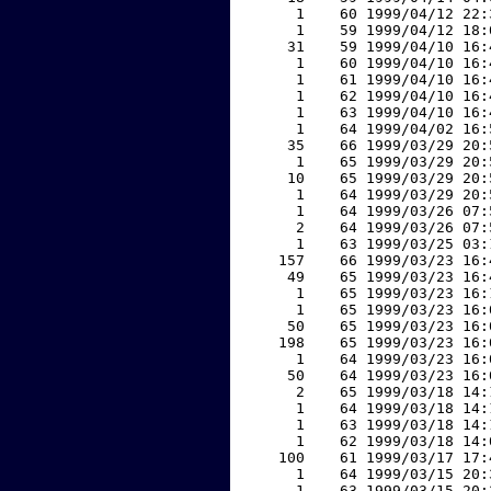
     1    60 1999/04/12 22:
     1    59 1999/04/12 18:
    31    59 1999/04/10 16:
     1    60 1999/04/10 16:
     1    61 1999/04/10 16:
     1    62 1999/04/10 16:
     1    63 1999/04/10 16:
     1    64 1999/04/02 16:
    35    66 1999/03/29 20:
     1    65 1999/03/29 20:
    10    65 1999/03/29 20:
     1    64 1999/03/29 20:
     1    64 1999/03/26 07:
     2    64 1999/03/26 07:
     1    63 1999/03/25 03:
   157    66 1999/03/23 16:
    49    65 1999/03/23 16:
     1    65 1999/03/23 16:
     1    65 1999/03/23 16:
    50    65 1999/03/23 16:
   198    65 1999/03/23 16:
     1    64 1999/03/23 16:
    50    64 1999/03/23 16:
     2    65 1999/03/18 14:
     1    64 1999/03/18 14:
     1    63 1999/03/18 14:
     1    62 1999/03/18 14:
   100    61 1999/03/17 17:
     1    64 1999/03/15 20:
     1    63 1999/03/15 20: