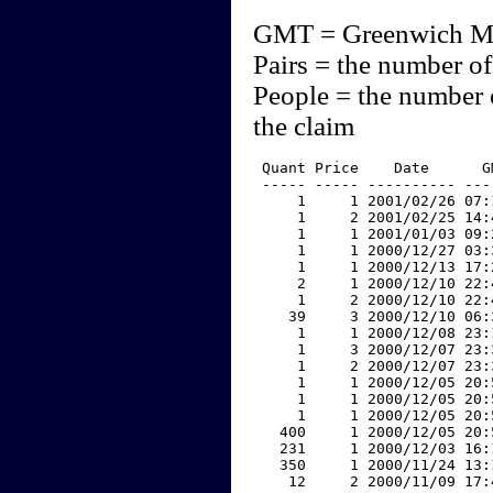
GMT = Greenwich M
Pairs = the number of
People = the number 
the claim
 Quant Price    Date      G
 ----- ----- ---------- ---
     1     1 2001/02/26 07:
     1     2 2001/02/25 14:
     1     1 2001/01/03 09:
     1     1 2000/12/27 03:
     1     1 2000/12/13 17:
     2     1 2000/12/10 22:
     1     2 2000/12/10 22:
    39     3 2000/12/10 06:
     1     1 2000/12/08 23:
     1     3 2000/12/07 23:
     1     2 2000/12/07 23:
     1     1 2000/12/05 20:
     1     1 2000/12/05 20:
     1     1 2000/12/05 20:
   400     1 2000/12/05 20:
   231     1 2000/12/03 16:
   350     1 2000/11/24 13:
    12     2 2000/11/09 17: