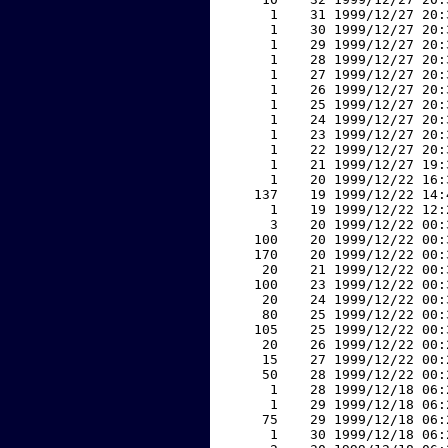
     1    31 1999/12/27 20:
     1    30 1999/12/27 20:
     1    29 1999/12/27 20:
     1    28 1999/12/27 20:
     1    27 1999/12/27 20:
     1    26 1999/12/27 20:
     1    25 1999/12/27 20:
     1    24 1999/12/27 20:
     1    23 1999/12/27 20:
     1    22 1999/12/27 20:
     1    21 1999/12/27 19:
     1    20 1999/12/22 16:
   137    19 1999/12/22 14:
     1    19 1999/12/22 12:
     3    20 1999/12/22 00:
   100    20 1999/12/22 00:
   170    20 1999/12/22 00:
    20    21 1999/12/22 00:
   100    23 1999/12/22 00:
    20    24 1999/12/22 00:
    80    25 1999/12/22 00:
   105    25 1999/12/22 00:
    20    26 1999/12/22 00:
    15    27 1999/12/22 00:
    50    28 1999/12/22 00:
     1    28 1999/12/18 06:
     1    29 1999/12/18 06:
    75    29 1999/12/18 06:
     1    30 1999/12/18 06: