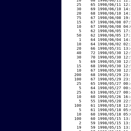
    20    68 1998/06/11 12:
    25    65 1998/06/11 12:
    30    69 1998/06/10 14:
    20    68 1998/06/10 14:
    75    67 1998/06/08 19:
    15    67 1998/06/08 07:
    10    67 1998/06/08 04:
     5    62 1998/06/05 17:
    50    62 1998/06/05 17:
     1    64 1998/06/04 14:
    10    64 1998/06/02 02:
    20    66 1998/05/31 13:
    40    72 1998/05/30 12:
    30    70 1998/05/30 12:
     5    69 1998/05/30 12:
    15    68 1998/05/30 12:
    10    67 1998/05/30 12:
   200    68 1998/05/29 23:
   100    67 1998/05/29 23:
    25    65 1998/05/27 00:
     5    64 1998/05/27 00:
    25    63 1998/05/27 00:
    10    60 1998/05/26 16:
     5    55 1998/05/20 22:
   100    61 1998/05/18 12:
     5    61 1998/05/18 05:
    10    60 1998/05/18 05:
   100    60 1998/05/15 13:
     2    59 1998/05/15 13:
    19    59 1998/05/15 13: