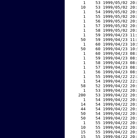
     1    53 1999/05/02 20:
    10    53 1999/05/02 20:
     1    54 1999/05/02 20:
     1    55 1999/05/02 20:
     1    56 1999/05/02 20:
     1    57 1999/05/02 20:
     1    58 1999/05/02 20:
     1    59 1999/04/23 11:
    50    59 1999/04/23 11:
     1    60 1999/04/23 10:
    50    60 1999/04/23 10:
     1    60 1999/04/23 08:
     1    59 1999/04/23 08:
     1    58 1999/04/23 08:
     1    57 1999/04/23 08:
     1    56 1999/04/23 08:
     1    55 1999/04/22 22:
     1    54 1999/04/22 22:
    58    52 1999/04/22 20:
     1    53 1999/04/22 20:
   200    53 1999/04/22 20:
     1    54 1999/04/22 20:
    14    54 1999/04/22 20:
    44    54 1999/04/22 20:
    50    54 1999/04/22 20:
    50    54 1999/04/22 20:
     1    55 1999/04/22 20:
    10    55 1999/04/22 20:
    15    55 1999/04/22 20:
    15    55 1999/04/22 20: