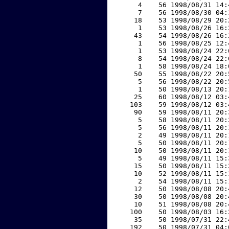
     4    56 1998/08/31 14:
     7    56 1998/08/30 04:
    18    53 1998/08/29 20:
     1    53 1998/08/26 16:
    43    54 1998/08/26 16:
     1    56 1998/08/25 12:
     1    53 1998/08/24 22:
     8    54 1998/08/24 22:
     1    58 1998/08/24 18:
    50    55 1998/08/22 20:
     5    56 1998/08/22 20:
     1    50 1998/08/13 20:
    25    60 1998/08/12 03:
   103    59 1998/08/12 03:
    90    59 1998/08/11 20:
     5    58 1998/08/11 20:
     5    56 1998/08/11 20:
     2    49 1998/08/11 20:
     5    50 1998/08/11 20:
    10    50 1998/08/11 20:
     5    49 1998/08/11 15:
    15    50 1998/08/11 15:
    10    52 1998/08/11 15:
     2    54 1998/08/11 15:
    12    50 1998/08/08 20:
    30    50 1998/08/08 20:
    10    51 1998/08/08 20:
   100    50 1998/08/03 16:
    35    50 1998/07/31 22:
   192    50 1998/07/31 04: