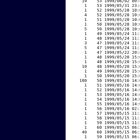
    19    53 1999/06/02 00:
     1    53 1999/05/31 23:
     1    52 1999/05/28 10:
     4    52 1999/05/28 10:
     1    51 1999/05/28 10:
     1    50 1999/05/28 10:
     5    50 1999/05/28 10:
     1    49 1999/05/24 11:
     1    48 1999/05/24 11:
     3    47 1999/05/24 11:
     5    47 1999/05/24 11:
     1    47 1999/05/22 20:
     1    48 1999/05/20 15:
     1    48 1999/05/20 15:
    10    48 1999/05/20 15:
     1    49 1999/05/20 15:
     1    50 1999/05/20 15:
   100    50 1999/05/16 14:
     1    51 1999/05/16 14:
     1    52 1999/05/16 14:
     1    53 1999/05/16 14:
     1    54 1999/05/16 14:
     1    55 1999/05/16 14:
     1    56 1999/05/16 02:
     1    57 1999/05/15 11:
     1    58 1999/05/15 11:
     1    59 1999/05/15 11:
     1    60 1999/05/15 06:
    40    60 1999/05/15 06:
     1    59 1999/05/15 06: