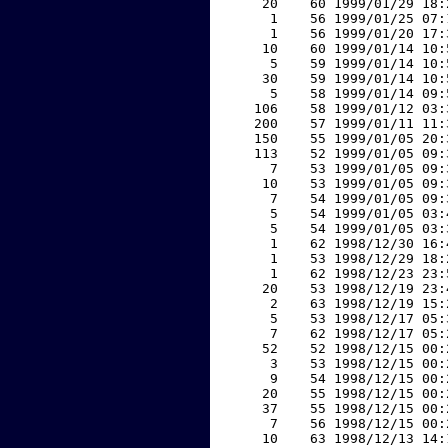
    20    60 1999/01/29 18:
     1    56 1999/01/25 07:
     1    56 1999/01/20 17:
    10    60 1999/01/14 10:
     5    59 1999/01/14 10:
    30    59 1999/01/14 10:
     5    58 1999/01/14 09:
   106    58 1999/01/12 03:
   200    57 1999/01/11 11:
   150    55 1999/01/05 20:
   113    52 1999/01/05 09:
     7    53 1999/01/05 09:
    10    53 1999/01/05 09:
     7    54 1999/01/05 09:
     5    54 1999/01/05 03:
     5    54 1999/01/05 03:
     1    62 1998/12/30 16:
     1    53 1998/12/29 18:
     1    62 1998/12/23 23:
    20    53 1998/12/19 23:
     2    63 1998/12/19 15:
     5    53 1998/12/17 05:
     7    62 1998/12/17 05:
    52    52 1998/12/15 00:
     3    53 1998/12/15 00:
     9    54 1998/12/15 00:
    20    55 1998/12/15 00:
    37    55 1998/12/15 00:
     7    56 1998/12/15 00:
    10    63 1998/12/13 14: