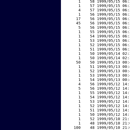
     1    58 1999/05/15 06:
     1    57 1999/05/15 06:
     4    57 1999/05/15 06:
     1    56 1999/05/15 06:
    17    56 1999/05/15 06:
    45    56 1999/05/15 06:
     5    56 1999/05/15 06:
     1    55 1999/05/15 06:
     1    54 1999/05/15 06:
     1    53 1999/05/15 06:
     1    52 1999/05/15 06:
     1    51 1999/05/15 06:
     1    50 1999/05/14 02:
     1    50 1999/05/14 02:
    50    50 1999/05/13 00:
     1    51 1999/05/13 00:
     1    52 1999/05/13 00:
     1    53 1999/05/13 00:
     1    54 1999/05/13 00:
     4    56 1999/05/12 14:
     5    56 1999/05/12 14:
     1    55 1999/05/12 14:
     1    54 1999/05/12 14:
     1    53 1999/05/12 14:
     1    52 1999/05/12 14:
     1    51 1999/05/12 14:
     1    50 1999/05/12 14:
     1    52 1999/05/10 21:
     1    48 1999/05/10 21:
   100    48 1999/05/10 21: