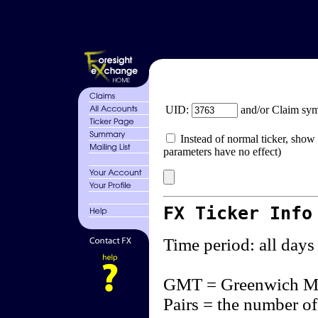
UID:
and/or Claim sy
Instead of normal ticker, show 
parameters have no effect)
FX Ticker Info
Time period: all days
GMT = Greenwich M
Pairs = the number of