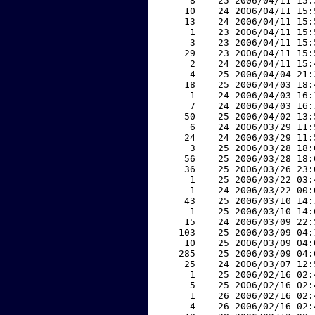
     8    25 2006/04/11 15:
    10    24 2006/04/11 15:
    13    24 2006/04/11 15:
     1    23 2006/04/11 15:
     3    23 2006/04/11 15:
    29    23 2006/04/11 15:
     2    24 2006/04/11 15:
     4    25 2006/04/04 21:
    18    25 2006/04/03 18:
     1    24 2006/04/03 16:
     7    24 2006/04/03 16:
    50    25 2006/04/02 13:
     6    24 2006/03/29 11:
    24    24 2006/03/29 11:
     3    25 2006/03/28 18:
    56    25 2006/03/28 18:
    36    25 2006/03/26 23:
     1    25 2006/03/22 03:
     1    24 2006/03/22 00:
    43    25 2006/03/10 14:
     1    25 2006/03/10 14:
    15    24 2006/03/09 22:
   103    25 2006/03/09 04:
    10    25 2006/03/09 04:
   285    25 2006/03/09 04:
    25    24 2006/03/07 12:
     1    25 2006/02/16 02:
     5    25 2006/02/16 02:
     1    26 2006/02/16 02:
     4    26 2006/02/16 02: