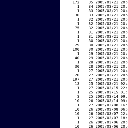
   172    35 2005/03/21 20:
     1    34 2005/03/21 20:
     1    33 2005/03/21 20:
    30    33 2005/03/21 20:
     1    32 2005/03/21 20:
     1    32 2005/03/21 20:
    75    32 2005/03/21 20:
     1    31 2005/03/21 20:
     1    31 2005/03/21 20:
     1    30 2005/03/21 20:
    29    30 2005/03/21 20:
   100    30 2005/03/21 20:
     1    29 2005/03/21 20:
    40    29 2005/03/21 20:
     1    28 2005/03/21 20:
    30    28 2005/03/21 20:
     1    27 2005/03/21 20:
    20    27 2005/03/21 20:
   197    27 2005/03/21 20:
    13    25 2005/03/21 02:
     1    27 2005/03/15 22:
     1    25 2005/03/15 01:
     3    25 2005/03/14 09:
    10    26 2005/03/14 09:
     1    27 2005/03/08 16:
    10    26 2005/03/08 06:
    10    26 2005/03/07 22:
     1    27 2005/03/07 18:
     1    26 2005/03/06 20:
    10    26 2005/03/06 20: