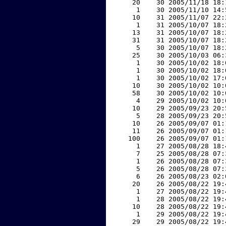
    20    30 2005/11/18 18:
     1    30 2005/11/10 14:
    10    31 2005/11/07 22:
     1    31 2005/10/07 18:
    13    31 2005/10/07 18:
    31    31 2005/10/07 18:
     5    30 2005/10/07 18:
    25    30 2005/10/03 06:
     1    30 2005/10/02 18:
     1    30 2005/10/02 18:
     1    30 2005/10/02 17:
    10    30 2005/10/02 10:
    58    30 2005/10/02 10:
     4    29 2005/10/02 10:
    10    29 2005/09/23 20:
     5    28 2005/09/23 20:
    10    26 2005/09/07 01:
    11    26 2005/09/07 01:
   100    26 2005/09/07 01:
     1    27 2005/08/28 18:
     7    25 2005/08/28 07:
     1    26 2005/08/28 07:
     5    26 2005/08/28 07:
     6    26 2005/08/23 02:
    20    26 2005/08/22 19:
     1    27 2005/08/22 19:
     1    28 2005/08/22 19:
    10    28 2005/08/22 19:
     1    29 2005/08/22 19:
    29    29 2005/08/22 19: