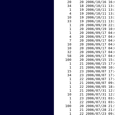
    20    20 2006/10/16 16:
    34    18 2006/10/11 13:
     1    19 2006/10/11 13:
     4    19 2006/10/11 13:
    10    19 2006/10/11 13:
    33    19 2006/10/11 13:
     1    20 2006/09/19 22:
     1    20 2006/09/19 10:
     1    20 2006/09/17 04:
     4    20 2006/09/17 04:
     7    20 2006/09/17 04:
    10    20 2006/09/17 04:
    10    20 2006/09/17 04:
    32    20 2006/09/17 04:
    58    20 2006/09/17 04:
   100    20 2006/09/15 15:
     1    21 2006/08/15 17:
     1    21 2006/08/08 10:
    15    23 2006/08/07 17:
    34    23 2006/08/07 17:
     1    22 2006/08/07 17:
     1    21 2006/08/07 09:
     1    22 2006/08/05 18:
     1    21 2006/07/31 12:
    10    21 2006/07/31 12:
     1    23 2006/07/31 03:
     1    22 2006/07/31 03:
   100    20 2006/07/28 21:
     1    21 2006/07/28 21:
     1    22 2006/07/23 09: