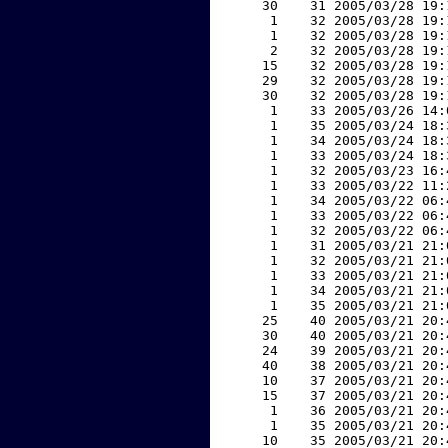
    30    31 2005/03/28 19:
     1    32 2005/03/28 19:
     1    32 2005/03/28 19:
     2    32 2005/03/28 19:
    15    32 2005/03/28 19:
    29    32 2005/03/28 19:
    30    32 2005/03/28 19:
     1    33 2005/03/26 14:
     1    35 2005/03/24 18:
     1    34 2005/03/24 18:
     1    33 2005/03/24 18:
     1    32 2005/03/23 16:
     1    33 2005/03/22 11:
     1    34 2005/03/22 06:
     1    33 2005/03/22 06:
     1    32 2005/03/22 06:
     1    31 2005/03/21 21:
     1    32 2005/03/21 21:
     1    33 2005/03/21 21:
     1    34 2005/03/21 21:
     1    35 2005/03/21 21:
    25    40 2005/03/21 20:
    30    40 2005/03/21 20:
    24    39 2005/03/21 20:
    40    38 2005/03/21 20:
    10    37 2005/03/21 20:
    15    37 2005/03/21 20:
     1    36 2005/03/21 20:
     1    35 2005/03/21 20:
    10    35 2005/03/21 20: