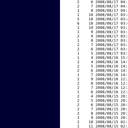
     2     6 2008/08/17 04:
     2     7 2008/08/17 04:
     1     8 2008/08/17 04:
     1    10 2008/08/17 03:
     5    10 2008/08/17 03:
     6    10 2008/08/17 03:
     1    10 2008/08/17 03:
     1     9 2008/08/17 03:
     2     9 2008/08/17 03:
     1     8 2008/08/17 03:
     2     7 2008/08/17 03:
     2     6 2008/08/17 03:
     1     5 2008/08/17 03:
     1     4 2008/08/16 15:
     2     4 2008/08/16 14:
     2     5 2008/08/16 14:
     2     6 2008/08/16 14:
     1     7 2008/08/16 14:
     2     9 2008/08/16 12:
     2     8 2008/08/16 12:
     2     7 2008/08/16 12:
     1     6 2008/08/16 12:
     2     4 2008/08/15 20:
     2     5 2008/08/15 20:
     2     6 2008/08/15 20:
     2     7 2008/08/15 20:
     2     8 2008/08/15 20:
     1     9 2008/08/15 20:
     2    10 2008/08/15 02:
     1    11 2008/08/15 02: