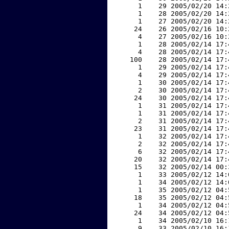
     1    29 2005/02/20 14:
     1    28 2005/02/20 14:
     1    27 2005/02/20 14:
    24    26 2005/02/16 10:
     4    27 2005/02/16 10:
     1    28 2005/02/14 17:
     4    28 2005/02/14 17:
   100    28 2005/02/14 17:
     1    29 2005/02/14 17:
     4    29 2005/02/14 17:
     1    30 2005/02/14 17:
     2    30 2005/02/14 17:
    24    30 2005/02/14 17:
     1    31 2005/02/14 17:
     1    31 2005/02/14 17:
     2    31 2005/02/14 17:
    23    31 2005/02/14 17:
     1    32 2005/02/14 17:
     2    32 2005/02/14 17:
     6    32 2005/02/14 17:
    20    32 2005/02/14 17:
    15    32 2005/02/14 00:
     1    33 2005/02/12 14:
     1    34 2005/02/12 14:
     1    35 2005/02/12 04:
    18    35 2005/02/12 04:
     1    34 2005/02/12 04:
    24    34 2005/02/12 04:
     1    34 2005/02/10 16:
     9    33 2005/02/10 16: