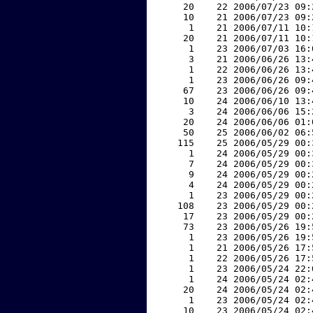
    20    22 2006/07/23 09:
    10    21 2006/07/23 09:
     1    21 2006/07/11 10:
    20    21 2006/07/11 10:
     1    23 2006/07/03 16:
     3    21 2006/06/26 13:
     1    22 2006/06/26 13:
     1    23 2006/06/26 09:
    67    23 2006/06/26 09:
    10    24 2006/06/10 13:
     3    24 2006/06/06 15:
    20    24 2006/06/06 01:
    50    25 2006/06/02 06:
   115    25 2006/05/29 00:
     1    24 2006/05/29 00:
     7    24 2006/05/29 00:
     9    24 2006/05/29 00:
     4    24 2006/05/29 00:
     1    23 2006/05/29 00:
   108    23 2006/05/29 00:
    17    23 2006/05/29 00:
    73    23 2006/05/26 19:
     1    23 2006/05/26 19:
     1    21 2006/05/26 17:
     1    22 2006/05/26 17:
     1    23 2006/05/24 22:
     1    24 2006/05/24 02:
    20    24 2006/05/24 02:
     1    23 2006/05/24 02:
    10    23 2006/05/24 02: