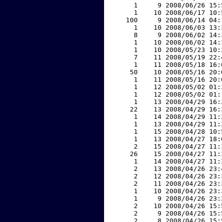
     1     9 2008/06/26 15:
     1    10 2008/06/17 10:
   100     9 2008/06/14 04:
     1    10 2008/06/03 13:
     8     9 2008/06/02 14:
     1    10 2008/06/02 14:
     1    10 2008/05/23 10:
     7    11 2008/05/19 22:
     1    11 2008/05/18 16:
    50    10 2008/05/16 20:
     1    11 2008/05/16 20:
     1    12 2008/05/02 01:
     1    12 2008/05/02 01:
     1    13 2008/04/29 16:
    22    13 2008/04/29 16:
     1    14 2008/04/29 11:
     1    13 2008/04/29 11:
     1    15 2008/04/28 10:
     1    13 2008/04/27 18:
     2    15 2008/04/27 11:
    26    15 2008/04/27 11:
     1    14 2008/04/27 11:
     2    13 2008/04/26 23:
     2    12 2008/04/26 23:
     2    11 2008/04/26 23:
     1    10 2008/04/26 23:
     1     9 2008/04/26 23:
     2    10 2008/04/26 15:
     2     9 2008/04/26 15:
     2     8 2008/04/26 15: