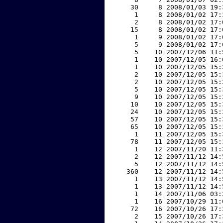
    30     8 2008/01/03 19:
     1     8 2008/01/02 17:
     2     8 2008/01/02 17:
    15     8 2008/01/02 17:
     1     9 2008/01/02 17:
     5     9 2008/01/02 17:
     5    10 2007/12/06 11:
     1    10 2007/12/05 16:
     1    10 2007/12/05 15:
     2    10 2007/12/05 15:
     2    10 2007/12/05 15:
     5    10 2007/12/05 15:
     9    10 2007/12/05 15:
    10    10 2007/12/05 15:
    24    10 2007/12/05 15:
    57    10 2007/12/05 15:
    65    10 2007/12/05 15:
     1    11 2007/12/05 15:
    78    11 2007/12/05 15:
     1    12 2007/11/20 11:
     2    12 2007/11/12 14:
     5    12 2007/11/12 14:
   360    12 2007/11/12 14:
     1    13 2007/11/12 14:
     1    13 2007/11/12 14:
     1    14 2007/11/06 03:
     1    16 2007/10/29 11:
    72    16 2007/10/26 17:
     2    15 2007/10/26 17: