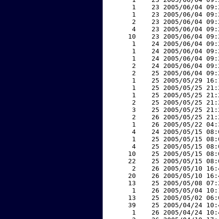
     1    23 2005/06/04 09:
     1    23 2005/06/04 09:
     2    23 2005/06/04 09:
     4    23 2005/06/04 09:
    10    23 2005/06/04 09:
     1    24 2005/06/04 09:
     1    24 2005/06/04 09:
     1    24 2005/06/04 09:
     2    24 2005/06/04 09:
     2    25 2005/06/04 09:
     1    25 2005/05/29 16:
     1    25 2005/05/25 21:
     1    25 2005/05/25 21:
     2    25 2005/05/25 21:
     3    25 2005/05/25 21:
     2    26 2005/05/25 21:
     1    26 2005/05/22 04:
     4    24 2005/05/15 08:
     1    25 2005/05/15 08:
     4    25 2005/05/15 08:
    10    25 2005/05/15 08:
    22    25 2005/05/15 08:
     2    26 2005/05/10 16:
    20    26 2005/05/10 16:
    13    25 2005/05/08 07:
     1    26 2005/05/04 10:
    13    25 2005/05/02 06:
    39    25 2005/04/24 10:
     1    26 2005/04/24 10: