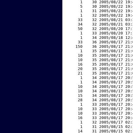
     1    30 2005/08/22 19:
     5    30 2005/08/22 19:
     1    31 2005/08/22 19:
     1    32 2005/08/22 19:
    33    32 2005/08/21 03:
    34    32 2005/08/21 03:
    50    32 2005/08/20 17:
     1    33 2005/08/20 17:
     1    34 2005/08/18 12:
    33    36 2005/08/17 21:
   150    36 2005/08/17 21:
     1    35 2005/08/17 21:
    10    35 2005/08/17 21:
    10    35 2005/08/17 21:
    16    35 2005/08/17 21:
    20    35 2005/08/17 21:
    21    35 2005/08/17 21:
     1    34 2005/08/17 20:
     1    34 2005/08/17 20:
    10    34 2005/08/17 20:
    10    34 2005/08/17 20:
    15    34 2005/08/17 20:
    28    34 2005/08/17 20:
     1    33 2005/08/17 20:
    10    33 2005/08/17 20:
    10    33 2005/08/17 20:
    16    33 2005/08/17 20:
     1    32 2005/08/17 02:
     1    31 2005/08/15 02:
    14    31 2005/08/15 02: