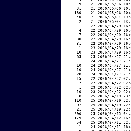
     9    21 2006/05/06 10:
    31    21 2006/05/06 10:
   160    21 2006/05/06 10:
    48    21 2006/05/04 13:
     2    21 2006/05/04 13:
     1    22 2006/04/29 16:
     4    22 2006/04/29 16:
     7    22 2006/04/29 16:
    30    22 2006/04/29 16:
    31    22 2006/04/29 16:
     1    23 2006/04/29 16:
    10    23 2006/04/29 16:
    65    25 2006/04/27 21:
     1    24 2006/04/27 21:
    10    24 2006/04/27 21:
    10    24 2006/04/27 21:
    20    24 2006/04/27 21:
    15    22 2006/04/22 02:
     2    22 2006/04/22 02:
     1    23 2006/04/22 02:
    10    23 2006/04/22 02:
     8    25 2006/04/19 23:
   110    25 2006/04/19 22:
    97    25 2006/04/19 22:
    21    25 2006/04/19 22:
   200    25 2006/04/15 04:
   179    25 2006/04/12 16:
    54    25 2006/04/11 22:
     1    24 2006/04/11 18: