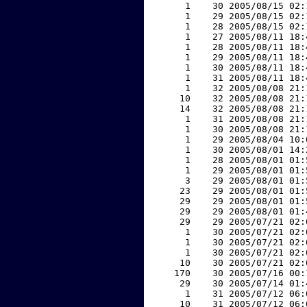
     1    30 2005/08/15 02:
     1    29 2005/08/15 02:
     1    28 2005/08/15 02:
     1    27 2005/08/11 18:
     1    28 2005/08/11 18:
     1    29 2005/08/11 18:
     1    30 2005/08/11 18:
     1    31 2005/08/11 18:
     1    32 2005/08/08 21:
    10    32 2005/08/08 21:
    14    32 2005/08/08 21:
     1    31 2005/08/08 21:
     1    30 2005/08/08 21:
     1    29 2005/08/04 10:
     1    30 2005/08/01 14:
     1    28 2005/08/01 01:
     1    29 2005/08/01 01:
     3    29 2005/08/01 01:
    23    29 2005/08/01 01:
    29    29 2005/08/01 01:
    29    29 2005/08/01 01:
    29    29 2005/07/21 02:
     1    30 2005/07/21 02:
     1    30 2005/07/21 02:
     1    30 2005/07/21 02:
    10    30 2005/07/21 02:
   170    30 2005/07/16 00:
    29    30 2005/07/14 01:
     1    31 2005/07/12 06:
    10    31 2005/07/12 06: