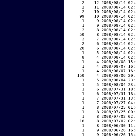
     2    12 2008/08/14 02:
     2    11 2008/08/14 02:
     2    10 2008/08/14 02:
    99    10 2008/08/14 02:
     1     9 2008/08/14 02:
     1     9 2008/08/14 02:
     2     8 2008/08/14 02:
    50     8 2008/08/14 02:
     2     7 2008/08/14 02:
     2     6 2008/08/14 02:
    20     6 2008/08/14 02:
     1     5 2008/08/14 02:
     8     4 2008/08/14 02:
     1     4 2008/08/08 15:
     1     4 2008/08/07 16:
     1     4 2008/08/07 16:
   150     4 2008/08/06 20:
     1     5 2008/08/04 23:
     1     5 2008/08/04 23:
     1     6 2008/07/31 18:
     1     6 2008/07/31 18:
     1     7 2008/07/31 13:
     1     7 2008/07/27 04:
     1     8 2008/07/25 01:
     1     8 2008/07/25 00:
     1     8 2008/07/02 02:
    16     8 2008/07/02 02:
     1     8 2008/06/30 11:
     1     9 2008/06/26 16:
     1     9 2008/06/26 15: