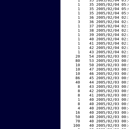
     1    35 2005/02/04 05:
     1    35 2005/02/04 05:
     1    35 2005/02/04 05:
     1    35 2005/02/04 05:
     1    36 2005/02/04 02:
     3    36 2005/02/04 02:
     1    37 2005/02/04 02:
     1    38 2005/02/04 02:
     1    39 2005/02/04 02:
     1    40 2005/02/04 02:
     1    41 2005/02/04 02:
     1    42 2005/02/04 02:
     1    43 2005/02/04 02:
    20    54 2005/02/03 00:
    80    53 2005/02/03 00:
    10    50 2005/02/03 00:
    10    47 2005/02/03 00:
    10    46 2005/02/03 00:
    86    45 2005/02/03 00:
    40    44 2005/02/03 00:
     8    43 2005/02/03 00:
     8    42 2005/02/03 00:
     8    41 2005/02/03 00:
     1    40 2005/02/03 00:
     8    40 2005/02/03 00:
     4    40 2005/02/03 00:
    16    40 2005/02/03 00:
    50    40 2005/02/03 00:
    70    40 2005/02/03 00:
   100    40 2005/02/03 00: