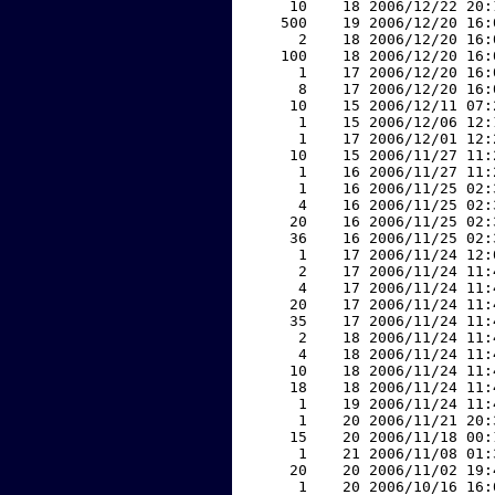
    10    18 2006/12/22 20:
   500    19 2006/12/20 16:
     2    18 2006/12/20 16:
   100    18 2006/12/20 16:
     1    17 2006/12/20 16:
     8    17 2006/12/20 16:
    10    15 2006/12/11 07:
     1    15 2006/12/06 12:
     1    17 2006/12/01 12:
    10    15 2006/11/27 11:
     1    16 2006/11/27 11:
     1    16 2006/11/25 02:
     4    16 2006/11/25 02:
    20    16 2006/11/25 02:
    36    16 2006/11/25 02:
     1    17 2006/11/24 12:
     2    17 2006/11/24 11:
     4    17 2006/11/24 11:
    20    17 2006/11/24 11:
    35    17 2006/11/24 11:
     2    18 2006/11/24 11:
     4    18 2006/11/24 11:
    10    18 2006/11/24 11:
    18    18 2006/11/24 11:
     1    19 2006/11/24 11:
     1    20 2006/11/21 20:
    15    20 2006/11/18 00:
     1    21 2006/11/08 01:
    20    20 2006/11/02 19:
     1    20 2006/10/16 16: