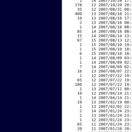
     1    14 2007/10/26 17:
   178    12 2007/10/20 20:
    35    12 2007/08/31 08:
   400    13 2007/08/16 21:
    10    13 2007/08/16 17:
     2    13 2007/08/16 08:
     1    14 2007/08/16 08:
    85    14 2007/08/16 08:
    15    14 2007/08/14 13:
    67    15 2007/08/13 12:
     1    15 2007/08/10 19:
     1    15 2007/08/10 18:
     6    15 2007/08/10 18:
     1    14 2007/08/09 03:
     1    14 2007/08/09 02:
     7    14 2007/08/09 02:
    16    13 2007/08/07 22:
     1    12 2007/07/22 19:
    65    12 2007/07/22 19:
   100    12 2007/07/22 19:
     1    13 2007/07/11 00:
    10    12 2007/04/14 21:
     1    14 2007/04/14 21:
    19    13 2007/02/19 00:
     1    13 2007/02/02 22:
     2    14 2007/01/24 23:
     2    13 2007/01/24 23:
     1    12 2007/01/24 23:
    65    11 2007/01/24 23:
    20    11 2007/01/20 20: