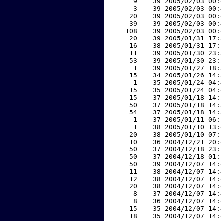
     9    39 2005/02/03 00:
     3    39 2005/02/03 00:
    20    39 2005/02/03 00:
    39    39 2005/02/03 00:
   108    39 2005/02/03 00:
    20    39 2005/01/31 17:
    16    38 2005/01/31 17:
    11    39 2005/01/30 23:
    53    39 2005/01/30 23:
     1    39 2005/01/27 18:
    15    34 2005/01/26 14:
     1    35 2005/01/24 04:
    15    35 2005/01/24 04:
    15    37 2005/01/18 14:
    50    37 2005/01/18 14:
    54    37 2005/01/18 14:
     1    37 2005/01/11 06:
     1    38 2005/01/10 13:
    20    38 2005/01/10 07:
    10    36 2004/12/21 20:
    50    37 2004/12/18 23:
    50    37 2004/12/18 01:
    50    39 2004/12/07 14:
    11    38 2004/12/07 14:
    12    38 2004/12/07 14:
    20    38 2004/12/07 14:
     8    37 2004/12/07 14:
     8    36 2004/12/07 14:
    15    35 2004/12/07 14:
    18    35 2004/12/07 14: