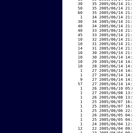
    30    35 2005/06/14 21:
    50    35 2005/06/14 21:
    60    35 2005/06/14 21:
     1    34 2005/06/14 21:
    30    34 2005/06/14 21:
    40    34 2005/06/14 21:
    40    33 2005/06/14 21:
    45    33 2005/06/14 21:
    10    32 2005/06/14 21:
    10    31 2005/06/14 21:
    14    31 2005/06/14 21:
    10    30 2005/06/14 21:
    10    30 2005/06/14 14:
    10    29 2005/06/14 14:
    10    28 2005/06/14 14:
     1    27 2005/06/14 14:
     1    27 2005/06/14 14:
     9    27 2005/06/14 14:
    57    27 2005/06/14 14:
     1    26 2005/06/10 05:
     1    27 2005/06/08 13:
     1    26 2005/06/08 13:
     1    25 2005/06/07 16:
     1    25 2005/06/07 16:
     1    25 2005/06/06 22:
     1    26 2005/06/05 04:
     1    25 2005/06/05 04:
     1    24 2005/06/04 12:
    12    22 2005/06/04 09:
     1    23 2005/06/04 09: