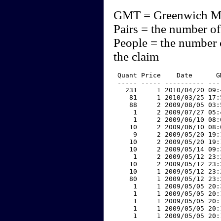
GMT = Greenwich M
Pairs = the number of
People = the number 
the claim
 Quant Price    Date      G
 ----- ----- ---------- ---
   231     1 2010/04/20 09:
    81     1 2010/03/25 17:
    88     2 2009/08/05 03:
     1     2 2009/07/27 05:
     1     2 2009/06/10 08:
    10     2 2009/06/10 08:
     9     2 2009/05/20 19:
    10     2 2009/05/20 19:
    10     2 2009/05/14 09:
     1     2 2009/05/12 23:
    10     2 2009/05/12 23:
    10     1 2009/05/12 23:
    80     1 2009/05/12 23:
     1     1 2009/05/05 20:
     1     1 2009/05/05 20:
     1     1 2009/05/05 20:
     1     1 2009/05/05 20:
     1     1 2009/05/05 20: