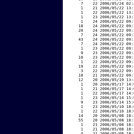
     7    22 2006/05/24 02:
     1    21 2006/05/22 13:
     1    22 2006/05/22 13:
     1    23 2006/05/22 13:
     1    24 2006/05/22 09:
    18    24 2006/05/22 09:
    20    24 2006/05/22 09:
     7    24 2006/05/22 09:
    43    24 2006/05/22 09:
     7    24 2006/05/22 09:
     1    23 2006/05/22 09:
     9    23 2006/05/22 09:
    10    23 2006/05/22 09:
     1    22 2006/05/22 09:
    19    22 2006/05/22 09:
     3    22 2006/05/22 09:
    10    21 2006/05/22 09:
    12    20 2006/05/19 13:
     1    20 2006/05/17 14:
     1    21 2006/05/17 14:
     1    22 2006/05/17 14:
     1    23 2006/05/14 15:
     9    23 2006/05/14 15:
     1    23 2006/05/10 18:
     1    22 2006/05/10 18:
    14    20 2006/05/08 18:
    55    20 2006/05/08 18:
     1    21 2006/05/08 18:
     1    21 2006/05/08 18:
     4    21 2006/05/08 18: