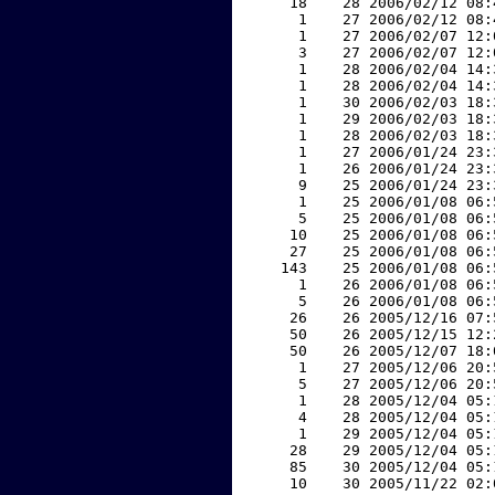
    18    28 2006/02/12 08:
     1    27 2006/02/12 08:
     1    27 2006/02/07 12:
     3    27 2006/02/07 12:
     1    28 2006/02/04 14:
     1    28 2006/02/04 14:
     1    30 2006/02/03 18:
     1    29 2006/02/03 18:
     1    28 2006/02/03 18:
     1    27 2006/01/24 23:
     1    26 2006/01/24 23:
     9    25 2006/01/24 23:
     1    25 2006/01/08 06:
     5    25 2006/01/08 06:
    10    25 2006/01/08 06:
    27    25 2006/01/08 06:
   143    25 2006/01/08 06:
     1    26 2006/01/08 06:
     5    26 2006/01/08 06:
    26    26 2005/12/16 07:
    50    26 2005/12/15 12:
    50    26 2005/12/07 18:
     1    27 2005/12/06 20:
     5    27 2005/12/06 20:
     1    28 2005/12/04 05:
     4    28 2005/12/04 05:
     1    29 2005/12/04 05:
    28    29 2005/12/04 05:
    85    30 2005/12/04 05:
    10    30 2005/11/22 02: