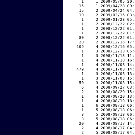
     1     1 2009/05/05 20:
    15     1 2009/04/28 09:
    15     2 2009/04/24 04:
    10     2 2009/02/16 03:
     1     2 2009/01/23 05:
     1     2 2008/12/22 02:
     1     2 2008/12/22 01:
     1     2 2008/12/22 01:
    80     2 2008/12/22 01:
    20     2 2008/12/16 17:
   109     4 2008/12/16 05:
     1     3 2008/12/13 05:
     1     3 2008/11/13 11:
     1     4 2008/11/10 16:
     1     4 2008/11/08 14:
   479     4 2008/11/08 14:
     1     3 2008/11/08 13:
     1     3 2008/11/03 15:
    50     3 2008/11/03 15:
     6     4 2008/09/27 03:
     2     3 2008/08/29 15:
     1     4 2008/08/20 13:
     1     4 2008/08/19 18:
     1     6 2008/08/18 06:
     1     5 2008/08/18 06:
     3     5 2008/08/18 06:
     3     5 2008/08/18 06:
    20     4 2008/08/17 14:
     2     4 2008/08/17 04:
     2     5 2008/08/17 04: