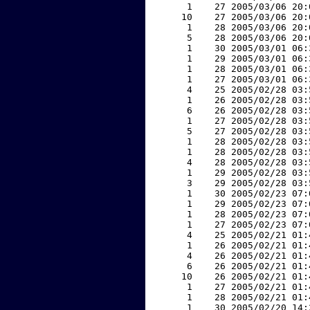
     1    27 2005/03/06 20:
    10    27 2005/03/06 20:
     1    28 2005/03/06 20:
     5    28 2005/03/06 20:
     1    30 2005/03/01 06:
     1    29 2005/03/01 06:
     1    28 2005/03/01 06:
     1    27 2005/03/01 06:
     4    25 2005/02/28 03:
     1    26 2005/02/28 03:
     6    26 2005/02/28 03:
     1    27 2005/02/28 03:
     5    27 2005/02/28 03:
     1    28 2005/02/28 03:
     1    28 2005/02/28 03:
     4    28 2005/02/28 03:
     1    29 2005/02/28 03:
     3    29 2005/02/28 03:
     1    30 2005/02/23 07:
     1    29 2005/02/23 07:
     1    28 2005/02/23 07:
     1    27 2005/02/23 07:
     4    25 2005/02/21 01:
     1    26 2005/02/21 01:
     4    26 2005/02/21 01:
     6    26 2005/02/21 01:
    10    26 2005/02/21 01:
     1    27 2005/02/21 01:
     1    28 2005/02/21 01:
     1    30 2005/02/20 14: