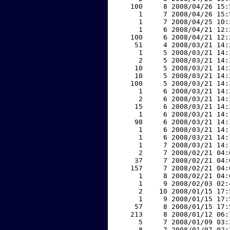
   100     8 2008/04/26 15:
     1     7 2008/04/26 15:
     1     7 2008/04/25 10:
     1     6 2008/04/21 12:
   100     6 2008/04/21 12:
    51     4 2008/03/21 14:
     1     5 2008/03/21 14:
     2     5 2008/03/21 14:
    10     5 2008/03/21 14:
    10     5 2008/03/21 14:
   100     5 2008/03/21 14:
     1     6 2008/03/21 14:
     2     6 2008/03/21 14:
    15     6 2008/03/21 14:
     1     6 2008/03/21 14:
    98     6 2008/03/21 14:
     1     6 2008/03/21 14:
     1     6 2008/03/21 14:
     1     7 2008/03/21 14:
     2     7 2008/02/21 04:
    37     7 2008/02/21 04:
   157     7 2008/02/21 04:
     1     8 2008/02/21 04:
     1     9 2008/02/03 02:
     2    10 2008/01/15 17:
     1     9 2008/01/15 17:
    57     8 2008/01/15 17:
   213     8 2008/01/12 06:
     5     7 2008/01/09 03:
     8     7 2008/01/07 02: