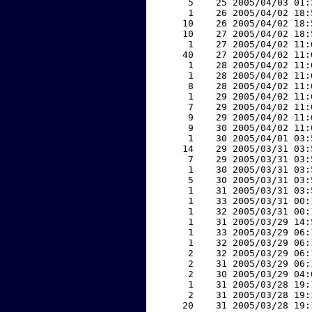
     5    25 2005/04/03 01:
     1    26 2005/04/02 18:
    10    26 2005/04/02 18:
    10    27 2005/04/02 18:
     1    27 2005/04/02 11:
    40    27 2005/04/02 11:
     1    28 2005/04/02 11:
     1    28 2005/04/02 11:
     8    28 2005/04/02 11:
     1    29 2005/04/02 11:
     7    29 2005/04/02 11:
     9    29 2005/04/02 11:
     9    30 2005/04/02 11:
     1    30 2005/04/01 03:
    14    29 2005/03/31 03:
     7    29 2005/03/31 03:
     1    30 2005/03/31 03:
     5    30 2005/03/31 03:
     1    31 2005/03/31 03:
     1    33 2005/03/31 00:
     1    32 2005/03/31 00:
     1    31 2005/03/29 14:
     1    33 2005/03/29 06:
     1    32 2005/03/29 06:
     2    32 2005/03/29 06:
     2    31 2005/03/29 06:
     2    30 2005/03/29 04:
     1    31 2005/03/28 19:
     2    31 2005/03/28 19:
    20    31 2005/03/28 19: