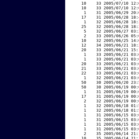
    10    33 2005/07/10 12:
    10    33 2005/07/10 12:
     1    31 2005/06/29 20:
    17    31 2005/06/28 18:
     1    32 2005/06/28 18:
    25    32 2005/06/28 18:
     5    32 2005/06/27 03:
     2    33 2005/06/26 05:
    10    32 2005/06/25 14:
    12    34 2005/06/21 18:
    20    33 2005/06/21 15:
     1    33 2005/06/21 03:
     1    33 2005/06/21 03:
    20    33 2005/06/21 03:
    21    33 2005/06/21 03:
    22    33 2005/06/21 03:
     1    32 2005/06/21 03:
    50    30 2005/06/20 23:
    50    30 2005/06/19 00:
     1    31 2005/06/19 00:
    17    31 2005/06/19 00:
     2    32 2005/06/19 00:
     1    32 2005/06/18 01:
     1    32 2005/06/18 01:
     1    31 2005/06/15 03:
     1    31 2005/06/15 03:
     1    31 2005/06/15 03:
     1    31 2005/06/15 03:
     2    35 2005/06/14 21:
    10    35 2005/06/14 21: