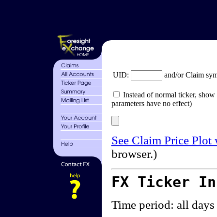
UID:
and/or Claim sy
Instead of normal ticker, show 
parameters have no effect)
See Claim Price Plot
browser.)
FX Ticker I
Time period: all days