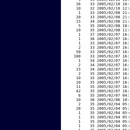
    16    33 2005/02/10 16:
    10    32 2005/02/10 12:
     1    33 2005/02/08 21:
    20    33 2005/02/08 21:
    15    34 2005/02/08 21:
     5    35 2005/02/08 18:
    10    35 2005/02/08 11:
     1    37 2005/02/07 16:
     1    36 2005/02/07 16:
     1    33 2005/02/07 16:
     2    33 2005/02/07 16:
    50    33 2005/02/07 16:
   100    33 2005/02/07 16:
     1    34 2005/02/07 16:
     2    34 2005/02/07 16:
    15    34 2005/02/07 16:
     2    35 2005/02/07 16:
    10    35 2005/02/07 16:
    10    35 2005/02/07 16:
    11    35 2005/02/07 16:
    42    35 2005/02/07 16:
     6    35 2005/02/07 04:
    10    36 2005/02/06 10:
     2    35 2005/02/04 05:
    28    35 2005/02/04 05:
     1    35 2005/02/04 05:
     1    35 2005/02/04 05:
     1    35 2005/02/04 05:
     1    35 2005/02/04 05: