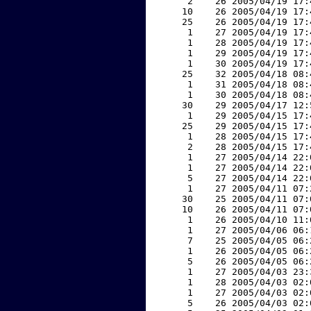
     2    26 2005/04/19 17:
    10    26 2005/04/19 17:
    25    26 2005/04/19 17:
     1    27 2005/04/19 17:
     1    28 2005/04/19 17:
     1    29 2005/04/19 17:
     1    30 2005/04/19 17:
    25    32 2005/04/18 08:
     1    31 2005/04/18 08:
     1    30 2005/04/18 08:
    30    29 2005/04/17 12:
     1    29 2005/04/15 17:
    25    29 2005/04/15 17:
     1    28 2005/04/15 17:
     2    28 2005/04/15 17:
     1    27 2005/04/14 22:
     1    27 2005/04/14 22:
     5    27 2005/04/14 22:
     1    27 2005/04/11 07:
    30    25 2005/04/11 07:
    10    26 2005/04/11 07:
     1    26 2005/04/10 11:
     1    27 2005/04/06 06:
     7    25 2005/04/05 06:
     1    26 2005/04/05 06:
     5    26 2005/04/05 06:
     1    27 2005/04/03 23:
     1    28 2005/04/03 02:
     1    27 2005/04/03 02:
     5    26 2005/04/03 02: