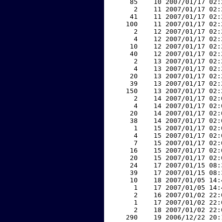
    85    10 2007/01/17 02:
     2    11 2007/01/17 02:
    41    11 2007/01/17 02:
   100    11 2007/01/17 02:
     2    12 2007/01/17 02:
     4    12 2007/01/17 02:
    10    12 2007/01/17 02:
    40    12 2007/01/17 02:
     2    13 2007/01/17 02:
     4    13 2007/01/17 02:
    20    13 2007/01/17 02:
    39    13 2007/01/17 02:
   150    13 2007/01/17 02:
     2    14 2007/01/17 02:
     4    14 2007/01/17 02:
    20    14 2007/01/17 02:
    38    14 2007/01/17 02:
     1    15 2007/01/17 02:
     4    15 2007/01/17 02:
     7    15 2007/01/17 02:
    16    15 2007/01/17 02:
    20    15 2007/01/17 02:
    24    17 2007/01/15 08:
    39    17 2007/01/15 08:
    10    18 2007/01/05 14:
     1    17 2007/01/05 14:
     2    16 2007/01/02 22:
     1    17 2007/01/02 22:
     2    18 2007/01/02 22:
   290    19 2006/12/22 20: