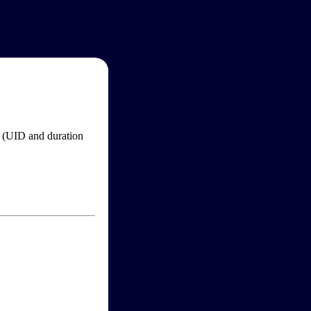
im (UID and duration