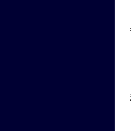
    
    
    
    
    
    
    
    
    
    
    
    
    
    
    
    
    
    
    
    
    
    
    
    
    
    
    
    
    
    