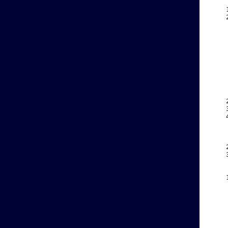
    
    
    
    
    
    
    
    
    
    
    
    
    
    
    
    
    
    
    
    
    
    
    
    
    
    
    
    
    
    