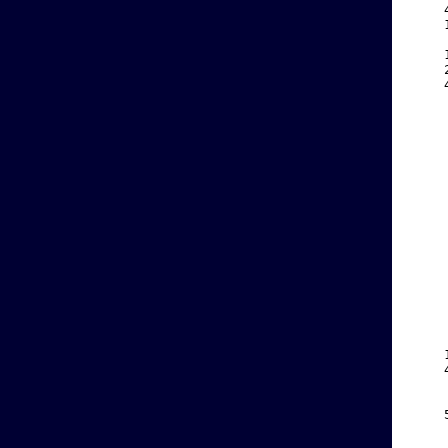
    
    
    
    
    
    
    
    
    
    
    
    
    
    
    
    
    
    
    
    
    
    
    
    
    
    
    
    
    
    