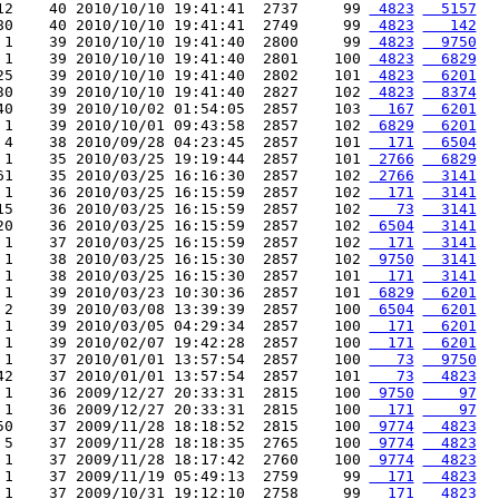
12    40 2010/10/10 19:41:41  2737     99 
 4823
  5157
80    40 2010/10/10 19:41:41  2749     99 
 4823
   142
 1    39 2010/10/10 19:41:40  2800     99 
 4823
  9750
 1    39 2010/10/10 19:41:40  2801    100 
 4823
  6829
25    39 2010/10/10 19:41:40  2802    101 
 4823
  6201
30    39 2010/10/10 19:41:40  2827    102 
 4823
  8374
40    39 2010/10/02 01:54:05  2857    103 
  167
  6201
 1    39 2010/10/01 09:43:58  2857    102 
 6829
  6201
 4    38 2010/09/28 04:23:45  2857    101 
  171
  6504
 1    35 2010/03/25 19:19:44  2857    101 
 2766
  6829
61    35 2010/03/25 16:16:30  2857    102 
 2766
  3141
 1    36 2010/03/25 16:15:59  2857    102 
  171
  3141
15    36 2010/03/25 16:15:59  2857    102 
   73
  3141
20    36 2010/03/25 16:15:59  2857    102 
 6504
  3141
 1    37 2010/03/25 16:15:59  2857    102 
  171
  3141
 1    38 2010/03/25 16:15:30  2857    102 
 9750
  3141
 1    38 2010/03/25 16:15:30  2857    101 
  171
  3141
 1    39 2010/03/23 10:30:36  2857    101 
 6829
  6201
 2    39 2010/03/08 13:39:39  2857    100 
 6504
  6201
 1    39 2010/03/05 04:29:34  2857    100 
  171
  6201
 1    39 2010/02/07 19:42:28  2857    100 
  171
  6201
 1    37 2010/01/01 13:57:54  2857    100 
   73
  9750
42    37 2010/01/01 13:57:54  2857    101 
   73
  4823
 1    36 2009/12/27 20:33:31  2815    100 
 9750
    97
 1    36 2009/12/27 20:33:31  2815    100 
  171
    97
50    37 2009/11/28 18:18:52  2815    100 
 9774
  4823
 5    37 2009/11/28 18:18:35  2765    100 
 9774
  4823
 1    37 2009/11/28 18:17:42  2760    100 
 9774
  4823
 1    37 2009/11/19 05:49:13  2759     99 
  171
  4823
 1    37 2009/10/31 19:12:10  2758     99 
  171
  4823