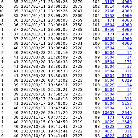
 6    35 2014/01/11 23:09:26  2879    102 
 3167
  4060
26    35 2014/01/11 23:09:26  2873    102 
 8514
  4060
38    35 2014/01/11 23:09:26  2847    102 
 2766
  4060
50    35 2014/01/11 23:09:26  2809    102 
 3758
  4060
 1    36 2014/01/11 23:08:05  2759    101 
  171
  4060
20    36 2014/01/11 23:08:05  2758    101 
 6504
  4060
 1    37 2014/01/11 23:08:05  2738    101 
 9750
  4060
 1    37 2014/01/11 23:08:05  2737    100 
  171
  4060
 5    37 2014/01/11 23:08:05  2736    100 
 6504
  4060
 3    38 2014/01/11 23:08:05  2731    100 
 6504
  4060
 3    40 2013/03/29 18:06:42  2728     99 
 6504
    14
 2    40 2013/03/28 21:20:10  2728     99 
 6504
    14
 2    41 2013/03/28 21:20:09  2728     99 
 6504
    14
 1    41 2013/03/28 13:30:33  2728     99 
 6504
   171
 5    41 2013/03/28 13:30:33  2728     99 
 6504
    17
 9    41 2013/03/28 13:30:33  2723     99 
 6504
   311
10    41 2013/03/28 13:30:33  2723     99 
 6504
  5157
 1    38 2012/09/20 08:41:02  2723     99 
 6504
  6829
 1    39 2012/09/13 19:56:11  2723    100 
 6829
    14
 1    39 2012/05/19 22:28:21  2723     99 
 6504
    14
 1    39 2012/05/18 17:58:19  2723     99 
 6504
    14
 1    41 2012/05/17 20:48:18  2723     99 
 6504
   311
 2    41 2012/05/17 20:48:05  2723     99 
 6504
  5157
 1    40 2012/05/17 20:47:42  2723     99 
 6504
   828
 4    40 2011/12/26 20:11:29  2723    100 
10007
  2649
 1    38 2010/11/17 08:37:25  2719     99 
  171
  6829
 1    40 2010/10/15 09:04:59  2719    100 
 6829
  2649
 4    40 2010/10/10 19:41:41  2718     98 
 4823
   828
 5    40 2010/10/10 19:41:41  2722     98 
 4823
   311
10    40 2010/10/10 19:41:41  2727     98 
 4823
  4203