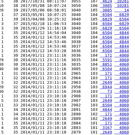
 5    38 2017/10/31 08:11:07  3055    107 
 4624
 10281
10    38 2017/05/08 18:07:24  3050    106 
 3085
 10281
20    39 2017/05/06 08:58:01  3040    105 
 3085
    14
 1    37 2015/05/01 10:07:25  3040    104 
 6504
  6829
 1    39 2015/04/08 10:25:32  3040    105 
 6829
  6504
 3    37 2015/02/18 11:06:53  3040    104 
 6504
  6829
 3    39 2015/01/29 11:16:18  3040    105 
 6829
  6504
 1    35 2014/01/12 14:54:04  3040    104 
 6504
  4844
 1    35 2014/01/12 14:53:46  3039    104 
 6504
  4844
 1    35 2014/01/12 14:53:46  3038    104 
 6504
  4844
 1    35 2014/01/12 14:53:46  3037    104 
 6504
  4844
 1    35 2014/01/12 14:53:28  3036    103 
 6504
  4844
 1    30 2014/01/11 23:11:16  3036    104 
  171
  4060
29    30 2014/01/11 23:11:16  3035    104 
 5591
  4060
30    30 2014/01/11 23:11:16  3035    104 
 8851
  4060
40    30 2014/01/11 23:11:16  3005    103 
 6504
  4060
 1    31 2014/01/11 23:11:16  2965    103 
  171
  4060
 1    32 2014/01/11 23:11:16  2964    103 
  171
  4060
 5    32 2014/01/11 23:11:16  2963    103 
 2649
  4060
20    32 2014/01/11 23:11:16  2958    103 
 6944
  4060
30    32 2014/01/11 23:11:16  2938    103 
   73
  4060
 1    33 2014/01/11 23:10:18  2908    103 
  171
  4060
 5    33 2014/01/11 23:10:18  2907    103 
 2649
  4060
11    33 2014/01/11 23:10:18  2902    103 
 6504
  4060
 1    34 2014/01/11 23:10:18  2891    103 
 4844
  4060
 1    34 2014/01/11 23:10:18  2890    102 
  171
  4060
 5    34 2014/01/11 23:10:18  2889    102 
 2649
  4060
 1    35 2014/01/11 23:10:18  2884    101 
  171
  4060
 4    35 2014/01/11 23:10:18  2883    101 
 3167
  4060
 5    35 2014/01/11 23:10:18  2879    101 
 2649
  4060