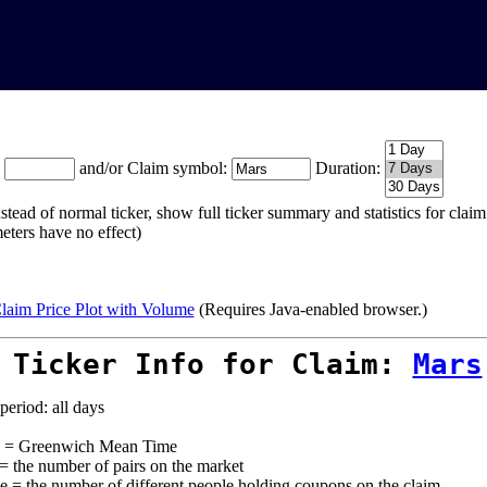
:
and/or Claim symbol:
Duration:
stead of normal ticker, show full ticker summary and statistics for cla
eters have no effect)
laim Price Plot with Volume
(Requires Java-enabled browser.)
 Ticker Info for Claim:
Mars
period: all days
= Greenwich Mean Time
 = the number of pairs on the market
e = the number of different people holding coupons on the claim