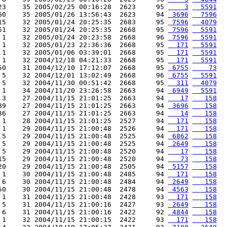
23    35 2005/02/25 00:16:28  2623     95 
    3
  5591
60    35 2005/01/26 13:56:43  2623     94 
 3696
  7596
15    32 2005/01/24 20:25:35  2683     95 
 7596
  4079
51    32 2005/01/24 20:25:35  2668     95 
 7596
  5591
 1    32 2005/01/24 20:23:58  2668     96 
 7596
  5591
 1    32 2005/01/23 22:36:36  2668     95 
  171
  5591
 1    32 2005/01/06 03:39:01  2668     95 
  171
  5591
 1    32 2004/12/18 04:21:33  2668     95 
  171
  5591
50    31 2004/12/10 17:12:07  2668     95 
 6755
    73
 5    32 2004/12/01 13:02:49  2668     96 
 6755
  5591
 5    32 2004/11/30 00:51:42  2668     95 
  311
  4079
 1    34 2004/11/20 23:26:58  2663     94 
 6949
  5591
 3    27 2004/11/15 21:01:25  2663     94 
   17
   158
39    27 2004/11/15 21:01:25  2663     94 
 3696
   158
36    27 2004/11/15 21:01:25  2663     94 
   14
   158
 1    28 2004/11/15 21:01:25  2527     94 
  171
   158
 1    29 2004/11/15 21:00:48  2526     94 
  171
   158
 5    29 2004/11/15 21:00:48  2525     94 
 6862
   158
 5    29 2004/11/15 21:00:48  2525     94 
 2649
   158
 5    29 2004/11/15 21:00:48  2520     94 
   17
   158
15    29 2004/11/15 21:00:48  2520     94 
   73
   158
20    29 2004/11/15 21:00:48  2505     94 
 5157
   158
 1    30 2004/11/15 21:00:48  2485     94 
  171
   158
 6    30 2004/11/15 21:00:48  2484     94 
 2649
   158
50    30 2004/11/15 21:00:48  2478     94 
 4563
   158
 1    31 2004/11/15 21:00:48  2428     93 
  171
   158
 5    31 2004/11/15 21:00:16  2427     93 
 2649
   158
 6    31 2004/11/15 21:00:16  2422     92 
 4844
   158
 1    32 2004/11/15 21:00:15  2422     93 
  171
   158