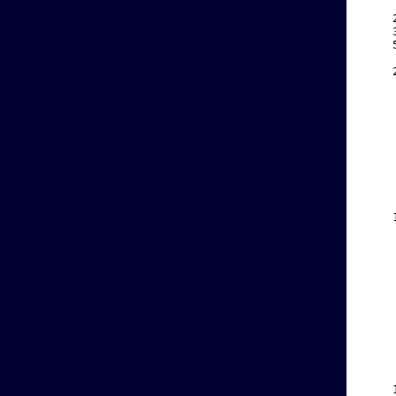
    
    
    
    
    
    
    
    
    
    
    
    
    
    
    
    
    
    
    
    
    
    
    
    
    
    
    
    
    
    