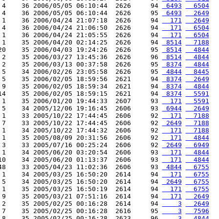
 4    36 2006/05/05 06:10:44  2626     94 
 6493
  6504
 4    36 2006/05/05 06:10:44  2626     95 
 6493
  2649
 1    36 2006/04/24 21:07:18  2626     94 
  171
  2649
 4    36 2006/04/24 21:06:50  2626     94 
  171
  6504
 1    36 2006/04/24 21:05:55  2626     94 
  171
  6504
 1    35 2006/04/20 02:14:25  2626     94 
 8514
  7188
20    35 2006/04/03 19:24:26  2626     95 
 8514
  4844
 2    35 2006/03/27 13:45:36  2626     96 
 8514
  4844
 2    35 2006/03/13 00:37:58  2626     95 
 8374
  4844
 5    34 2006/02/26 23:05:58  2626     95 
 4844
  8445
 5    35 2006/02/05 18:59:56  2621     94 
 8374
  2649
 9    35 2006/02/05 18:59:34  2621     94 
 8374
  4844
14    35 2006/02/05 18:59:15  2621     94 
 8374
  5591
 1    35 2006/01/20 19:44:33  2607     93 
  171
  5591
 5    34 2005/12/06 19:16:45  2606     93 
 6944
  2649
 1    33 2005/10/22 17:44:45  2606     92 
  171
  7188
 7    33 2005/10/22 17:44:45  2606     92 
 2649
  7188
 1    34 2005/10/22 17:44:32  2606     92 
  171
  7188
 1    35 2005/08/09 20:31:56  2606     92 
  171
  4844
 3    33 2005/07/16 00:25:24  2606     92 
 2649
  6949
 1    34 2005/06/20 03:20:54  2606     93 
  171
  4844
10    34 2005/06/20 01:13:37  2606     93 
  171
  4844
48    33 2005/04/23 11:02:36  2606     93 
 4844
  6755
 1    34 2005/03/25 16:50:20  2614     94 
  171
  6755
 5    34 2005/03/25 16:50:20  2614     94 
 2649
  6755
 1    35 2005/03/25 16:50:19  2614     94 
  171
  6755
 9    35 2005/03/21 07:51:16  2614     94 
  171
  2649
 2    35 2005/02/25 00:16:28  2614     94 
    3
  2649
 7    35 2005/02/25 00:16:28  2616     95 
    3
  7596
 8    35 2005/02/25 00:16:28  2623     96 
    3
  4844