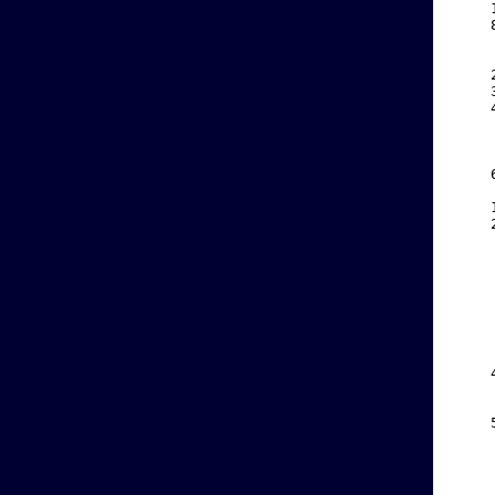
    
    
    
    
    
    
    
    
    
    
    
    
    
    
    
    
    
    
    
    
    
    
    
    
    
    
    
    
    
    