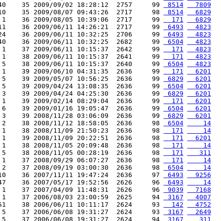
40    35 2009/09/02 18:28:12  2757     99 
 8514
  7809
10    35 2009/08/07 09:43:26  2717     98 
 8514
  6829
 1    36 2009/08/05 10:39:06  2717     99 
  171
  6829
11    36 2009/06/11 14:26:21  2717     99 
 6493
  4823
24    36 2009/06/11 10:32:25  2706     99 
 6493
  4823
40    36 2009/06/11 10:32:25  2682     99 
 6504
  4823
 1    37 2009/06/11 10:15:37  2642     99 
  171
  4823
 1    38 2009/06/11 10:15:37  2641     99 
  171
  4823
 5    38 2009/06/11 10:15:37  2640     99 
 6504
  4823
 1    39 2009/06/10 04:31:35  2636     99 
  171
  6201
 5    39 2009/05/07 10:56:25  2636     99 
 6829
  6201
 5    39 2009/04/24 13:08:35  2636     99 
 6504
  6201
 3    39 2009/04/24 04:25:30  2636     99 
 6829
  6201
 1    39 2009/02/14 08:29:04  2636     99 
  171
  6201
 6    39 2009/01/16 19:05:47  2636     99 
 6504
  6201
 3    39 2008/11/28 03:06:09  2636     99 
 6829
  6201
 2    38 2008/11/12 18:58:05  2636     98 
 6504
    14
 1    38 2008/11/09 21:50:23  2636     98 
  171
    14
 1    39 2008/11/09 20:22:51  2636     98 
  171
  6201
 1    38 2008/11/05 20:09:48  2636     98 
  171
    14
 5    38 2008/11/05 00:28:19  2636     98 
  171
   311
 1    37 2008/09/29 06:07:27  2636     98 
  171
    14
 2    37 2008/09/19 03:00:30  2636     98 
 6504
    14
10    36 2007/11/11 19:47:24  2636     97 
 6493
  9256
47    36 2007/05/17 19:52:56  2626     96 
 6493
    14
 1    37 2007/04/09 11:48:31  2626     96 
 9039
  7168
 1    37 2006/08/03 23:00:59  2625     94 
 3167
  4007
51    38 2006/06/11 10:11:17  2624     93 
  142
  4752
 5    37 2006/06/08 19:31:27  2624     93 
 3167
  2649
 5    37 2006/06/08 19:31:27  2624     94 
 3167
   311