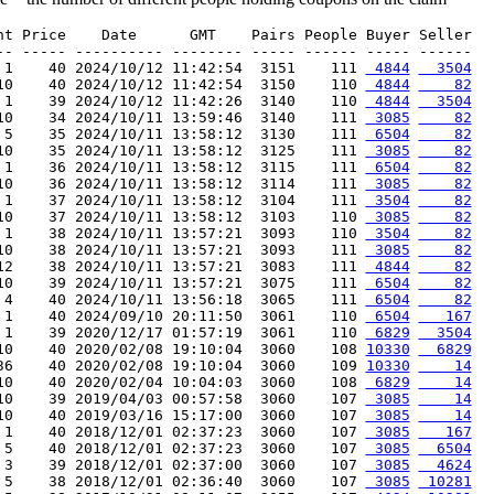
nt Price    Date      GMT    Pairs People Buyer Seller

-- ----- ---------- -------- ----- ------ ----- ------

 1    40 2024/10/12 11:42:54  3151    111 
 4844
  3504
10    40 2024/10/12 11:42:54  3150    110 
 4844
    82
 1    39 2024/10/12 11:42:26  3140    110 
 4844
  3504
10    34 2024/10/11 13:59:46  3140    111 
 3085
    82
 5    35 2024/10/11 13:58:12  3130    111 
 6504
    82
10    35 2024/10/11 13:58:12  3125    111 
 3085
    82
 1    36 2024/10/11 13:58:12  3115    111 
 6504
    82
10    36 2024/10/11 13:58:12  3114    111 
 3085
    82
 1    37 2024/10/11 13:58:12  3104    111 
 3504
    82
10    37 2024/10/11 13:58:12  3103    110 
 3085
    82
 1    38 2024/10/11 13:57:21  3093    110 
 3504
    82
10    38 2024/10/11 13:57:21  3093    111 
 3085
    82
12    38 2024/10/11 13:57:21  3083    111 
 4844
    82
10    39 2024/10/11 13:57:21  3075    111 
 6504
    82
 4    40 2024/10/11 13:56:18  3065    111 
 6504
    82
 1    40 2024/09/10 20:11:50  3061    110 
 6504
   167
 1    39 2020/12/17 01:57:19  3061    110 
 6829
  3504
10    40 2020/02/08 19:10:04  3060    108 
10330
  6829
36    40 2020/02/08 19:10:04  3060    109 
10330
    14
10    40 2020/02/04 10:04:03  3060    108 
 6829
    14
10    39 2019/04/03 00:57:58  3060    107 
 3085
    14
10    40 2019/03/16 15:17:00  3060    107 
 3085
    14
 1    40 2018/12/01 02:37:23  3060    107 
 3085
   167
 5    40 2018/12/01 02:37:23  3060    107 
 3085
  6504
 3    39 2018/12/01 02:37:00  3060    107 
 3085
  4624
 5    38 2018/12/01 02:36:40  3060    107 
 3085
 10281