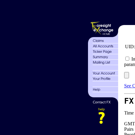
UID
In
param
See C
FX
Time 
GMT 
Pairs
Peopl