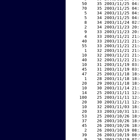
    50    35 2003/11/25 04:
    70    35 2003/11/25 04:
     5    34 2003/11/25 04:
     5    34 2003/11/25 04:
     8    34 2003/11/24 02:
     2    34 2003/11/23 20:
     9    33 2003/11/23 20:
     4    33 2003/11/21 21:
    40    33 2003/11/21 21:
    55    33 2003/11/21 21:
     1    32 2003/11/21 21:
    10    32 2003/11/21 21:
    40    32 2003/11/21 21:
    10    31 2003/11/19 03:
    45    31 2003/11/19 03:
    47    25 2003/11/18 18:
     1    28 2003/11/18 18:
    20    29 2003/11/18 18:
    10    30 2003/11/14 21:
    14    25 2003/11/11 12:
   100    25 2003/11/11 12:
    20    30 2003/11/11 12:
    10    32 2003/11/03 18:
    20    33 2003/10/31 13:
    53    25 2003/10/26 18:
    37    26 2003/10/26 18:
    45    26 2003/10/26 18:
     2    26 2003/10/19 08:
    39    26 2003/10/19 08:
     9    26 2003/10/19 07: