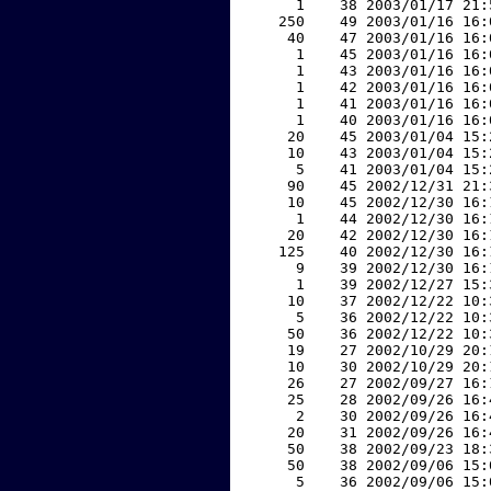
     1    38 2003/01/17 21:
   250    49 2003/01/16 16:
    40    47 2003/01/16 16:
     1    45 2003/01/16 16:
     1    43 2003/01/16 16:
     1    42 2003/01/16 16:
     1    41 2003/01/16 16:
     1    40 2003/01/16 16:
    20    45 2003/01/04 15:
    10    43 2003/01/04 15:
     5    41 2003/01/04 15:
    90    45 2002/12/31 21:
    10    45 2002/12/30 16:
     1    44 2002/12/30 16:
    20    42 2002/12/30 16:
   125    40 2002/12/30 16:
     9    39 2002/12/30 16:
     1    39 2002/12/27 15:
    10    37 2002/12/22 10:
     5    36 2002/12/22 10:
    50    36 2002/12/22 10:
    19    27 2002/10/29 20:
    10    30 2002/10/29 20:
    26    27 2002/09/27 16:
    25    28 2002/09/26 16:
     2    30 2002/09/26 16:
    20    31 2002/09/26 16:
    50    38 2002/09/23 18:
    50    38 2002/09/06 15:
     5    36 2002/09/06 15: