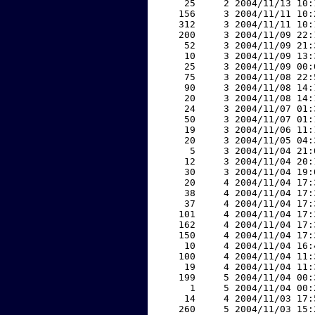
    25     2 2004/11/13 10:
   156     3 2004/11/11 10:
   312     3 2004/11/11 10:
   200     3 2004/11/09 22:
    52     3 2004/11/09 21:
    10     3 2004/11/09 13:
    25     3 2004/11/09 00:
    75     3 2004/11/08 22:
    90     3 2004/11/08 14:
    20     3 2004/11/08 14:
    24     3 2004/11/07 01:
    50     3 2004/11/07 01:
    19     3 2004/11/06 11:
    20     3 2004/11/05 04:
     5     3 2004/11/04 21:
    12     3 2004/11/04 20:
    30     3 2004/11/04 19:
    20     4 2004/11/04 17:
    38     4 2004/11/04 17:
    37     4 2004/11/04 17:
   101     4 2004/11/04 17:
   162     4 2004/11/04 17:
   150     4 2004/11/04 17:
    10     4 2004/11/04 16:
   100     4 2004/11/04 11:
    19     4 2004/11/04 11:
   199     5 2004/11/04 00:
     1     5 2004/11/04 00:
    14     4 2004/11/03 17:
   260     5 2004/11/03 15: