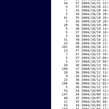
    34    37 2004/10/21 13:
     5    37 2004/10/20 22:
     1    35 2004/10/20 18:
     5    34 2004/10/19 20:
    41    35 2004/10/19 20:
     5    36 2004/10/19 20:
    20    36 2004/10/19 20:
     5    38 2004/10/19 14:
     5    37 2004/10/19 10:
     5    38 2004/10/16 21:
    31    38 2004/10/16 21:
    32    38 2004/10/16 21:
   201    38 2004/10/16 21:
    13    37 2004/10/16 21:
     7    37 2004/10/15 10:
     5    37 2004/10/15 04:
     5    37 2004/10/15 04:
    20    36 2004/10/13 16:
   100    37 2004/10/13 01:
    20    36 2004/10/12 13:
     9    36 2004/10/12 02:
    22    36 2004/10/12 02:
   196    36 2004/10/12 02:
     5    36 2004/10/11 23:
    53    34 2004/10/09 12:
   147    34 2004/10/09 12:
    40    35 2004/10/07 20:
    11    35 2004/10/05 04:
    42    34 2004/10/04 15:
   160    35 2004/10/04 12: