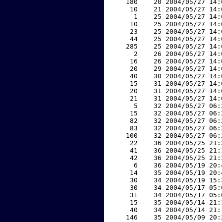
   180    20 2004/05/27 14:
    10    21 2004/05/27 14:
     1    25 2004/05/27 14:
    10    25 2004/05/27 14:
    23    25 2004/05/27 14:
    44    25 2004/05/27 14:
   285    25 2004/05/27 14:
     2    26 2004/05/27 14:
    16    26 2004/05/27 14:
    20    29 2004/05/27 14:
    40    30 2004/05/27 14:
    15    31 2004/05/27 14:
    20    31 2004/05/27 14:
    21    31 2004/05/27 14:
     5    32 2004/05/27 06:
    15    32 2004/05/27 06:
    82    32 2004/05/27 06:
    83    32 2004/05/27 06:
   100    32 2004/05/27 06:
    22    36 2004/05/25 21:
    41    36 2004/05/25 21:
    42    36 2004/05/25 21:
     6    36 2004/05/19 20:
    14    35 2004/05/19 20:
    30    34 2004/05/19 15:
    30    34 2004/05/17 05:
    31    34 2004/05/17 05:
    15    35 2004/05/14 21:
    40    34 2004/05/14 21:
   146    35 2004/05/09 20: