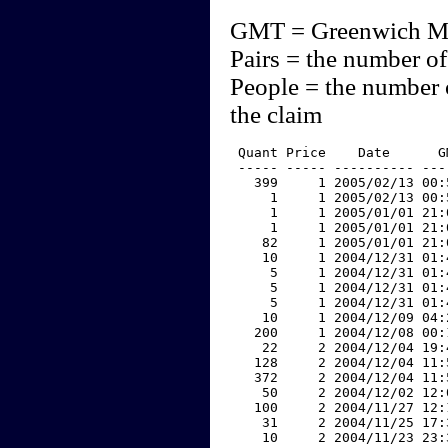
GMT = Greenwich M
Pairs = the number of
People = the number 
the claim
 Quant Price    Date      G
 ----- ----- ---------- ---
   399     1 2005/02/13 00:
     1     1 2005/02/13 00:
     1     1 2005/01/01 21:
     1     1 2005/01/01 21:
    82     1 2005/01/01 21:
    10     1 2004/12/31 01:
     5     1 2004/12/31 01:
     5     1 2004/12/31 01:
     5     1 2004/12/31 01:
    10     1 2004/12/09 04:
   200     1 2004/12/08 00:
    22     2 2004/12/04 19:
   128     2 2004/12/04 11:
   372     2 2004/12/04 11:
    50     2 2004/12/02 12:
   100     2 2004/11/27 12:
    31     2 2004/11/25 17:
    10     2 2004/11/23 23: