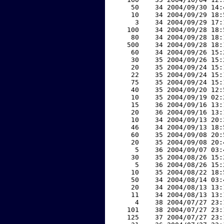
    50    34 2004/09/30 14:
    10    34 2004/09/29 18:
     3    34 2004/09/29 17:
   100    34 2004/09/28 18:
    80    34 2004/09/28 18:
   500    34 2004/09/28 18:
    60    34 2004/09/26 15:
    30    35 2004/09/26 15:
    20    35 2004/09/24 15:
    22    35 2004/09/24 15:
    75    35 2004/09/24 15:
    40    35 2004/09/20 12:
    10    35 2004/09/19 02:
    15    36 2004/09/16 13:
    20    36 2004/09/16 13:
    10    34 2004/09/13 20:
    46    34 2004/09/13 18:
    60    35 2004/09/08 20:
    20    35 2004/09/08 20:
     5    36 2004/09/07 03:
    30    35 2004/08/26 15:
     5    36 2004/08/26 15:
    10    35 2004/08/22 18:
    50    34 2004/08/14 03:
    20    34 2004/08/13 13:
    11    34 2004/08/13 13:
     4    38 2004/07/27 23:
   101    38 2004/07/27 23:
   125    37 2004/07/27 23: