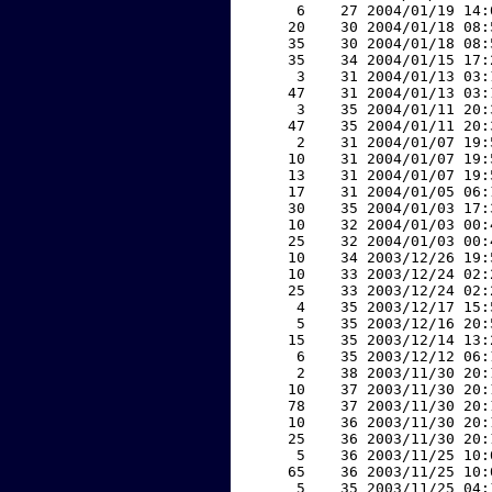
     6    27 2004/01/19 14:
    20    30 2004/01/18 08:
    35    30 2004/01/18 08:
    35    34 2004/01/15 17:
     3    31 2004/01/13 03:
    47    31 2004/01/13 03:
     3    35 2004/01/11 20:
    47    35 2004/01/11 20:
     2    31 2004/01/07 19:
    10    31 2004/01/07 19:
    13    31 2004/01/07 19:
    17    31 2004/01/05 06:
    30    35 2004/01/03 17:
    10    32 2004/01/03 00:
    25    32 2004/01/03 00:
    10    34 2003/12/26 19:
    10    33 2003/12/24 02:
    25    33 2003/12/24 02:
     4    35 2003/12/17 15:
     5    35 2003/12/16 20:
    15    35 2003/12/14 13:
     6    35 2003/12/12 06:
     2    38 2003/11/30 20:
    10    37 2003/11/30 20:
    78    37 2003/11/30 20:
    10    36 2003/11/30 20:
    25    36 2003/11/30 20:
     5    36 2003/11/25 10:
    65    36 2003/11/25 10:
     5    35 2003/11/25 04: