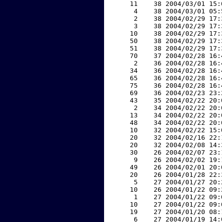
    11    38 2004/03/01 15:
     4    38 2004/03/01 05:
     2    38 2004/02/29 17:
     3    38 2004/02/29 17:
    10    38 2004/02/29 17:
    50    38 2004/02/29 17:
    51    38 2004/02/29 17:
    70    37 2004/02/28 16:
     2    36 2004/02/28 16:
    34    36 2004/02/28 16:
    65    36 2004/02/28 16:
    75    36 2004/02/28 16:
    69    36 2004/02/23 23:
    43    35 2004/02/22 20:
     2    34 2004/02/22 20:
    13    34 2004/02/22 20:
    48    34 2004/02/22 20:
    10    32 2004/02/22 15:
    20    32 2004/02/16 22:
    20    32 2004/02/08 14:
    30    26 2004/02/07 23:
     9    26 2004/02/02 19:
    49    26 2004/02/01 20:
    20    26 2004/01/28 22:
     5    27 2004/01/27 20:
    10    26 2004/01/22 09:
     1    27 2004/01/22 09:
    10    27 2004/01/22 09:
    19    27 2004/01/20 08:
     6    27 2004/01/19 14: