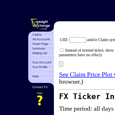
UID:
and/or Claim sy
Instead of normal ticker, show 
parameters have no effect)
See Claim Price Plot
browser.)
FX Ticker I
Time period: all days