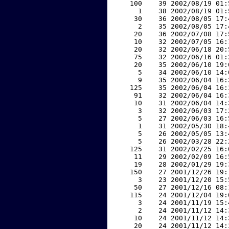
   100    39 2002/08/19 01:
     1    38 2002/08/19 01:
    30    36 2002/08/05 17:
     2    35 2002/08/05 17:
    20    36 2002/07/08 17:
    10    32 2002/07/05 16:
    20    32 2002/06/18 20:
    75    32 2002/06/16 01:
    20    35 2002/06/10 19:
     5    34 2002/06/10 14:
     9    35 2002/06/04 16:
   125    35 2002/06/04 16:
    91    32 2002/06/04 16:
    10    31 2002/06/04 14:
     3    32 2002/06/03 17:
     5    27 2002/06/03 16:
     1    31 2002/05/30 18:
     5    26 2002/05/05 13:
     5    26 2002/03/28 22:
   125    31 2002/02/25 16:
    11    29 2002/02/09 16:
    19    28 2002/01/29 19:
   150    27 2001/12/26 19:
     3    23 2001/12/20 15:
    50    27 2001/12/16 08:
   115    24 2001/12/04 19:
     3    24 2001/11/19 15:
     2    24 2001/11/12 14:
    10    24 2001/11/12 14:
    20    24 2001/11/12 14: