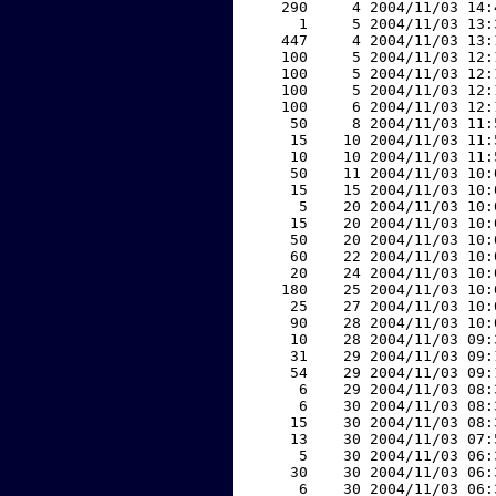
   290     4 2004/11/03 14:
     1     5 2004/11/03 13:
   447     4 2004/11/03 13:
   100     5 2004/11/03 12:
   100     5 2004/11/03 12:
   100     5 2004/11/03 12:
   100     6 2004/11/03 12:
    50     8 2004/11/03 11:
    15    10 2004/11/03 11:
    10    10 2004/11/03 11:
    50    11 2004/11/03 10:
    15    15 2004/11/03 10:
     5    20 2004/11/03 10:
    15    20 2004/11/03 10:
    50    20 2004/11/03 10:
    60    22 2004/11/03 10:
    20    24 2004/11/03 10:
   180    25 2004/11/03 10:
    25    27 2004/11/03 10:
    90    28 2004/11/03 10:
    10    28 2004/11/03 09:
    31    29 2004/11/03 09:
    54    29 2004/11/03 09:
     6    29 2004/11/03 08:
     6    30 2004/11/03 08:
    15    30 2004/11/03 08:
    13    30 2004/11/03 07:
     5    30 2004/11/03 06:
    30    30 2004/11/03 06:
     6    30 2004/11/03 06: