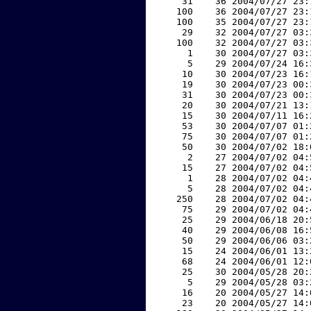
    31    36 2004/07/27 23:
   100    36 2004/07/27 23:
   100    35 2004/07/27 23:
    29    32 2004/07/27 03:
   100    32 2004/07/27 03:
     1    30 2004/07/27 03:
     5    29 2004/07/24 16:
    10    30 2004/07/23 16:
    19    30 2004/07/23 00:
    31    30 2004/07/23 00:
    20    30 2004/07/21 13:
    15    30 2004/07/11 16:
    53    30 2004/07/07 01:
    75    30 2004/07/07 01:
    50    30 2004/07/02 18:
     2    27 2004/07/02 04:
    15    27 2004/07/02 04:
     1    28 2004/07/02 04:
     5    28 2004/07/02 04:
   250    28 2004/07/02 04:
    75    29 2004/07/02 04:
    25    29 2004/06/18 20:
    40    29 2004/06/08 16:
    50    29 2004/06/06 03:
    15    24 2004/06/01 13:
    68    24 2004/06/01 12:
    25    30 2004/05/28 20:
     5    29 2004/05/28 03:
    16    20 2004/05/27 14:
    23    20 2004/05/27 14: