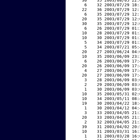
    30    35 2003/08/05 22:
     6    32 2003/07/29 18:
    22    36 2003/07/29 12:
     6    35 2003/07/29 12:
    20    35 2003/07/29 12:
    30    35 2003/07/29 12:
     6    26 2003/07/29 01:
    10    28 2003/07/29 01:
    10    30 2003/07/29 01:
     5    34 2003/07/29 01:
     5    34 2003/07/21 05:
    20    27 2003/06/24 04:
    10    35 2003/06/09 23:
     6    26 2003/06/09 17:
    20    26 2003/06/09 17:
     4    27 2003/06/09 17:
    20    27 2003/06/09 17:
     3    28 2003/06/09 03:
     2    29 2003/06/09 03:
     1    30 2003/06/09 03:
    10    35 2003/05/31 02:
    10    34 2003/05/11 08:
    19    30 2003/04/22 18:
     1    30 2003/04/12 04:
     3    33 2003/04/05 21:
    20    33 2003/04/05 21:
     2    32 2003/04/05 21:
    39    31 2003/04/02 20:
    10    31 2003/03/31 16:
     1    31 2003/03/28 16: