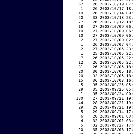
    67    26 2003/10/19 07:
     1    26 2003/10/17 18:
    10    26 2003/10/14 09:
    20    33 2003/10/13 23:
    77    26 2003/10/12 18:
    18    27 2003/10/09 06:
    10    27 2003/10/09 06:
    10    27 2003/10/09 06:
     2    27 2003/10/09 02:
     1    26 2003/10/07 04:
     2    27 2003/10/05 23:
     1    25 2003/10/05 22:
     7    26 2003/10/05 22:
    12    26 2003/10/05 22:
    31    26 2003/10/05 18:
    20    30 2003/10/05 18:
    20    33 2003/10/05 18:
    15    36 2003/10/03 16:
     5    35 2003/09/25 05:
    29    35 2003/09/25 05:
     1    35 2003/09/24 00:
   130    27 2003/09/21 19:
    44    28 2003/09/21 19:
    29    29 2003/09/21 19:
     5    29 2003/09/14 17:
     6    28 2003/09/01 03:
     4    32 2003/09/01 03:
     5    32 2003/08/27 17:
    20    35 2003/08/06 17: