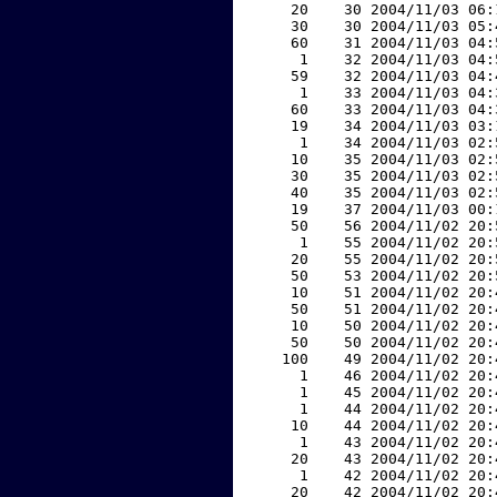
    20    30 2004/11/03 06:
    30    30 2004/11/03 05:
    60    31 2004/11/03 04:
     1    32 2004/11/03 04:
    59    32 2004/11/03 04:
     1    33 2004/11/03 04:
    60    33 2004/11/03 04:
    19    34 2004/11/03 03:
     1    34 2004/11/03 02:
    10    35 2004/11/03 02:
    30    35 2004/11/03 02:
    40    35 2004/11/03 02:
    19    37 2004/11/03 00:
    50    56 2004/11/02 20:
     1    55 2004/11/02 20:
    20    55 2004/11/02 20:
    50    53 2004/11/02 20:
    10    51 2004/11/02 20:
    50    51 2004/11/02 20:
    10    50 2004/11/02 20:
    50    50 2004/11/02 20:
   100    49 2004/11/02 20:
     1    46 2004/11/02 20:
     1    45 2004/11/02 20:
     1    44 2004/11/02 20:
    10    44 2004/11/02 20:
     1    43 2004/11/02 20:
    20    43 2004/11/02 20:
     1    42 2004/11/02 20:
    20    42 2004/11/02 20: