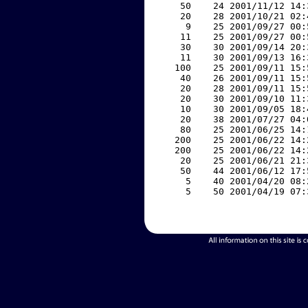
    50    24 2001/11/12 14:
    20    28 2001/10/21 02:
     9    25 2001/09/27 00:
    11    25 2001/09/27 00:
    30    30 2001/09/14 20:
    11    30 2001/09/13 16:
   100    25 2001/09/11 15:
    40    26 2001/09/11 15:
    20    28 2001/09/11 15:
    20    30 2001/09/10 11:
    10    30 2001/09/05 18:
    20    38 2001/07/27 04:
    80    25 2001/06/25 14:
   200    25 2001/06/22 14:
   200    25 2001/06/22 14:
    20    25 2001/06/21 21:
    50    44 2001/06/12 17:
     5    40 2001/04/20 08:
     5    50 2001/04/19 07: