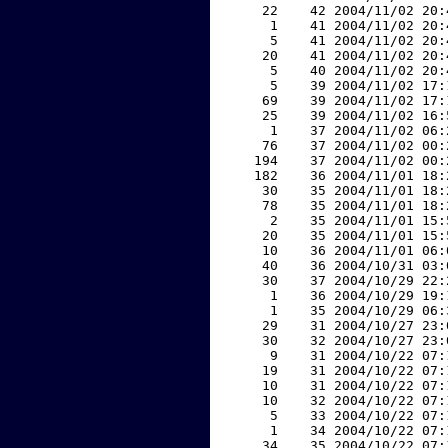
    22    42 2004/11/02 20:
     1    41 2004/11/02 20:
     5    41 2004/11/02 20:
    20    41 2004/11/02 20:
     5    40 2004/11/02 20:
     5    39 2004/11/02 17:
    69    39 2004/11/02 17:
    25    39 2004/11/02 16:
     1    37 2004/11/02 06:
    76    37 2004/11/02 00:
   194    37 2004/11/02 00:
   182    36 2004/11/01 18:
    30    35 2004/11/01 18:
    78    35 2004/11/01 18:
     2    35 2004/11/01 15:
    20    35 2004/11/01 15:
    10    36 2004/11/01 06:
    40    36 2004/10/31 03:
    30    37 2004/10/29 22:
     1    36 2004/10/29 19:
     1    35 2004/10/29 06:
    29    31 2004/10/27 23:
    30    32 2004/10/27 23:
     9    31 2004/10/22 07:
    19    31 2004/10/22 07:
    10    31 2004/10/22 07:
    10    32 2004/10/22 07:
     5    33 2004/10/22 07:
     1    34 2004/10/22 07:
    34    35 2004/10/22 07: