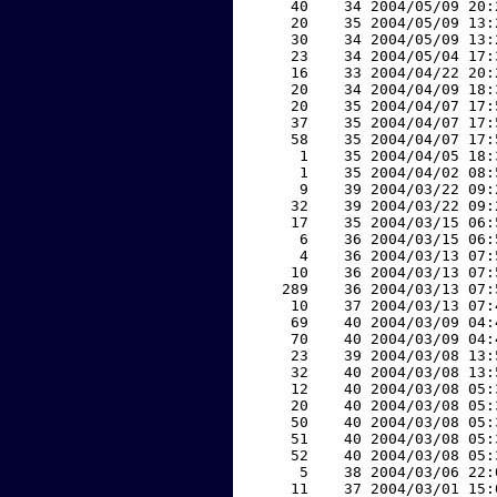
    40    34 2004/05/09 20:
    20    35 2004/05/09 13:
    30    34 2004/05/09 13:
    23    34 2004/05/04 17:
    16    33 2004/04/22 20:
    20    34 2004/04/09 18:
    20    35 2004/04/07 17:
    37    35 2004/04/07 17:
    58    35 2004/04/07 17:
     1    35 2004/04/05 18:
     1    35 2004/04/02 08:
     9    39 2004/03/22 09:
    32    39 2004/03/22 09:
    17    35 2004/03/15 06:
     6    36 2004/03/15 06:
     4    36 2004/03/13 07:
    10    36 2004/03/13 07:
   289    36 2004/03/13 07:
    10    37 2004/03/13 07:
    69    40 2004/03/09 04:
    70    40 2004/03/09 04:
    23    39 2004/03/08 13:
    32    40 2004/03/08 13:
    12    40 2004/03/08 05:
    20    40 2004/03/08 05:
    50    40 2004/03/08 05:
    51    40 2004/03/08 05:
    52    40 2004/03/08 05:
     5    38 2004/03/06 22:
    11    37 2004/03/01 15: