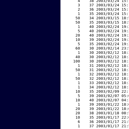
     4    38 2003/03/24 15:
     3    37 2003/03/24 15:
     2    36 2003/03/24 15:
     1    35 2003/03/24 15:
    50    34 2003/03/15 18:
    50    35 2003/03/15 18:
     1    40 2003/02/24 19:
     5    40 2003/02/24 19:
    20    40 2003/02/24 19:
    10    39 2003/02/24 19:
     5    35 2003/02/24 19:
    60    30 2003/02/14 23:
     1    30 2003/02/12 18:
    40    30 2003/02/12 18:
   100    30 2003/02/12 18:
     1    31 2003/02/12 18:
    50    31 2003/02/12 18:
     1    32 2003/02/12 18:
    50    32 2003/02/12 18:
     1    33 2003/02/12 18:
     1    34 2003/02/12 18:
    10    35 2003/02/09 22:
     5    39 2003/02/07 05:
    10    40 2003/02/07 04:
     1    39 2003/01/22 18:
    20    39 2003/01/22 18:
    20    38 2003/01/18 08:
    10    35 2003/01/17 22:
     6    36 2003/01/17 21:
     1    37 2003/01/17 21: