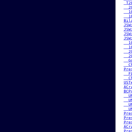
 T2
  2
  1
  1
Bil
JSW
JSW
JSW
JSW
  1
  1
  2
  2
  G
  C
Pre
  F
  C
UST
ACr
BCP
  U
  U
  U
  U
Pre
Pre
Pre
ACr
Pre