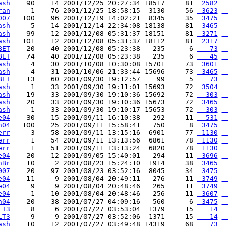
ash
    90    14 2001/12/25 20:27:34 18517     81 
 2582
 
ran
     1    76 2001/12/25 18:58:15  3130     56 
 3623
 
007
   100    96 2001/12/19 14:02:21  8345     35 
 3475
 
ash
     5    14 2001/12/14 22:34:08 18138     81 
 3465
 
ash
    99    12 2001/12/08 05:31:37 18151     81 
 3271
 
ash
   101    12 2001/12/08 05:31:37 18112     81 
 2317
 
BET
    20    40 2001/12/08 05:23:38   235      6 
   73
 
BET
    74    40 2001/12/08 05:23:38   235      6 
   45
 
ash
     4    30 2001/10/08 10:30:08 15701     73 
 3601
 
ash
     4    31 2001/10/06 21:33:44 15696     73 
 3465
 
BET
    13    60 2001/09/30 19:12:57    99      5 
   73
 
ash
     1    33 2001/09/30 19:11:01 15693     72 
 3504
 
ash
    19    33 2001/09/30 19:10:36 15692     72 
  303
 
ash
    20    33 2001/09/30 19:10:36 15673     72 
 3465
 
ash
     1    33 2001/09/30 19:10:17 15653     72 
  303
 
e04
    30    15 2001/09/11 16:10:38   292     11 
  531
 
n04
   100    25 2001/09/11 15:58:41   750      8 
 3475
 
err
     3    58 2001/09/11 13:15:16  6901     77 
 1130
 
err
     1    54 2001/09/11 13:13:56  6861     78 
 1130
 
err
     1    51 2001/09/11 13:13:24  6820     78 
 1130
 
e04
    20    12 2001/09/05 15:40:01   294     11 
 3696
 
hBr
    10     2 2001/08/23 15:24:10  1914     38 
 3465
 
007
    20    97 2001/08/23 03:52:16  8045     34 
 3475
 
e04
    11     9 2001/08/04 20:49:11   276     11 
 3749
 
e04
     9     9 2001/08/04 20:48:46   265     11 
 3749
 
e04
     1    10 2001/08/04 20:48:46   256     11 
 3607
 
n04
    20    38 2001/07/27 04:09:16   560      6 
 3475
 
LT3
     8     6 2001/07/27 03:53:04  1379     15 
   14
 
LT3
     9     9 2001/07/27 03:52:06  1371     15 
   14
 
ash
    10    12 2001/07/27 03:49:48 14319     68 
   73
 