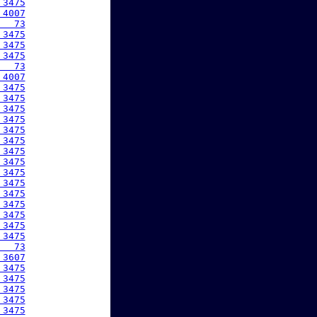
 3475
 4007
   73
 3475
 3475
 3475
   73
 4007
 3475
 3475
 3475
 3475
 3475
 3475
 3475
 3475
 3475
 3475
 3475
 3475
 3475
 3475
 3475
   73
 3607
 3475
 3475
 3475
 3475
 3475