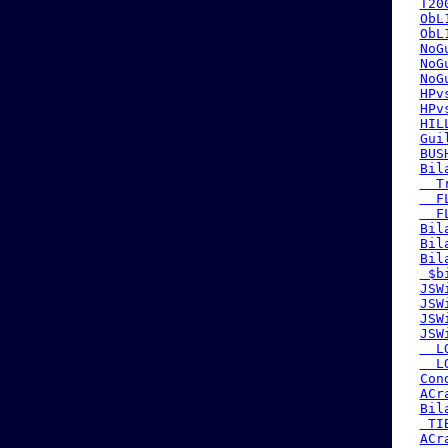
T20
ObL
ObL
NoG
NoG
NoG
HPv
HPv
HIL
Gui
BUS
Bil
  T
  F
  F
Bil
Bil
Bil
 $b
JSW
JSW
JSW
JSW
  L
  L
Con
ACr
Bil
 TI
ACr