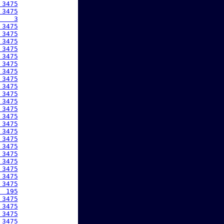
 3475
 3475
    3
 3475
 3475
 3475
 3475
 3475
 3475
 3475
 3475
 3475
 3475
 3475
 3475
 3475
 3475
 3475
 3475
 3475
 3475
 3475
 3475
 3475
 3475
  195
 3475
 3475
 3475
 3475