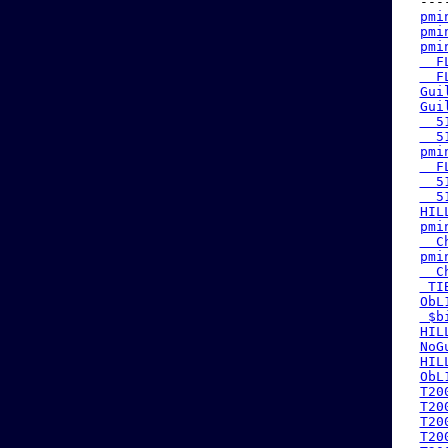
 ---
pmi
pmi
pmi
  F
  F
Gui
Gui
  5
  5
pmi
  F
  5
  5
HIL
pmi
  C
pmi
  C
 TI
ObL
 $b
HIL
NoG
HIL
ObL
T20
T20
T20
T20