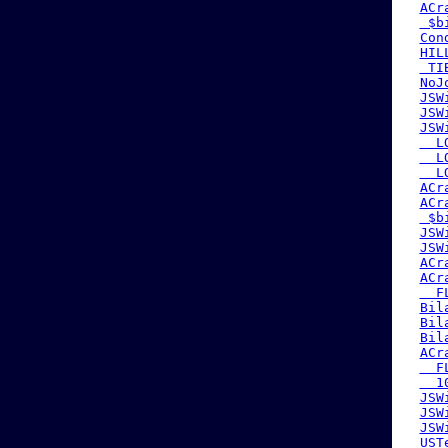
ACr
 $b
Con
HIL
 TI
NoJ
JSW
JSW
JSW
  L
  L
  L
ACr
ACr
 $b
JSW
JSW
ACr
ACr
  F
Bil
Bil
Bil
ACr
  F
  1
JSW
JSW
JSW
UST