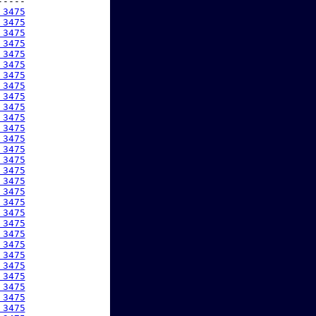
----

 3475
 3475
 3475
 3475
 3475
 3475
 3475
 3475
 3475
 3475
 3475
 3475
 3475
 3475
 3475
 3475
 3475
 3475
 3475
 3475
 3475
 3475
 3475
 3475
 3475
 3475
 3475
 3475
 3475