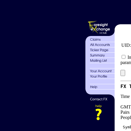
UID
In
param
FX 
Time 
GMT 
Pairs
Peopl
 Sym