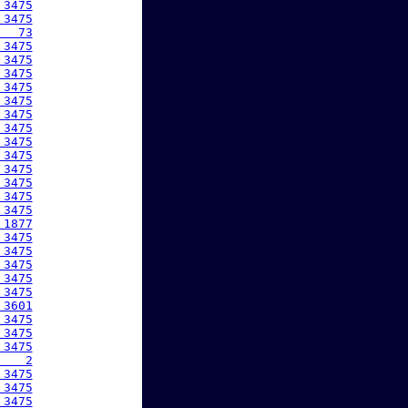
 3475
 3475
   73
 3475
 3475
 3475
 3475
 3475
 3475
 3475
 3475
 3475
 3475
 3475
 3475
 3475
 1877
 3475
 3475
 3475
 3475
 3475
 3601
 3475
 3475
 3475
    2
 3475
 3475
 3475