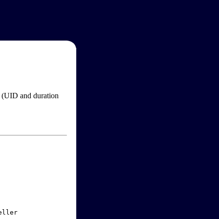
im (UID and duration
ller
