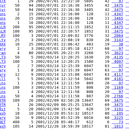
07X
     1    29 2002/07/01 22:22:10  5605     42 
   97
 
1yr
    50    94 2002/07/01 22:16:30  3455     42 
 3475
 
1yr
    50    94 2002/07/01 22:16:30  3405     42 
 3475
 
uns
     2    15 2002/07/01 22:16:00   128     11 
 4347
 
uns
    20    15 2002/07/01 22:16:00   128     11 
 3465
 
uns
     1    16 2002/07/01 22:16:00   128     11 
 4347
 
sLR
   200    95 2002/07/01 22:11:15  1852     31 
 3475
 
sLR
   100    95 2002/07/01 22:10:57  1852     31 
 3475
 
LRY
   100     3 2002/07/01 22:09:02  3776     32 
 2064
 
lty
    25     3 2002/07/01 22:08:19   830     28 
 3143
 
HXX
    10    25 2002/07/01 22:06:42   403     19 
   38
 
ary
     2     3 2002/07/01 22:05:18  6127     68 
   97
 
ran
     4    80 2002/04/05 20:22:35  3260     55 
 3623
 
LT3
    50     5 2002/03/14 12:20:25  1630     20 
 4135
 
LT3
   100     5 2002/03/14 12:20:25  1580     19 
 4007
 
ary
     2     7 2002/03/14 12:15:39  6047     63 
   97
 
ary
     1     8 2002/03/14 12:15:39  6047     63 
   97
 
ary
    12     9 2002/03/14 12:15:08  6047     63 
 4117
 
ill
     5     5 2002/03/14 12:12:54  5642     89 
 4181
 
ins
     1     3 2002/03/14 12:11:59   809     20 
   97
 
ins
   100     3 2002/03/14 12:11:59   808     20 
 1169
 
ins
     1     4 2002/03/14 12:11:58   808     20 
   97
 
ins
    50     4 2002/03/14 12:11:58   807     20 
 2766
 
OTR
   109    26 2002/02/09 02:50:28 13647     69 
 3475
 
OTR
     1    26 2002/02/09 00:25:25 13647     69 
 3475
 
dit
     5    20 2002/01/09 15:42:50   620     19 
 3191
 
ash
    18    10 2001/12/28 05:53:32 18517     80 
  195
 
ary
    16     9 2001/12/28 05:52:39  6016     60 
 3225
 
BET
   400     5 2001/12/28 05:48:17   612      6 
   73
 
ash
   105    14 2001/12/26 18:59:39 18517     81 
 1013
 