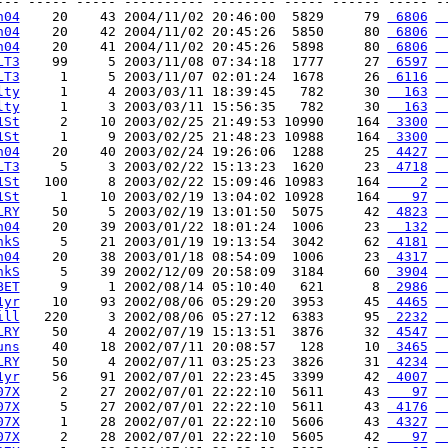
--- ----- ----- ---------- -------- ----- ------ ----- --
n04
    20    43 2004/11/02 20:46:00  5829     79 
 6806
 
n04
    20    42 2004/11/02 20:45:26  5850     80 
 6806
 
n04
    20    41 2004/11/02 20:45:26  5898     80 
 6806
 
LT3
    99     5 2003/11/08 07:34:18  1777     27 
 6597
 
LT3
     1     5 2003/11/07 02:01:24  1678     26 
 6116
 
lty
     1     4 2003/03/11 18:39:45   782     30 
  163
 
lty
     1     3 2003/03/11 15:56:35   782     30 
  163
 
1St
     2    10 2003/02/25 21:49:53 10990    164 
 3300
 
1St
     1     9 2003/02/25 21:48:23 10988    164 
 3300
 
n04
    20    40 2003/02/24 19:26:06  1288     25 
 4427
 
LT3
     5     3 2003/02/22 15:13:23  1620     23 
 4718
 
1St
   100     8 2003/02/22 15:09:46 10983    164 
    2
 
1St
     1    10 2003/02/19 13:04:02 10928    164 
   97
 
LRY
    50     5 2003/02/19 13:01:50  5075     42 
 4823
 
n04
    20    39 2003/01/22 18:01:24  1006     23 
  132
 
hkS
     5    21 2003/01/19 19:13:54  3042     62 
 4181
 
n04
    20    38 2003/01/18 08:54:09  1006     23 
 4317
 
hkS
     5    39 2002/12/09 20:58:09  3184     60 
 3904
 
BET
     9     1 2002/08/14 05:10:40   621      8 
 2986
 
1yr
    10    93 2002/08/06 05:29:20  3953     45 
 4465
 
ill
   220     3 2002/08/06 05:27:12  6383     95 
 2232
 
LRY
    50     4 2002/07/19 15:13:51  3876     32 
 4547
 
uns
    40    18 2002/07/11 20:08:57   128     10 
 3465
 
LRY
    50     4 2002/07/11 03:25:23  3826     31 
 4234
 
1yr
    56    91 2002/07/01 22:23:45  3399     42 
 4007
 
07X
     2    27 2002/07/01 22:22:10  5611     43 
   97
 
07X
     5    27 2002/07/01 22:22:10  5611     43 
 4176
 
07X
     1    28 2002/07/01 22:22:10  5606     43 
 4327
 
07X
     2    28 2002/07/01 22:22:10  5605     42 
   97
 