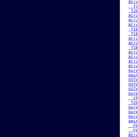
ACr
  T
 T2
ACr
ACr
ACr
 TI
 TI
ACr
ACr
 TI
ACr
ACr
ACr
ACr
Gor
pmi
UST
UST
UST
Gor
  C
 T2
Gor
Gor
Gor
pmi
  F
  F
ACr