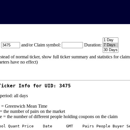
:
and/or Claim symbol:
Duration:
stead of normal ticker, show full ticker summary and statistics for cla
eters have no effect)
Ticker Info for UID: 3475
period: all days
= Greenwich Mean Time
 = the number of pairs on the market
e = the number of different people holding coupons on the claim
bol Quant Price    Date      GMT    Pairs People Buyer Se