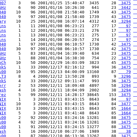
007
     3    96 2001/01/25 15:40:47  3435     28 
 3475
 
GHz
     6    90 2001/01/16 10:26:30   641     23 
 3442
 
040
    10    96 2001/01/08 21:58:40  1749     43 
 3475
 
040
     9    97 2001/01/08 21:58:40  1739     43 
 3475
 
ary
    10    25 2001/01/08 16:07:14  4312     43 
 3294
 
ins
     1    11 2001/01/08 06:23:21   277     17 
   97
 
ins
     1    12 2001/01/08 06:23:21   276     17 
   97
 
ins
     1    13 2001/01/08 06:23:21   275     17 
   97
 
ins
     1    14 2001/01/08 06:20:57   274     17 
   97
 
040
     1    97 2001/01/08 06:10:57  1730     42 
 3475
 
040
    30    97 2001/01/08 06:10:57  1730     42 
 3475
 
GHz
     5    83 2001/01/04 16:39:40   634     23 
 3475
 
GHz
     1    88 2001/01/04 16:38:30   754     22 
 3475
 
oCh
    10    50 2000/12/29 16:03:09  3823     45 
 3475
 
hkS
     1    33 2000/12/17 02:16:12   994     36 
 3475
 
s00
    10    95 2000/12/13 04:00:09 13160     87 
   79
 
LT3
     8     4 2000/12/12 13:50:28   893      9 
 3296
 
hkS
     4    33 2000/12/12 09:11:47   993     36 
 3475
 
err
     2    53 2000/12/11 18:09:48  4897     58 
 3294
 
ash
     4    16 2000/12/11 18:04:09  2002     38 
 3294
 
rez
     5    99 2000/12/11 14:28:17 38645    153 
 3475
 
NIX
     1     3 2000/12/11 03:43:15  8643     84 
   97
 
NIX
    10     3 2000/12/11 03:43:15  8643     84 
 3477
 
NIX
    33     3 2000/12/11 03:43:15  8643     85 
 1664
 
NIX
     5     3 2000/12/11 03:41:48  8643     85 
 1664
 
s00
     2    92 2000/12/11 03:24:16 13281     88 
 3475
 
s00
     4    92 2000/12/11 03:24:16 13281     88 
 3475
 
s00
     1    91 2000/12/11 03:24:15 13277     88 
 3475
 
ash
     1    16 2000/12/10 06:27:06  1989     38 
   38
 
s00
     1    87 2000/12/10 06:13:36 13267     88 
 3475
 