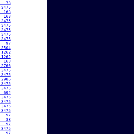
   73
 3475
  163
  163
 3475
 3475
 3475
 3475
 3475
   97
 3504
 1262
 1262
  163
 2766
 3475
 3475
 2986
 3475
 3475
  692
 3475
 3475
 3475
 3475
   97
   38
   97
 3475
   97