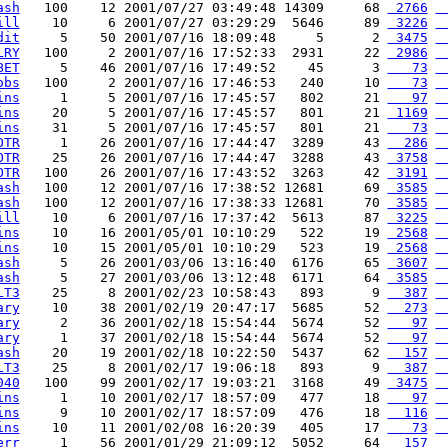
ash
   100    12 2001/07/27 03:49:48 14309     68 
 2766
 
ill
    10     6 2001/07/27 03:29:29  5646     89 
 3226
 
dit
     5    50 2001/07/16 18:09:48     5      2 
 3475
 
LRY
   100     2 2001/07/16 17:52:33  2931     22 
 2986
 
BET
     5    46 2001/07/16 17:49:52    45      3 
   73
 
obs
   100     2 2001/07/16 17:46:53   240     10 
   73
 
ins
     1     5 2001/07/16 17:45:57   802     21 
   97
 
ins
    20     5 2001/07/16 17:45:57   801     21 
 1169
 
ins
    31     5 2001/07/16 17:45:57   801     21 
   73
 
OTR
     1    26 2001/07/16 17:44:47  3289     43 
  286
 
OTR
    25    26 2001/07/16 17:44:47  3288     43 
 3758
 
OTR
   100    26 2001/07/16 17:43:52  3263     42 
 3191
 
ash
   100    12 2001/07/16 17:38:52 12681     69 
 3585
 
ash
   100    12 2001/07/16 17:38:33 12681     70 
 3585
 
ill
    10     6 2001/07/16 17:37:42  5613     87 
 3225
 
ins
    10    16 2001/05/01 10:10:29   522     19 
 2568
 
ins
    10    15 2001/05/01 10:10:29   523     19 
 2568
 
ash
     5    26 2001/03/06 13:16:40  6176     65 
 3607
 
ash
     5    27 2001/03/06 13:12:48  6171     64 
 3585
 
LT3
    25     8 2001/02/23 10:58:43   893      9 
  387
 
ary
    10    38 2001/02/19 20:47:17  5685     52 
  273
 
ary
     2    36 2001/02/18 15:54:44  5674     52 
   97
 
ary
     1    37 2001/02/18 15:54:44  5674     52 
   97
 
ash
    20    19 2001/02/18 10:22:50  5437     62 
  157
 
LT3
    25     8 2001/02/17 19:06:18   893      9 
  387
 
040
   100    99 2001/02/17 19:03:21  3168     49 
 3475
 
ins
     1    10 2001/02/17 18:57:09   477     18 
   97
 
ins
     9    10 2001/02/17 18:57:09   476     18 
  116
 
ins
    10    11 2001/02/08 16:20:39   405     17 
   73
 
err
     1    56 2001/01/29 21:09:12  5052     64 
  157
 