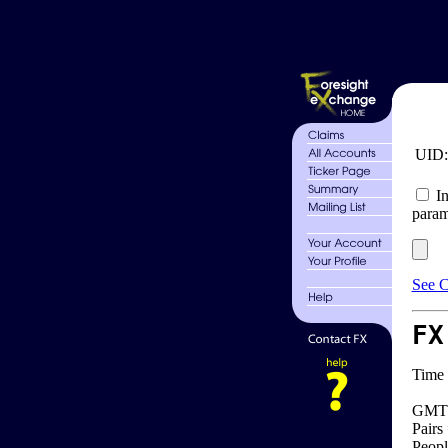
UID
In
param
See C
FX
Time 
GMT 
Pairs
Peopl