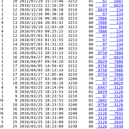
 1    10 2011/07/19 15:13:46  3213     81 
   97
  5607
 1    11 2010/12/22 12:16:29  3213     80 
   97
  6829
 1    12 2010/12/16 06:38:18  3214     81 
 6829
   234
 1    12 2010/12/16 06:38:18  3213     80 
   97
   234
 2    12 2010/12/16 06:38:18  3213     80 
 7886
   234
 9    13 2010/12/04 20:03:41  3213     80 
 7886
   234
 1    13 2010/10/19 22:03:28  3213     80 
 7886
    97
 9    12 2010/07/03 09:25:15  3213     80 
 7886
   234
 1    12 2010/07/03 01:32:12  3213     80 
   97
   234
 1    13 2010/07/03 01:31:55  3213     80 
   97
   234
 1    14 2010/07/03 01:31:33  3213     80 
   97
   234
 1    15 2010/07/03 01:31:00  3213     80 
   97
   234
 1    16 2010/05/12 20:23:13  3213     80 
 9750
  7886
 1    16 2010/04/27 09:37:31  3212     80 
   97
  6829
 1    18 2010/04/07 09:54:10  3213     81 
 6829
  7886
 1    17 2010/04/05 14:56:43  3212     80 
 9750
  7886
 1    17 2010/04/03 10:13:14  3211     80 
 9750
  7886
 1    17 2010/03/27 12:05:46  3210     80 
 9750
  7886
 1    17 2010/03/27 03:38:05  3209     79 
   97
  9750
 1    18 2010/03/25 19:16:18  3210     80 
   97
  6829
 8     8 2010/03/25 18:24:04  3211     81 
 6447
  3126
 1     9 2010/03/25 18:23:53  3219     82 
 6829
  3126
 1     9 2010/03/25 18:23:53  3219     81 
   97
  3126
20     9 2010/03/25 18:23:53  3220     81 
 3601
  3126
 1    10 2010/03/25 18:23:53  3240     81 
 9750
  3126
24    26 2010/03/25 18:23:09  3240     80 
 3126
   100
26    26 2010/03/25 18:23:09  3240     80 
 3126
  7932
 5    25 2010/03/25 18:23:09  3233     80 
 3126
  3601
 5    25 2010/03/25 18:23:09  3233     80 
 3126
  2649
16    25 2010/03/25 18:23:09  3238     80 
 3126
  5930