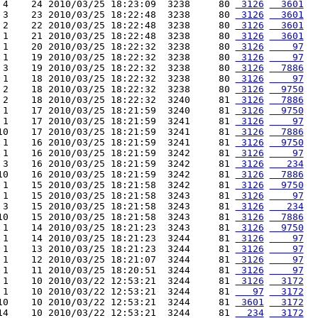
 4    24 2010/03/25 18:23:09  3238     80 
 3126
  3601
 3    23 2010/03/25 18:22:48  3238     80 
 3126
  3601
 2    22 2010/03/25 18:22:48  3238     80 
 3126
  3601
 1    21 2010/03/25 18:22:48  3238     80 
 3126
  3601
 1    20 2010/03/25 18:22:32  3238     80 
 3126
    97
 1    19 2010/03/25 18:22:32  3238     80 
 3126
    97
 3    19 2010/03/25 18:22:32  3238     80 
 3126
  7886
 1    18 2010/03/25 18:22:32  3238     80 
 3126
    97
 2    18 2010/03/25 18:22:32  3238     80 
 3126
  9750
 2    18 2010/03/25 18:22:32  3240     81 
 3126
  7886
 1    17 2010/03/25 18:21:59  3240     81 
 3126
  9750
 1    17 2010/03/25 18:21:59  3241     81 
 3126
    97
10    17 2010/03/25 18:21:59  3241     81 
 3126
  7886
 1    16 2010/03/25 18:21:59  3241     81 
 3126
  9750
 1    16 2010/03/25 18:21:59  3242     81 
 3126
    97
 3    16 2010/03/25 18:21:59  3242     81 
 3126
   234
10    16 2010/03/25 18:21:59  3242     81 
 3126
  7886
 1    15 2010/03/25 18:21:58  3242     81 
 3126
  9750
 1    15 2010/03/25 18:21:58  3243     81 
 3126
    97
 3    15 2010/03/25 18:21:58  3243     81 
 3126
   234
10    15 2010/03/25 18:21:58  3243     81 
 3126
  7886
 1    14 2010/03/25 18:21:23  3243     81 
 3126
  9750
 1    14 2010/03/25 18:21:23  3244     81 
 3126
    97
 1    13 2010/03/25 18:21:23  3244     81 
 3126
    97
 1    12 2010/03/25 18:21:07  3244     81 
 3126
    97
 1    11 2010/03/25 18:20:51  3244     81 
 3126
    97
 1    10 2010/03/22 12:53:21  3244     81 
 3126
  3172
 1    10 2010/03/22 12:53:21  3244     81 
   97
  3172
10    10 2010/03/22 12:53:21  3244     81 
 3601
  3172
14    10 2010/03/22 12:53:21  3244     81 
  234
  3172