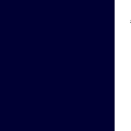
    
    
    
    
    
    
    
    
    
    
    
    
    
    
    
    
    
    
    
    
    
    
    
    
    
    
    
    
    