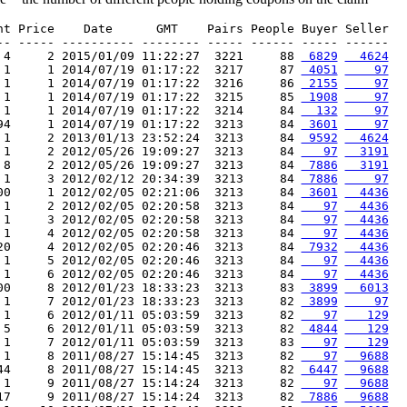
nt Price    Date      GMT    Pairs People Buyer Seller

-- ----- ---------- -------- ----- ------ ----- ------

 4     2 2015/01/09 11:22:27  3221     88 
 6829
  4624
 1     1 2014/07/19 01:17:22  3217     87 
 4051
    97
 1     1 2014/07/19 01:17:22  3216     86 
 2155
    97
 1     1 2014/07/19 01:17:22  3215     85 
 1908
    97
 1     1 2014/07/19 01:17:22  3214     84 
  132
    97
94     1 2014/07/19 01:17:22  3213     84 
 3601
    97
 1     2 2013/01/13 23:52:24  3213     84 
 9592
  4624
 1     2 2012/05/26 19:09:27  3213     84 
   97
  3191
 8     2 2012/05/26 19:09:27  3213     84 
 7886
  3191
 1     3 2012/02/12 20:34:39  3213     84 
 7886
    97
00     1 2012/02/05 02:21:06  3213     84 
 3601
  4436
 1     2 2012/02/05 02:20:58  3213     84 
   97
  4436
 1     3 2012/02/05 02:20:58  3213     84 
   97
  4436
 1     4 2012/02/05 02:20:58  3213     84 
   97
  4436
20     4 2012/02/05 02:20:46  3213     84 
 7932
  4436
 1     5 2012/02/05 02:20:46  3213     84 
   97
  4436
 1     6 2012/02/05 02:20:46  3213     84 
   97
  4436
00     8 2012/01/23 18:33:23  3213     83 
 3899
  6013
 1     7 2012/01/23 18:33:23  3213     82 
 3899
    97
 1     6 2012/01/11 05:03:59  3213     82 
   97
   129
 5     6 2012/01/11 05:03:59  3213     82 
 4844
   129
 1     7 2012/01/11 05:03:59  3213     83 
   97
   129
 1     8 2011/08/27 15:14:45  3213     82 
   97
  9688
44     8 2011/08/27 15:14:45  3213     82 
 6447
  9688
 1     9 2011/08/27 15:14:24  3213     82 
   97
  9688
17     9 2011/08/27 15:14:24  3213     82 
 7886
  9688