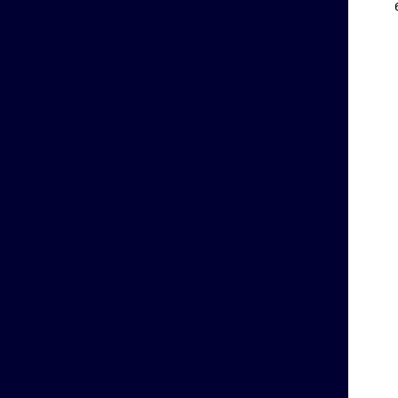
    
    
    
    
    
    
    
    
    
    
    
    
    
    
    
    
    
    
    
    
    
    
    
    
    
    
    
    
    
    