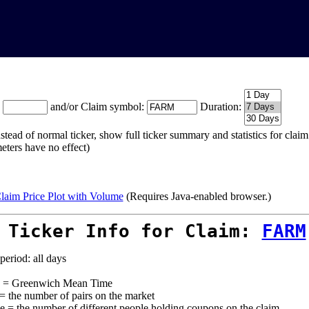
:
and/or Claim symbol:
Duration:
stead of normal ticker, show full ticker summary and statistics for cla
eters have no effect)
laim Price Plot with Volume
(Requires Java-enabled browser.)
 Ticker Info for Claim:
FARM
period: all days
= Greenwich Mean Time
 = the number of pairs on the market
e = the number of different people holding coupons on the claim