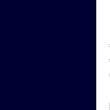
    
    
    
    
    
    
    
    
    
    
    
    
    
    
    
    
    
    
    
    
    
    
    
    
    
    
    
    
    
    