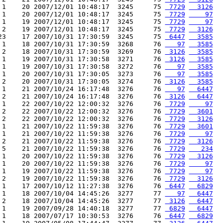
 1    20 2007/12/01 10:48:17  3245     75 
 7729
  3126
 1    20 2007/12/01 10:48:17  3245     75 
 7729
    97
 1    19 2007/12/01 10:48:17  3245     75 
 7729
    97
 2    19 2007/12/01 10:48:17  3245     75 
 7729
  3126
23    17 2007/10/31 17:30:59  3245     75 
 6447
  3585
 1    18 2007/10/31 17:30:59  3268     76 
   97
  3585
 2    18 2007/10/31 17:30:59  3269     76 
 3126
  3585
 1    19 2007/10/31 17:30:58  3271     76 
 3126
  3585
 1    19 2007/10/31 17:30:58  3272     76 
   97
  3585
 1    20 2007/10/31 17:30:05  3273     76 
   97
  3585
 2    20 2007/10/31 17:30:05  3274     76 
 3126
  3585
 1    21 2007/10/24 16:17:48  3276     76 
   97
  6447
 2    21 2007/10/24 16:17:48  3276     76 
 3126
  6447
 1    22 2007/10/22 12:00:32  3276     76 
 7729
    97
 2    22 2007/10/22 12:00:32  3276     76 
 7729
  3601
 2    22 2007/10/22 12:00:32  3276     76 
 7729
  3126
 1    21 2007/10/22 11:59:38  3276     76 
 7729
  3601
 1    21 2007/10/22 11:59:38  3276     76 
 7729
    97
 2    21 2007/10/22 11:59:38  3276     76 
 7729
  3126
 5    21 2007/10/22 11:59:38  3276     76 
 7729
   234
 1    20 2007/10/22 11:59:38  3276     76 
 7729
  3126
 1    20 2007/10/22 11:59:38  3276     76 
 7729
    97
 1    19 2007/10/22 11:59:38  3276     76 
 7729
    97
 2    19 2007/10/22 11:59:38  3276     76 
 7729
  3126
 1    17 2007/10/12 11:27:38  3276     76 
 6447
  6829
 1    18 2007/10/04 14:45:26  3277     77 
   97
  6447
 2    18 2007/10/04 14:45:26  3277     77 
 3126
  6447
 1    19 2007/09/28 14:40:18  3277     77 
 6829
  6447
 1    18 2007/07/17 10:30:53  3276     76 
 6447
  6829