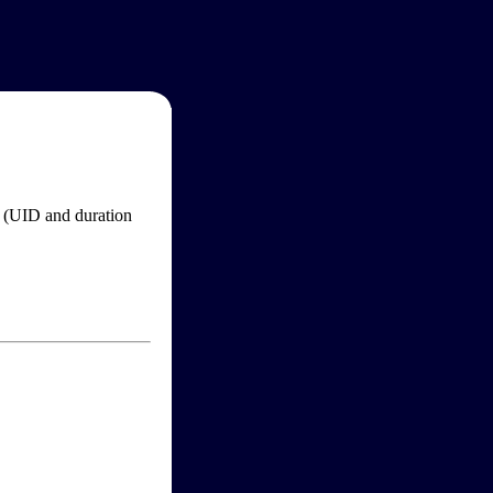
im (UID and duration