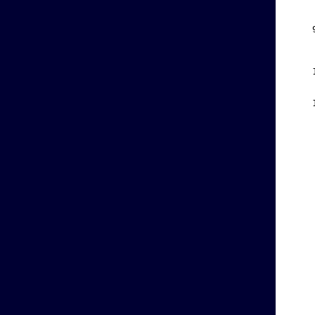
    
    
    
    
    
    
    
    
    
    
    
    
    
    
    
    
    
    
    
    
    
    
    
    
    
    
    
    
    
    