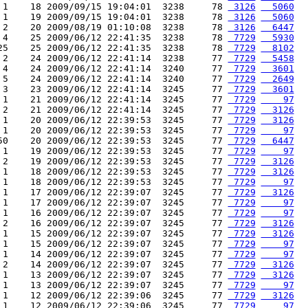
 1    18 2009/09/15 19:04:01  3238     78 
 3126
  5060
 1    19 2009/09/15 19:04:01  3238     78 
 3126
  5060
 2    20 2009/08/19 01:10:08  3238     78 
 3126
  6447
 4    25 2009/06/12 22:41:35  3238     78 
 7729
  5930
25    25 2009/06/12 22:41:35  3238     78 
 7729
  8102
 2    24 2009/06/12 22:41:14  3238     77 
 7729
  5458
 4    24 2009/06/12 22:41:14  3240     77 
 7729
  3601
 5    24 2009/06/12 22:41:14  3240     77 
 7729
  2649
 3    23 2009/06/12 22:41:14  3245     77 
 7729
  3601
 1    21 2009/06/12 22:41:14  3245     77 
 7729
    97
 2    21 2009/06/12 22:41:14  3245     77 
 7729
  3126
 1    20 2009/06/12 22:39:53  3245     77 
 7729
  3126
 1    20 2009/06/12 22:39:53  3245     77 
 7729
    97
50    20 2009/06/12 22:39:53  3245     77 
 7729
  6447
 1    19 2009/06/12 22:39:53  3245     77 
 7729
    97
 2    19 2009/06/12 22:39:53  3245     77 
 7729
  3126
 1    18 2009/06/12 22:39:53  3245     77 
 7729
  3126
 1    18 2009/06/12 22:39:53  3245     77 
 7729
    97
 1    17 2009/06/12 22:39:07  3245     77 
 7729
  3126
 1    17 2009/06/12 22:39:07  3245     77 
 7729
    97
 1    16 2009/06/12 22:39:07  3245     77 
 7729
    97
 2    16 2009/06/12 22:39:07  3245     77 
 7729
  3126
 1    15 2009/06/12 22:39:07  3245     77 
 7729
  3126
 1    15 2009/06/12 22:39:07  3245     77 
 7729
    97
 1    14 2009/06/12 22:39:07  3245     77 
 7729
    97
 2    14 2009/06/12 22:39:07  3245     77 
 7729
  3126
 1    13 2009/06/12 22:39:07  3245     77 
 7729
  3126
 1    13 2009/06/12 22:39:07  3245     77 
 7729
    97
 1    12 2009/06/12 22:39:06  3245     77 
 7729
  3126
 1    12 2009/06/12 22:39:06  3245     77 
 7729
    97