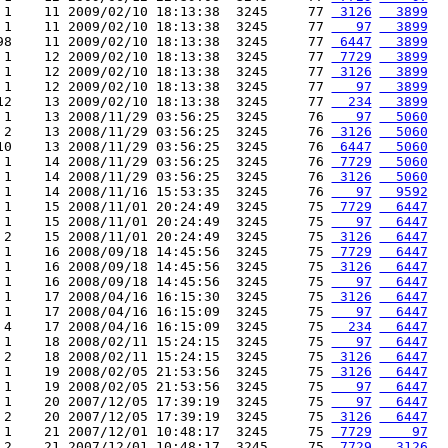
 1    11 2009/02/10 18:13:38  3245     77 
 3126
  3899
 1    11 2009/02/10 18:13:38  3245     77 
   97
  3899
98    11 2009/02/10 18:13:38  3245     77 
 6447
  3899
 1    12 2009/02/10 18:13:38  3245     77 
 7729
  3899
 1    12 2009/02/10 18:13:38  3245     77 
 3126
  3899
 1    12 2009/02/10 18:13:38  3245     77 
   97
  3899
12    13 2009/02/10 18:13:38  3245     77 
  234
  3899
 1    13 2008/11/29 03:56:25  3245     76 
   97
  5060
 2    13 2008/11/29 03:56:25  3245     76 
 3126
  5060
10    13 2008/11/29 03:56:25  3245     76 
 6447
  5060
 1    14 2008/11/29 03:56:25  3245     76 
 7729
  5060
 1    14 2008/11/29 03:56:25  3245     76 
 3126
  5060
 1    14 2008/11/16 15:53:35  3245     76 
   97
  9592
 1    15 2008/11/01 20:24:49  3245     75 
 7729
  6447
 1    15 2008/11/01 20:24:49  3245     75 
   97
  6447
 2    15 2008/11/01 20:24:49  3245     75 
 3126
  6447
 1    16 2008/09/18 14:45:56  3245     75 
 7729
  6447
 1    16 2008/09/18 14:45:56  3245     75 
 3126
  6447
 1    16 2008/09/18 14:45:56  3245     75 
   97
  6447
 1    17 2008/04/16 16:15:30  3245     75 
 3126
  6447
 1    17 2008/04/16 16:15:09  3245     75 
   97
  6447
 4    17 2008/04/16 16:15:09  3245     75 
  234
  6447
 1    18 2008/02/11 15:24:15  3245     75 
   97
  6447
 2    18 2008/02/11 15:24:15  3245     75 
 3126
  6447
 1    19 2008/02/05 21:53:56  3245     75 
 3126
  6447
 1    19 2008/02/05 21:53:56  3245     75 
   97
  6447
 1    20 2007/12/05 17:39:19  3245     75 
   97
  6447
 2    20 2007/12/05 17:39:19  3245     75 
 3126
  6447
 1    21 2007/12/01 10:48:17  3245     75 
 7729
    97
 2    21 2007/12/01 10:48:17  3245     75 
 7729
  3126