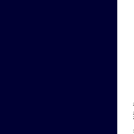
    
    
    
    
    
    
    
    
    
    
    
    
    
    
    
    
    
    
    
    
    
    
    
    
    
    
    
    
    
    