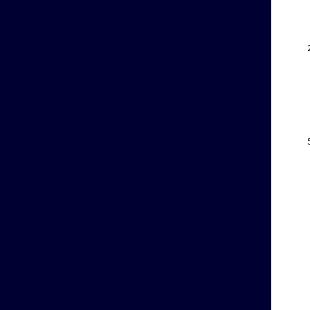
    
    
    
    
    
    
    
    
    
    
    
    
    
    
    
    
    
    
    
    
    
    
    
    
    
    
    
    
    
    