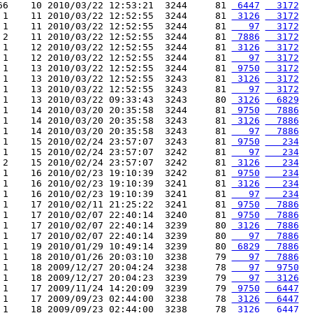
66    10 2010/03/22 12:53:21  3244     81 
 6447
  3172
 1    11 2010/03/22 12:52:55  3244     81 
 3126
  3172
 1    11 2010/03/22 12:52:55  3244     81 
   97
  3172
 2    11 2010/03/22 12:52:55  3244     81 
 7886
  3172
 1    12 2010/03/22 12:52:55  3244     81 
 3126
  3172
 1    12 2010/03/22 12:52:55  3244     81 
   97
  3172
 1    13 2010/03/22 12:52:55  3244     81 
 9750
  3172
 1    13 2010/03/22 12:52:55  3243     81 
 3126
  3172
 1    13 2010/03/22 12:52:55  3243     81 
   97
  3172
 1    13 2010/03/22 09:33:43  3243     80 
 3126
  6829
 1    14 2010/03/20 20:35:58  3244     81 
 9750
  7886
 1    14 2010/03/20 20:35:58  3243     81 
 3126
  7886
 1    14 2010/03/20 20:35:58  3243     81 
   97
  7886
 1    15 2010/02/24 23:57:07  3243     81 
 9750
   234
 1    15 2010/02/24 23:57:07  3242     81 
   97
   234
 2    15 2010/02/24 23:57:07  3242     81 
 3126
   234
 1    16 2010/02/23 19:10:39  3242     81 
 9750
   234
 1    16 2010/02/23 19:10:39  3241     81 
 3126
   234
 1    16 2010/02/23 19:10:39  3241     81 
   97
   234
 1    17 2010/02/11 21:25:22  3241     81 
 9750
  7886
 1    17 2010/02/07 22:40:14  3240     81 
 9750
  7886
 1    17 2010/02/07 22:40:14  3239     80 
 3126
  7886
 1    17 2010/02/07 22:40:14  3239     80 
   97
  7886
 1    19 2010/01/29 10:49:14  3239     80 
 6829
  7886
 1    18 2010/01/26 20:03:10  3238     79 
   97
  7886
 1    18 2009/12/27 20:04:24  3238     78 
   97
  9750
 1    18 2009/12/27 20:04:23  3239     79 
   97
  3126
 1    17 2009/11/24 14:20:09  3239     79 
 9750
  6447
 1    17 2009/09/23 02:44:00  3238     78 
 3126
  6447
 1    18 2009/09/23 02:44:00  3238     78 
 3126
  6447