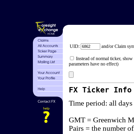
UID:
and/or Claim sy
Instead of normal ticker, show 
parameters have no effect)
FX Ticker Info
Time period: all days
GMT = Greenwich M
Pairs = the number of