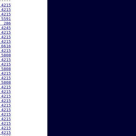
----

 4215
 4215
 4215
 5591
  286
 4245
 4215
 4215
 4215
 6616
 4215
 5808
 4215
 4215
 5808
 4215
 4215
 5808
 4215
 4215
 4215
 4215
 4215
 4215
 4215
 4215
 4215
 4215
 4215