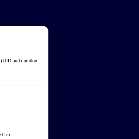
im (UID and duration
ller
