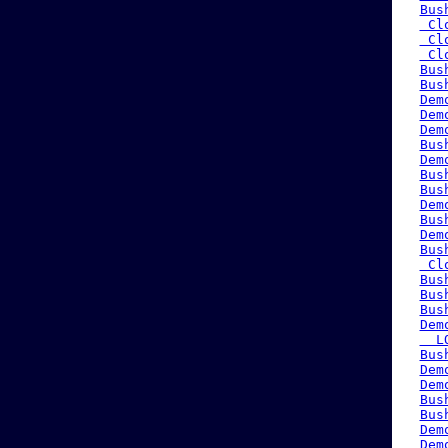
Bus
 Cl
 Cl
 Cl
Bus
Bus
Dem
Dem
Dem
Bus
Dem
Bus
Bus
Dem
Bus
Dem
Bus
 Cl
Bus
Bus
Bus
Dem
  L
Bus
Dem
Dem
Bus
Bus
Dem
Dem