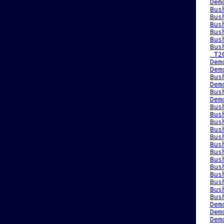
Dem
Bus
Bus
Bus
Bus
Bus
Bus
 T2
Dem
Dem
Bus
Dem
Bus
Dem
Bus
Bus
Bus
Bus
Bus
Bus
Bus
Bus
Bus
Bus
Bus
Bus
Bus
Dem
Dem
Dem