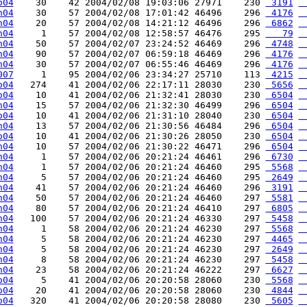
o04
    30    42 2004/02/08 19:03:06 27971    230 
 3191
 
h04
    30    57 2004/02/08 17:01:42 46496    296 
 4176
 
h04
    20    57 2004/02/08 14:21:12 46496    296 
 6862
 
h04
     1    57 2004/02/08 12:58:57 46476    295 
   79
 
h04
    50    57 2004/02/07 23:24:52 46469    296 
 4748
 
h04
    90    57 2004/02/07 06:59:18 46469    296 
 4176
 
h04
    30    57 2004/02/07 06:55:46 46469    296 
 4176
 
007
     1    95 2004/02/06 23:34:27 25710    113 
 4215
 
o04
   274    41 2004/02/06 22:17:11 28030    230 
 5656
 
o04
    10    41 2004/02/06 21:32:41 28030    230 
 6504
 
h04
    15    57 2004/02/06 21:32:30 46499    296 
 6504
 
o04
    10    41 2004/02/06 21:31:10 28040    230 
 6504
 
h04
    13    57 2004/02/06 21:30:56 46484    296 
 6504
 
o04
    10    41 2004/02/06 21:30:26 28050    230 
 6504
 
h04
    10    57 2004/02/06 21:30:22 46471    296 
 6504
 
h04
     1    57 2004/02/06 20:21:24 46461    296 
 6730
 
h04
     1    57 2004/02/06 20:21:24 46460    295 
 5568
 
h04
     5    57 2004/02/06 20:21:24 46460    295 
 2649
 
h04
    41    57 2004/02/06 20:21:24 46460    296 
 3191
 
h04
    50    57 2004/02/06 20:21:24 46460    297 
 5581
 
h04
    80    57 2004/02/06 20:21:24 46410    297 
 6805
 
h04
   100    57 2004/02/06 20:21:24 46330    297 
 5458
 
h04
     1    58 2004/02/06 20:21:24 46230    297 
 5568
 
h04
     5    58 2004/02/06 20:21:24 46230    297 
 4465
 
h04
     5    58 2004/02/06 20:21:24 46230    297 
 2649
 
h04
     8    58 2004/02/06 20:21:24 46230    297 
 5458
 
h04
    23    58 2004/02/06 20:21:24 46222    297 
 6627
 
o04
     5    41 2004/02/06 20:20:58 28060    230 
 5568
 
o04
    20    41 2004/02/06 20:20:58 28060    230 
 4844
 
o04
   320    41 2004/02/06 20:20:58 28080    230 
 5605
 