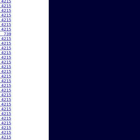
 4215
 4215
 4215
 4215
 4215
 4215
 4215
  739
 4215
 4215
 4215
 4215
 4215
 4215
 4215
 4215
 4215
 4215
 4215
 4215
 4215
 4215
 4215
 4215
 4215
 4215
 4215
 4215
 4215
 4215