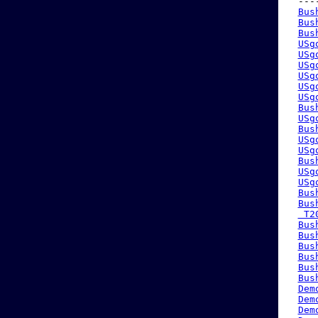
 ---
Bus
Bus
Bus
USg
USg
USg
USg
USg
USg
Bus
USg
Bus
USg
USg
Bus
USg
USg
Bus
Bus
 T2
Bus
Bus
Bus
Bus
Bus
Bus
Dem
Dem
Dem