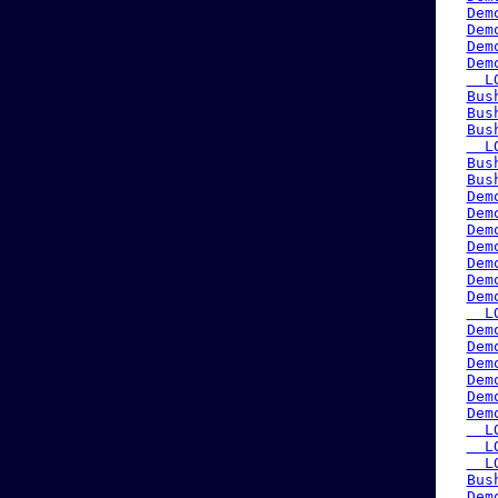
Dem
Dem
Dem
Dem
  L
Bus
Bus
Bus
  L
Bus
Bus
Dem
Dem
Dem
Dem
Dem
Dem
Dem
  L
Dem
Dem
Dem
Dem
Dem
Dem
  L
  L
  L
Bus
Dem