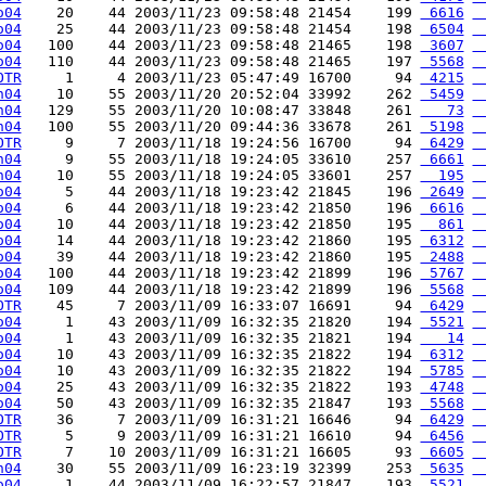
o04
    20    44 2003/11/23 09:58:48 21454    199 
 6616
 
o04
    25    44 2003/11/23 09:58:48 21454    198 
 6504
 
o04
   100    44 2003/11/23 09:58:48 21465    198 
 3607
 
o04
   110    44 2003/11/23 09:58:48 21465    197 
 5568
 
OTR
     1     4 2003/11/23 05:47:49 16700     94 
 4215
 
h04
    10    55 2003/11/20 20:52:04 33992    262 
 5459
 
h04
   129    55 2003/11/20 10:08:47 33848    261 
   73
 
h04
   100    55 2003/11/20 09:44:36 33678    261 
 5198
 
OTR
     9     7 2003/11/18 19:24:56 16700     94 
 6429
 
h04
     9    55 2003/11/18 19:24:05 33610    257 
 6661
 
h04
    10    55 2003/11/18 19:24:05 33601    257 
  195
 
o04
     5    44 2003/11/18 19:23:42 21845    196 
 2649
 
o04
     6    44 2003/11/18 19:23:42 21850    196 
 6616
 
o04
    10    44 2003/11/18 19:23:42 21850    195 
  861
 
o04
    14    44 2003/11/18 19:23:42 21860    195 
 6312
 
o04
    39    44 2003/11/18 19:23:42 21860    195 
 2488
 
o04
   100    44 2003/11/18 19:23:42 21899    196 
 5767
 
o04
   109    44 2003/11/18 19:23:42 21899    196 
 5568
 
OTR
    45     7 2003/11/09 16:33:07 16691     94 
 6429
 
o04
     1    43 2003/11/09 16:32:35 21820    194 
 5521
 
o04
     1    43 2003/11/09 16:32:35 21821    194 
   14
 
o04
    10    43 2003/11/09 16:32:35 21822    194 
 6312
 
o04
    10    43 2003/11/09 16:32:35 21822    194 
 5785
 
o04
    25    43 2003/11/09 16:32:35 21822    193 
 4748
 
o04
    50    43 2003/11/09 16:32:35 21847    193 
 5568
 
OTR
    36     7 2003/11/09 16:31:21 16646     94 
 6429
 
OTR
     5     9 2003/11/09 16:31:21 16610     94 
 6456
 
OTR
     7    10 2003/11/09 16:31:21 16605     93 
 6605
 
h04
    30    55 2003/11/09 16:23:19 32399    253 
 5635
 
o04
     1    44 2003/11/09 16:22:57 21847    193 
 5521
 