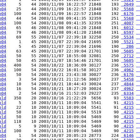
o04
     5    44 2003/11/09 16:22:57 21848    193 
 2649
 
o04
    25    44 2003/11/09 16:22:57 21848    192 
 5568
 
o04
   100    44 2003/11/09 16:22:57 21848    192 
 6176
 
h04
    44    54 2003/11/08 09:41:35 32359    251 
 5568
 
h04
   100    54 2003/11/08 09:41:35 32359    251 
 4007
 
o04
    65    46 2003/11/08 09:41:20 21848    191 
 6012
 
o04
    79    46 2003/11/08 09:41:20 21848    191 
 6597
 
h04
    69    55 2003/11/07 22:39:18 32250    250 
 5534
 
o04
     1    45 2003/11/07 22:39:04 21695    190 
 5521
 
o04
     5    45 2003/11/07 22:39:04 21696    190 
  286
 
o04
    63    45 2003/11/07 22:39:04 21701    190 
 5605
 
h04
    50    55 2003/11/07 18:55:08 32081    250 
 2712
 
o04
    50    45 2003/11/07 18:54:46 21701    190 
 5605
 
h04
   400    54 2003/10/22 18:36:09 30127    236 
 5575
 
h04
   100    54 2003/10/22 16:01:58 30127    236 
 4962
 
h04
    50    54 2003/10/21 23:43:38 30027    236 
 6176
 
h04
     3    54 2003/10/21 21:12:56 30027    237 
 5458
 
h04
    10    54 2003/10/21 18:44:43 30024    237 
 4844
 
h04
    16    54 2003/10/21 18:27:20 30024    237 
 4962
 
h04
     2    54 2003/10/16 21:52:03 29227    235 
 6334
 
old
   350    20 2003/10/16 21:22:29  5656     93 
 5503
 
old
     5    10 2003/10/11 10:09:04  5541     91 
 4215
 
old
    22    10 2003/10/11 10:09:04  5541     91 
 4215
 
old
    50    10 2003/10/11 10:09:04  5519     90 
 4215
 
old
    50    10 2003/10/11 10:09:04  5469     90 
 4215
 
old
   118    10 2003/10/11 10:09:04  5469     90 
 4215
 
old
     5     9 2003/10/11 10:09:04  5469     90 
 4215
 
old
   100     9 2003/10/11 10:09:04  5469     90 
 4215
 
h04
     1    54 2003/10/07 20:05:23 28773    224 
 6146
 