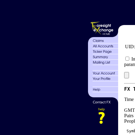
UID
In
param
FX 
Time 
GMT 
Pairs
Peopl
 Sym