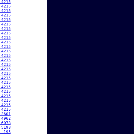
 4215
 4215
 4215
 4215
 4215
 4215
 4215
 4215
 4215
 4215
 4215
 4215
 4215
 4215
 4215
 4215
 4215
 4215
 4215
 4215
 4215
 4215
 4215
 4215
 4215
 3601
 4962
 6078
 5198
  195