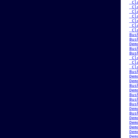
 Cl
 Cl
 Cl
 Cl
 Cl
 Cl
 Cl
Bus
Bus
Dem
Bus
Bus
 Cl
 Cl
 Cl
Bus
Dem
Dem
Bus
Dem
Bus
Bus
Bus
Dem
Bus
Dem
Dem
Dem
Dem
Dem