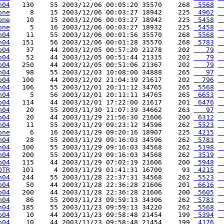
h04
   130    55 2003/12/06 00:05:20 35570    268 
 5568
 
one
     8    15 2003/12/06 00:03:27 18942    225 
 4962
 
one
    10    15 2003/12/06 00:03:27 18942    225 
 5458
 
one
     5    16 2003/12/06 00:03:27 18932    225 
 5458
 
h04
    11    55 2003/12/06 00:01:56 35570    268 
 5568
 
h04
   151    56 2003/12/06 00:01:28 35570    268 
 5783
 
o04
    37    44 2003/12/05 00:57:20 21278    202 
   79
 
o04
    52    44 2003/12/05 00:51:44 21315    202 
   79
 
o04
   250    44 2003/12/05 00:51:06 21367    202 
   79
 
h04
    98    55 2003/12/03 10:08:00 34888    265 
   97
 
o04
   100    44 2003/12/02 21:04:39 21617    202 
  796
 
h04
   106    55 2003/12/01 20:11:12 34765    265 
 5568
 
h04
     5    56 2003/12/01 20:11:11 34765    265 
 6653
 
o04
   114    44 2003/12/01 17:22:00 21617    201 
 6476
 
h04
    20    55 2003/11/30 11:07:39 34662    263 
   97
 
o04
    20    44 2003/11/29 21:56:30 21606    200 
 6312
 
h04
    11    55 2003/11/29 09:23:12 34596    262 
 5523
 
one
     6    16 2003/11/29 09:20:16 18907    225 
 4215
 
h04
    28    55 2003/11/29 09:16:03 34596    262 
 5783
 
h04
   100    55 2003/11/29 09:16:03 34568    262 
 5198
 
h04
   200    55 2003/11/29 09:16:03 34568    262 
 3519
 
o04
   115    44 2003/11/29 07:02:19 21606    200 
 5948
 
OTR
   101     4 2003/11/29 01:41:31 16700     93 
 4215
 
h04
   244    55 2003/11/28 22:37:31 34568    262 
 5523
 
o04
    50    44 2003/11/28 22:36:28 21606    201 
 6616
 
o04
   200    44 2003/11/28 22:36:28 21606    200 
 5605
 
h04
    86    55 2003/11/23 09:59:13 34306    262 
 5783
 
h04
   185    55 2003/11/23 09:59:13 34220    262 
 5568
 
o04
    10    44 2003/11/23 09:58:48 21454    199 
 5394
 
o04
    10    44 2003/11/23 09:58:48 21454    199 
 4176
 