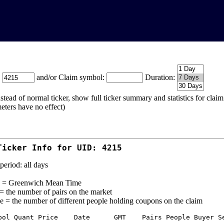
:
and/or Claim symbol:
Duration:
stead of normal ticker, show full ticker summary and statistics for cla
eters have no effect)
Ticker Info for UID: 4215
period: all days
= Greenwich Mean Time
 = the number of pairs on the market
e = the number of different people holding coupons on the claim
bol Quant Price    Date      GMT    Pairs People Buyer Se