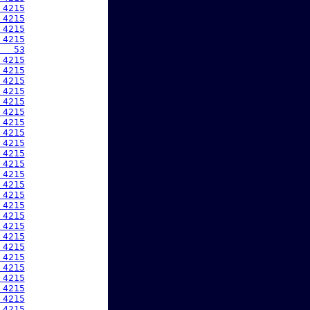
 4215
 4215
 4215
 4215
   53
 4215
 4215
 4215
 4215
 4215
 4215
 4215
 4215
 4215
 4215
 4215
 4215
 4215
 4215
 4215
 4215
 4215
 4215
 4215
 4215
 4215
 4215
 4215
 4215
 4215