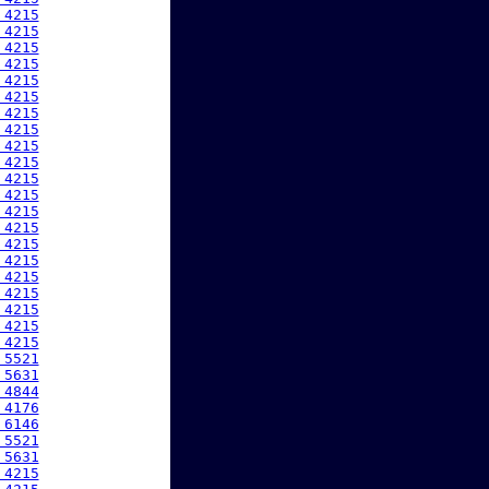
 4215
 4215
 4215
 4215
 4215
 4215
 4215
 4215
 4215
 4215
 4215
 4215
 4215
 4215
 4215
 4215
 4215
 4215
 4215
 4215
 4215
 5521
 5631
 4844
 4176
 6146
 5521
 5631
 4215