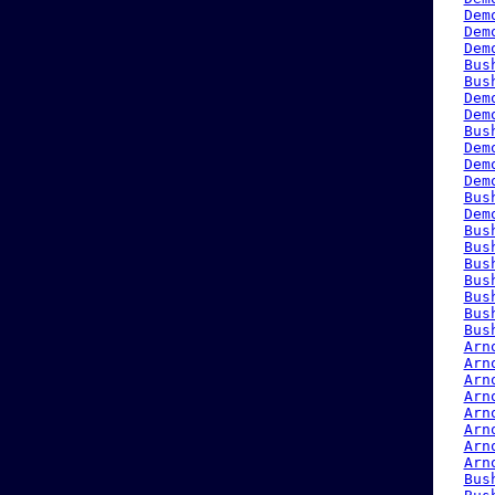
Dem
Dem
Dem
Bus
Bus
Dem
Dem
Bus
Dem
Dem
Dem
Bus
Dem
Bus
Bus
Bus
Bus
Bus
Bus
Bus
Arn
Arn
Arn
Arn
Arn
Arn
Arn
Arn
Bus