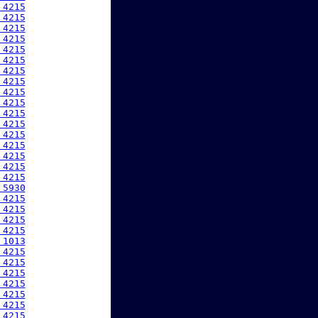
 4215
 4215
 4215
 4215
 4215
 4215
 4215
 4215
 4215
 4215
 4215
 4215
 4215
 4215
 4215
 4215
 4215
 5930
 4215
 4215
 4215
 4215
 1013
 4215
 4215
 4215
 4215
 4215
 4215
 4215