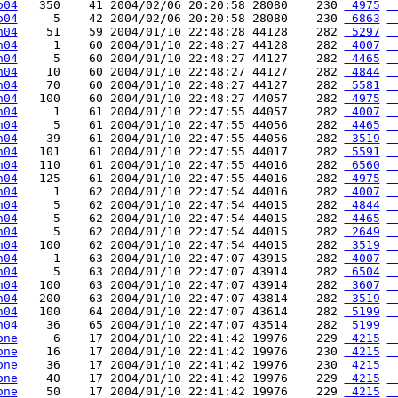
o04
   350    41 2004/02/06 20:20:58 28080    230 
 4975
 
o04
     5    42 2004/02/06 20:20:58 28080    230 
 6863
 
h04
    51    59 2004/01/10 22:48:28 44128    282 
 5297
 
h04
     1    60 2004/01/10 22:48:27 44128    282 
 4007
 
h04
     5    60 2004/01/10 22:48:27 44127    282 
 4465
 
h04
    10    60 2004/01/10 22:48:27 44127    282 
 4844
 
h04
    70    60 2004/01/10 22:48:27 44127    282 
 5581
 
h04
   100    60 2004/01/10 22:48:27 44057    282 
 4975
 
h04
     1    61 2004/01/10 22:47:55 44057    282 
 4007
 
h04
     5    61 2004/01/10 22:47:55 44056    282 
 4465
 
h04
    39    61 2004/01/10 22:47:55 44056    282 
 3519
 
h04
   101    61 2004/01/10 22:47:55 44017    282 
 5591
 
h04
   110    61 2004/01/10 22:47:55 44016    282 
 6560
 
h04
   125    61 2004/01/10 22:47:55 44016    282 
 4975
 
h04
     1    62 2004/01/10 22:47:54 44016    282 
 4007
 
h04
     5    62 2004/01/10 22:47:54 44015    282 
 4844
 
h04
     5    62 2004/01/10 22:47:54 44015    282 
 4465
 
h04
     5    62 2004/01/10 22:47:54 44015    282 
 2649
 
h04
   100    62 2004/01/10 22:47:54 44015    282 
 3519
 
h04
     1    63 2004/01/10 22:47:07 43915    282 
 4007
 
h04
     5    63 2004/01/10 22:47:07 43914    282 
 6504
 
h04
   100    63 2004/01/10 22:47:07 43914    282 
 3607
 
h04
   200    63 2004/01/10 22:47:07 43814    282 
 3519
 
h04
   100    64 2004/01/10 22:47:07 43614    282 
 5199
 
h04
    36    65 2004/01/10 22:47:07 43514    282 
 5199
 
one
     6    17 2004/01/10 22:41:42 19976    229 
 4215
 
one
    16    17 2004/01/10 22:41:42 19976    230 
 4215
 
one
    36    17 2004/01/10 22:41:42 19976    230 
 4215
 
one
    40    17 2004/01/10 22:41:42 19976    229 
 4215
 
one
    50    17 2004/01/10 22:41:42 19976    229 
 4215
 