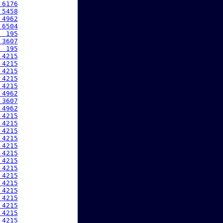
 6176
 5458
 4962
 6504
  195
 3607
  195
 4215
 4215
 4215
 4215
 4215
 4962
 3607
 4962
 4215
 4215
 4215
 4215
 4215
 4215
 4215
 4215
 4215
 4215
 4215
 4215
 4215
 4215
 4215