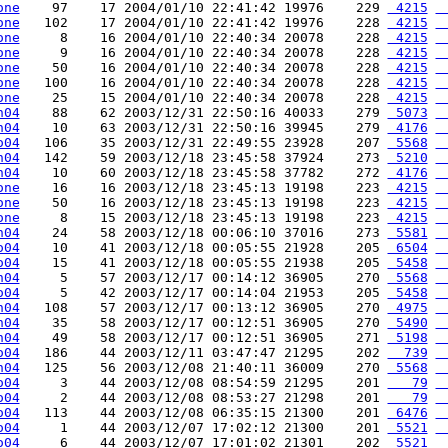
one
    97    17 2004/01/10 22:41:42 19976    229 
 4215
 
one
   102    17 2004/01/10 22:41:42 19976    228 
 4215
 
one
     8    16 2004/01/10 22:40:34 20078    228 
 4215
 
one
     9    16 2004/01/10 22:40:34 20078    228 
 4215
 
one
    50    16 2004/01/10 22:40:34 20078    228 
 4215
 
one
   100    16 2004/01/10 22:40:34 20078    228 
 4215
 
one
    25    15 2004/01/10 22:40:34 20078    228 
 4215
 
h04
    88    62 2003/12/31 22:50:16 40033    279 
 5073
 
h04
    10    63 2003/12/31 22:50:16 39945    279 
 4176
 
o04
   106    35 2003/12/31 22:49:55 23928    207 
 5568
 
h04
   142    59 2003/12/18 23:45:58 37924    273 
 5210
 
h04
    10    60 2003/12/18 23:45:58 37782    272 
 4176
 
one
    16    16 2003/12/18 23:45:13 19198    223 
 4215
 
one
    50    16 2003/12/18 23:45:13 19198    223 
 4215
 
one
     8    15 2003/12/18 23:45:13 19198    223 
 4215
 
h04
    24    58 2003/12/18 00:06:10 37016    273 
 5581
 
o04
    10    41 2003/12/18 00:05:55 21928    205 
 6504
 
o04
    15    41 2003/12/18 00:05:55 21938    205 
 5458
 
h04
     5    57 2003/12/17 00:14:12 36905    270 
 5568
 
o04
     5    42 2003/12/17 00:14:04 21953    205 
 5458
 
h04
   108    57 2003/12/17 00:13:12 36905    270 
 4975
 
h04
    35    58 2003/12/17 00:12:51 36905    270 
 5490
 
h04
    49    58 2003/12/17 00:12:51 36905    271 
 5198
 
o04
   186    44 2003/12/11 03:47:47 21295    202 
  739
 
h04
   125    56 2003/12/08 21:40:11 36009    270 
 5568
 
o04
     3    44 2003/12/08 08:54:59 21295    201 
   79
 
o04
     2    44 2003/12/08 08:53:27 21298    201 
   79
 
o04
   113    44 2003/12/08 06:35:15 21300    201 
 6476
 
o04
     1    44 2003/12/07 17:02:12 21300    201 
 5521
 
o04
     6    44 2003/12/07 17:01:02 21301    202 
 5521
 