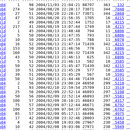
--- ----- ----- ---------- -------- ----- ------ ----- --
h04
     1    98 2004/11/03 21:04:21 88797    363 
  132
 
h04
   274    50 2004/08/20 22:28:17 73071    344 
 7048
 
h04
    27    51 2004/08/20 22:28:17 73071    344 
 2868
 
old
    47    55 2004/08/20 21:56:35  1705     16 
 4215
 
old
     2    49 2004/08/20 21:52:44  1752     17 
 4215
 
old
   217    41 2004/08/19 13:07:44  1749     16 
 4215
 
old
     1    45 2004/08/13 21:48:48   794     11 
 6806
 
old
     5    50 2004/08/13 21:47:35   793     11 
 6806
 
old
    10    50 2004/08/13 21:47:35   788     11 
 6078
 
h04
    16    52 2004/08/13 21:47:14 71439    342 
 4215
 
old
   153    50 2004/08/13 21:46:56   778     11 
 6806
 
h04
   160    52 2004/08/13 21:46:32 71439    342 
 4215
 
old
    43    50 2004/08/13 21:46:13   625     11 
 6806
 
old
     5    51 2004/08/13 21:46:13   582     10 
 3585
 
h04
    50    52 2004/08/13 21:45:47 71439    342 
 4215
 
old
    10    51 2004/08/13 21:45:29   577     10 
 3585
 
old
    39    51 2004/08/13 21:45:29   567     10 
 5591
 
h04
    50    52 2004/08/13 21:44:46 71439    342 
 4215
 
h04
     2    56 2004/02/10 23:00:24 46950    299 
 5210
 
007
     1    93 2004/02/10 22:59:54 25709    112 
 3519
 
h04
    25    56 2004/02/09 22:52:14 46893    297 
 5198
 
h04
    50    56 2004/02/09 22:52:14 46893    297 
 5581
 
h04
   100    57 2004/02/09 20:10:21 46843    297 
 4317
 
h04
    75    57 2004/02/09 07:12:44 46671    296 
 6792
 
h04
   100    57 2004/02/09 07:04:37 46596    296 
 6792
 
h04
    85    57 2004/02/09 05:17:11 46496    296 
 4975
 
o04
    17    42 2004/02/08 23:32:46 28003    229 
 6443
 
o04
     4    42 2004/02/08 19:03:06 27967    230 
 5458
 
o04
    10    42 2004/02/08 19:03:06 27971    230 
 5949
 